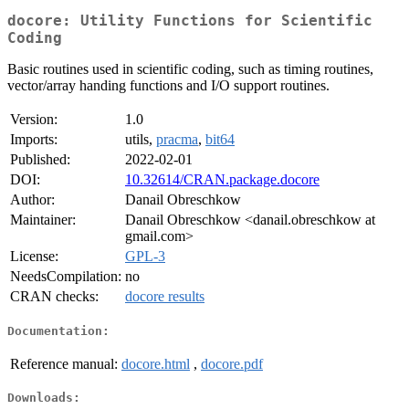
docore: Utility Functions for Scientific
Coding
Basic routines used in scientific coding, such as timing routines,
vector/array handing functions and I/O support routines.
Version:
1.0
Imports:
utils,
pracma
,
bit64
Published:
2022-02-01
DOI:
10.32614/CRAN.package.docore
Author:
Danail Obreschkow
Maintainer:
Danail Obreschkow <danail.obreschkow at
gmail.com>
License:
GPL-3
NeedsCompilation:
no
CRAN checks:
docore results
Documentation:
Reference manual:
docore.html
,
docore.pdf
Downloads: