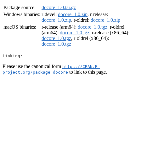
Package source:
docore_1.0.tar.gz
Windows binaries:
r-devel:
docore_1.0.zip
, r-release:
docore_1.0.zip
, r-oldrel:
docore_1.0.zip
macOS binaries:
r-release (arm64):
docore_1.0.tgz
, r-oldrel
(arm64):
docore_1.0.tgz
, r-release (x86_64):
docore_1.0.tgz
, r-oldrel (x86_64):
docore_1.0.tgz
Linking:
Please use the canonical form
https://CRAN.R-
to link to this page.
project.org/package=docore