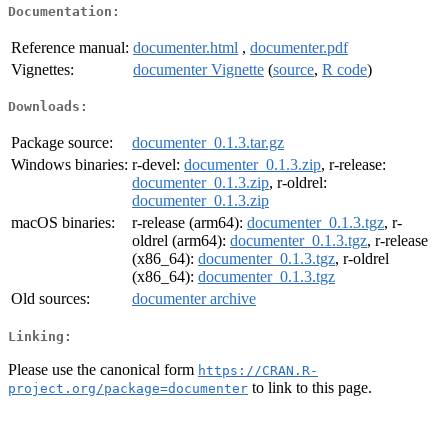
Documentation:
Reference manual:
documenter.html
,
documenter.pdf
Vignettes:
documenter Vignette
(
source
,
R code
)
Downloads:
Package source:
documenter_0.1.3.tar.gz
Windows binaries:
r-devel:
documenter_0.1.3.zip
, r-release:
documenter_0.1.3.zip
, r-oldrel:
documenter_0.1.3.zip
macOS binaries:
r-release (arm64):
documenter_0.1.3.tgz
, r-
oldrel (arm64):
documenter_0.1.3.tgz
, r-release
(x86_64):
documenter_0.1.3.tgz
, r-oldrel
(x86_64):
documenter_0.1.3.tgz
Old sources:
documenter archive
Linking:
Please use the canonical form
https://CRAN.R-
to link to this page.
project.org/package=documenter