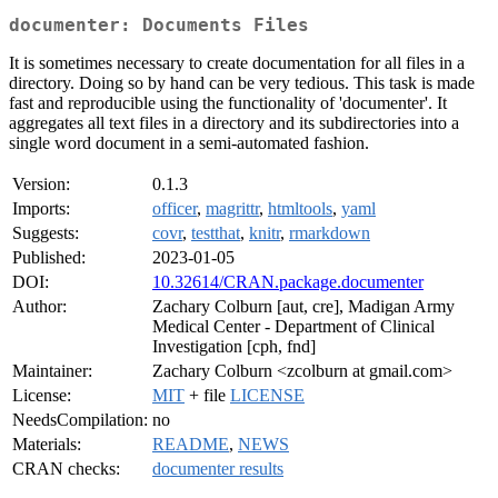
documenter: Documents Files
It is sometimes necessary to create documentation for all files in a
directory. Doing so by hand can be very tedious. This task is made
fast and reproducible using the functionality of 'documenter'. It
aggregates all text files in a directory and its subdirectories into a
single word document in a semi-automated fashion.
Version:
0.1.3
Imports:
officer
,
magrittr
,
htmltools
,
yaml
Suggests:
covr
,
testthat
,
knitr
,
rmarkdown
Published:
2023-01-05
DOI:
10.32614/CRAN.package.documenter
Author:
Zachary Colburn [aut, cre], Madigan Army
Medical Center - Department of Clinical
Investigation [cph, fnd]
Maintainer:
Zachary Colburn <zcolburn at gmail.com>
License:
MIT
+ file
LICENSE
NeedsCompilation:
no
Materials:
README
,
NEWS
CRAN checks:
documenter results