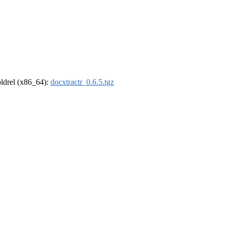
-oldrel (x86_64):
docxtractr_0.6.5.tgz