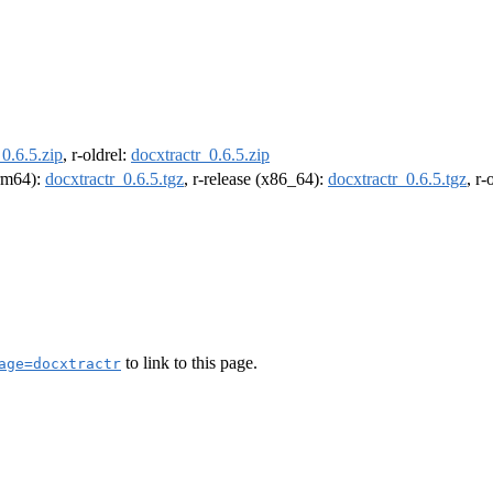
_0.6.5.zip
, r-oldrel:
docxtractr_0.6.5.zip
arm64):
docxtractr_0.6.5.tgz
, r-release (x86_64):
docxtractr_0.6.5.tgz
, r
to link to this page.
age=docxtractr