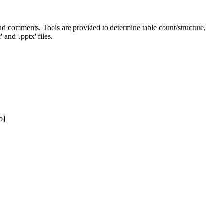
 and comments. Tools are provided to determine table count/structure,
and '.pptx' files.
b]