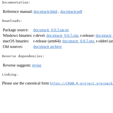
Documentation:
Reference manual:
docxtractr.html
,
docxtractr.pdf
Downloads:
Package source:
docxtractr_0.6.5.tar.gz
Windows binaries:
r-devel:
docxtractr_0.6.5.zip
, r-release:
docxtractr
macOS binaries:
r-release (arm64):
docxtractr_0.6.5.tgz
, r-oldrel (
Old sources:
docxtractr archive
Reverse dependencies:
Reverse suggests:
revise
Linking:
Please use the canonical form
https://CRAN.R-project.org/pack