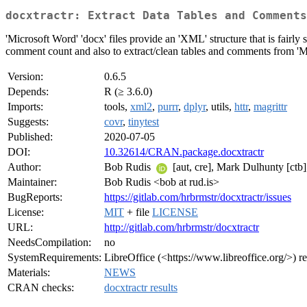
docxtractr: Extract Data Tables and Comments
'Microsoft Word' 'docx' files provide an 'XML' structure that is fairly
comment count and also to extract/clean tables and comments from 'Micr
Version:
0.6.5
Depends:
R (≥ 3.6.0)
Imports:
tools,
xml2
,
purrr
,
dplyr
, utils,
httr
,
magrittr
Suggests:
covr
,
tinytest
Published:
2020-07-05
DOI:
10.32614/CRAN.package.docxtractr
Author:
Bob Rudis
[aut, cre], Mark Dulhunty [ctb]
Maintainer:
Bob Rudis <bob at rud.is>
BugReports:
https://gitlab.com/hrbrmstr/docxtractr/issues
License:
MIT
+ file
LICENSE
URL:
http://gitlab.com/hrbrmstr/docxtractr
NeedsCompilation:
no
SystemRequirements:
LibreOffice (<https://www.libreoffice.org/>) re
Materials:
NEWS
CRAN checks:
docxtractr results