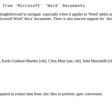
 from 'Microsoft' 'Word' Documents
 straightforward to navigate, especially when it applies to 'Word' tables
osoft Word' 'docx' documents. There is also nascent support for '.doc' 
, Karlo Guidoni-Martins [ctb], Chris Muir [aut, ctb], John Muschelli [ct
quired to extract data from .doc files or perform .pptx conversion.