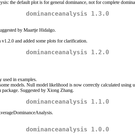
sis: the default plot is for general dominance, not for complete domin
dominanceanalysis 1.3.0
Suggested by Maartje Hidalgo.
m v1.2.0 and added some plots for clarification.
dominanceanalysis 1.2.0
y used in examples.
n some models. Null model likelihood is now correctly calculated using 
lm package. Suggested by Xiong Zhang.
dominanceanalysis 1.1.0
tAverageDominanceAnalysis.
dominanceanalysis 1.0.0