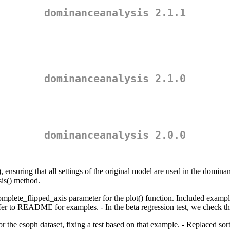
dominanceanalysis 2.1.1
dominanceanalysis 2.1.0
dominanceanalysis 2.0.0
 ensuring that all settings of the original model are used in the dominan
is() method.
ete_flipped_axis parameter for the plot() function. Included examples of
to README for examples. - In the beta regression test, we check that u
 the esoph dataset, fixing a test based on that example. - Replaced sort