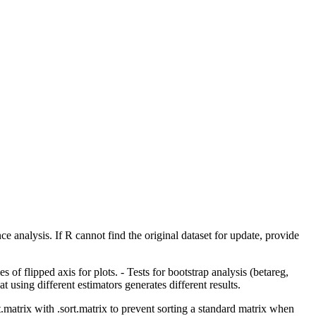
ce analysis. If R cannot find the original dataset for update, provide
 flipped axis for plots. - Tests for bootstrap analysis (betareg,
sing different estimators generates different results.
.matrix with .sort.matrix to prevent sorting a standard matrix when