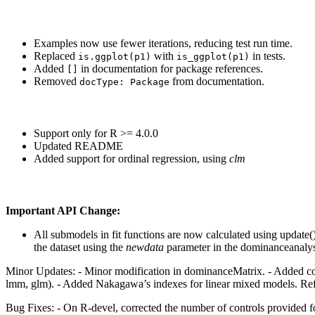
Examples now use fewer iterations, reducing test run time.
Replaced
with
in tests.
is.ggplot(p1)
is_ggplot(p1)
Added
in documentation for package references.
[]
Removed
from documentation.
docType: Package
Support only for R >= 4.0.0
Updated README
Added support for ordinal regression, using
clm
Important API Change:
All submodels in fit functions are now calculated using update(),
the dataset using the
newdata
parameter in the dominanceanalys
Minor Updates: - Minor modification in dominanceMatrix. - Added compl
lmm, glm). - Added Nakagawa’s indexes for linear mixed models. Refer 
Bug Fixes: - On R-devel, corrected the number of controls provided for