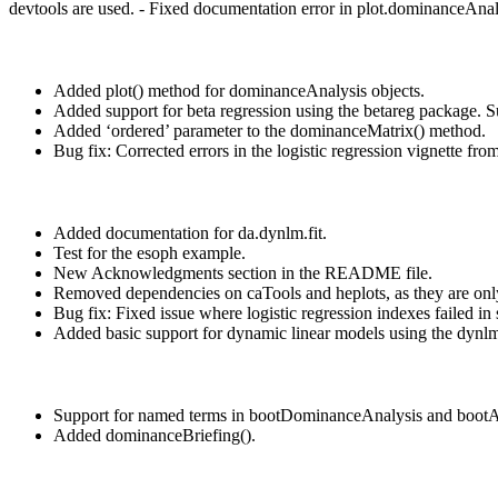
devtools are used. - Fixed documentation error in plot.dominanceAnaly
Added plot() method for dominanceAnalysis objects.
Added support for beta regression using the betareg package. 
Added ‘ordered’ parameter to the dominanceMatrix() method.
Bug fix: Corrected errors in the logistic regression vignette fro
Added documentation for da.dynlm.fit.
Test for the esoph example.
New Acknowledgments section in the README file.
Removed dependencies on caTools and heplots, as they are onl
Bug fix: Fixed issue where logistic regression indexes failed i
Added basic support for dynamic linear models using the dyn
Support for named terms in bootDominanceAnalysis and boo
Added dominanceBriefing().