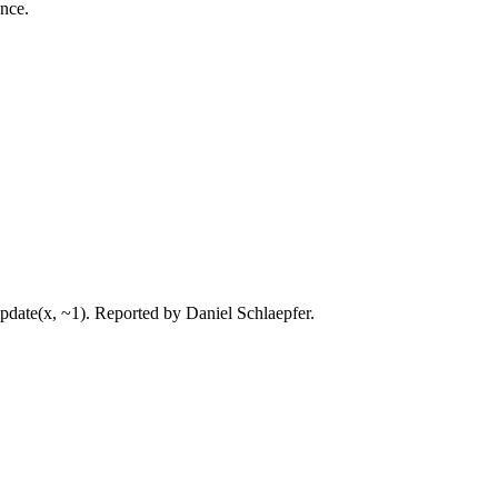
ance.
update(x, ~1). Reported by Daniel Schlaepfer.