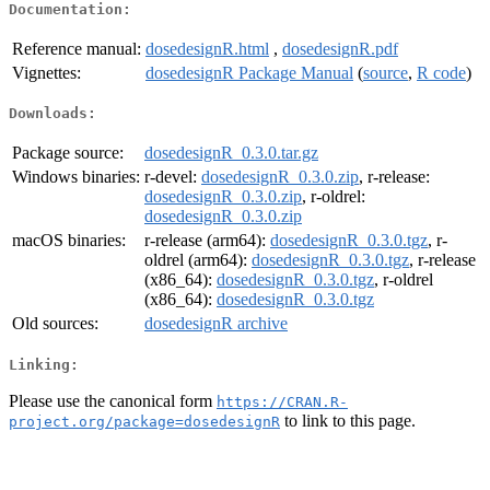
Documentation:
Reference manual:
dosedesignR.html
,
dosedesignR.pdf
Vignettes:
dosedesignR Package Manual
(
source
,
R code
)
Downloads:
Package source:
dosedesignR_0.3.0.tar.gz
Windows binaries:
r-devel:
dosedesignR_0.3.0.zip
, r-release:
dosedesignR_0.3.0.zip
, r-oldrel:
dosedesignR_0.3.0.zip
macOS binaries:
r-release (arm64):
dosedesignR_0.3.0.tgz
, r-
oldrel (arm64):
dosedesignR_0.3.0.tgz
, r-release
(x86_64):
dosedesignR_0.3.0.tgz
, r-oldrel
(x86_64):
dosedesignR_0.3.0.tgz
Old sources:
dosedesignR archive
Linking:
Please use the canonical form
https://CRAN.R-
to link to this page.
project.org/package=dosedesignR