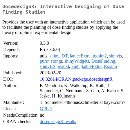
dosedesignR: Interactive Designing of Dose
Finding Studies
Provides the user with an interactive application which can be used
to facilitate the planning of dose finding studies by applying the
theory of optimal experimental design.
Version:
0.3.0
Depends:
R (≥ 3.6.0)
Imports:
utils,
shiny
,
DT
,
latticeExtra
,
ggplot2
,
shinyjs
,
purrr
,
stringr
,
shinyWidgets
,
DoseFinding
,
shinyBS
,
readxl
,
knitr
,
kableExtra
,
Rsolnp
Published:
2023-02-20
DOI:
10.32614/CRAN.package.dosedesignR
Author:
F. Mendolia, K. Walkamp, K. Roth, T.
Schmelter, C. Neumann, Z. Gao, A. Kaiser, S.
Jeske, H. Kulmann
Maintainer:
T. Schmelter <thomas.schmelter at bayer.com>
License:
GPL-3
NeedsCompilation:
no
CRAN checks:
dosedesignR results