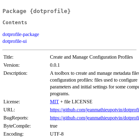
Package {dotprofile}
Contents
dotprofile-package
dotprofile-ui
Title:
Create and Manage Configuration Profiles
Version:
0.0.1
Description:
A toolbox to create and manage metadata file
configuration profiles: files used to configure
parameters and initial settings for some comp
programs.
License:
MIT
+ file LICENSE
URL:
https://github.com/jeanmathieupotvin/dotprofi
BugReports:
https://github.com/jeanmathieupotvin/dotprof
ByteCompile:
true
Encoding:
UTF-8