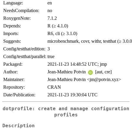
Language:
en
NeedsCompilation:
no
RoxygenNote:
7.1.2
Depends:
R (≥ 4.1.0)
Imports:
R6, cli (≥ 3.1.0)
Suggests:
microbenchmark, covr, withr, testthat (≥ 3.0.0
Config/testthat/edition:
3
Config/testthat/parallel:
true
Packaged:
2021-11-23 14:48:52 UTC; jmp
Author:
Jean-Mathieu Potvin
[aut, cre]
Maintainer:
Jean-Mathieu Potvin <jm@potvin.xyz>
Repository:
CRAN
Date/Publication:
2021-11-23 19:30:04 UTC
dotprofile: create and manage configuration
profiles
Description