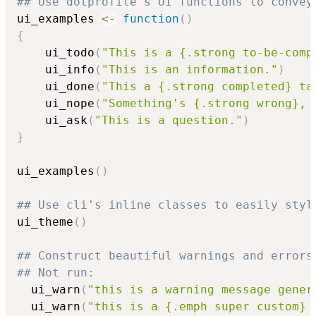
## Use dotprofile's UI functions to convey
ui_examples 
<-
function
(
)
{
    ui_todo
(
"This is a {.strong to-be-comp
    ui_info
(
"This is an information."
)
    ui_done
(
"This a {.strong completed} ta
    ui_nope
(
"Something's {.strong wrong}, 
    ui_ask
(
"This is a question."
)
}
ui_examples
(
)
## Use cli's inline classes to easily styl
ui_theme
(
)
## Construct beautiful warnings and errors
## Not run: 
  ui_warn
(
"this is a warning message gener
  ui_warn
(
"this is a {.emph super custom} 