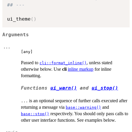
## ---
ui_theme
(
)
Arguments
...
⁠[any]⁠
Passed to
, unless stated
cli::format_inline()
otherwise below. Use
cli
inline markup
for inline
formatting.
Functions
ui_warn()
and
ui_stop()
is an optional sequence of further calls executed after
...
returning a message via
and
base::warning()
respectively. You should only pass calls to
base::stop()
other user interface functions. See examples below.