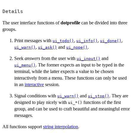
Details
The user interface functions of
dotprofile
can be divided into three
groups.
Print messages with
,
,
,
ui_todo()
ui_info()
ui_done()
,
and
.
ui_warn()
ui_ask()
ui_nope()
Seek
answers
from the user with
and
ui_input()
. The former expects an input to be typed in the
ui_menu()
terminal, while the latter expects a value to be chosen
interactively from a menu. These functions can only be used
in an
interactive
session.
Signal conditions with
and
. They are
ui_warn()
ui_stop()
designed to play nicely with
functions of the first
⁠ui_*()⁠
group, and can be used to craft beautiful and meaningful error
messages.
All functions support
string interpolation
.