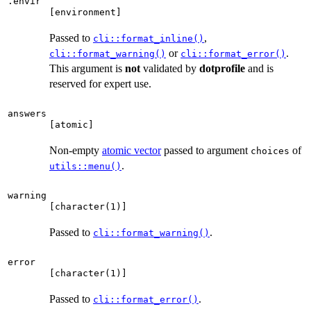
.envir
⁠[environment]⁠
Passed to
,
cli::format_inline()
or
.
cli::format_warning()
cli::format_error()
This argument is
not
validated by
dotprofile
and is
reserved for expert use.
answers
⁠[atomic]⁠
Non-empty
atomic vector
passed to argument
of
choices
.
utils::menu()
warning
⁠[character(1)]⁠
Passed to
.
cli::format_warning()
error
⁠[character(1)]⁠
Passed to
.
cli::format_error()