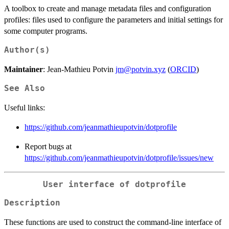
A toolbox to create and manage metadata files and configuration
profiles: files used to configure the parameters and initial settings for
some computer programs.
Author(s)
Maintainer
: Jean-Mathieu Potvin
jm@potvin.xyz
(
ORCID
)
See Also
Useful links:
https://github.com/jeanmathieupotvin/dotprofile
Report bugs at
https://github.com/jeanmathieupotvin/dotprofile/issues/new
User interface of dotprofile
Description
These functions are used to construct the command-line interface of