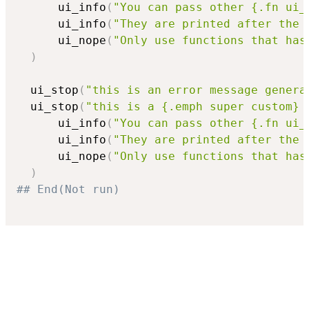
      ui_info
(
"You can pass other {.fn ui_
      ui_info
(
"They are printed after the 
      ui_nope
(
"Only use functions that has
)
  ui_stop
(
"this is an error message genera
  ui_stop
(
"this is a {.emph super custom} 
      ui_info
(
"You can pass other {.fn ui_
      ui_info
(
"They are printed after the 
      ui_nope
(
"Only use functions that has
)
## End(Not run)