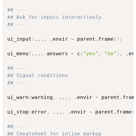
## ---
## Ask for inputs interactively
## ---
ui_input
(
...
,
 .envir 
=
 parent.frame
(
)
)
ui_menu
(
...
,
 answers 
=
 c
(
"yes"
,
"no"
)
,
 .en
## ---
## Signal conditions
## ---
ui_warn
(
warning
,
...
,
 .envir 
=
 parent.fram
ui_stop
(
error
,
...
,
 .envir 
=
 parent.frame
(
## ---
## Cheatsheet for inline markup