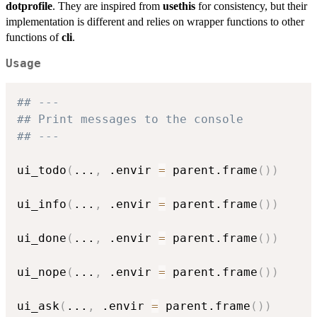
dotprofile
. They are inspired from
usethis
for consistency, but their
implementation is different and relies on wrapper functions to other
functions of
cli
.
Usage
## ---
## Print messages to the console
## ---
ui_todo
(
...
,
 .envir 
=
 parent.frame
(
)
)
ui_info
(
...
,
 .envir 
=
 parent.frame
(
)
)
ui_done
(
...
,
 .envir 
=
 parent.frame
(
)
)
ui_nope
(
...
,
 .envir 
=
 parent.frame
(
)
)
ui_ask
(
...
,
 .envir 
=
 parent.frame
(
)
)