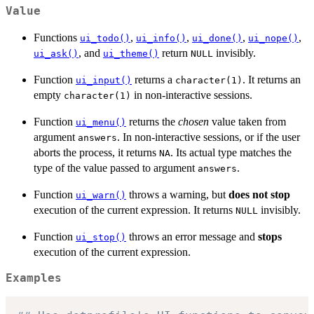
Value
Functions
,
,
,
,
ui_todo()
ui_info()
ui_done()
ui_nope()
, and
return
invisibly.
ui_ask()
ui_theme()
NULL
Function
returns a
. It returns an
ui_input()
character(1)
empty
in non-interactive sessions.
character(1)
Function
returns the
chosen
value taken from
ui_menu()
argument
. In non-interactive sessions, or if the user
answers
aborts the process, it returns
. Its actual type matches the
NA
type of the value passed to argument
.
answers
Function
throws a warning, but
does not stop
ui_warn()
execution of the current expression. It returns
invisibly.
NULL
Function
throws an error message and
stops
ui_stop()
execution of the current expression.
Examples