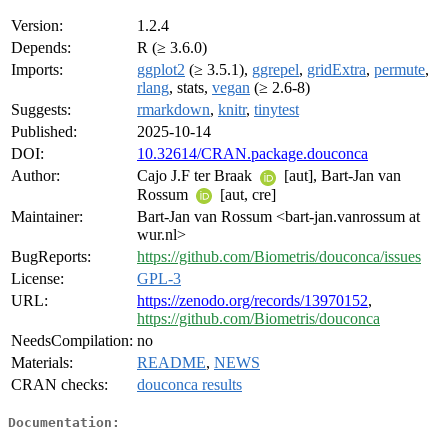
Version:
1.2.4
Depends:
R (≥ 3.6.0)
Imports:
ggplot2
(≥ 3.5.1),
ggrepel
,
gridExtra
,
permute
,
rlang
, stats,
vegan
(≥ 2.6-8)
Suggests:
rmarkdown
,
knitr
,
tinytest
Published:
2025-10-14
DOI:
10.32614/CRAN.package.douconca
Author:
Cajo J.F ter Braak
[aut], Bart-Jan van
Rossum
[aut, cre]
Maintainer:
Bart-Jan van Rossum <bart-jan.vanrossum at
wur.nl>
BugReports:
https://github.com/Biometris/douconca/issues
License:
GPL-3
URL:
https://zenodo.org/records/13970152
,
https://github.com/Biometris/douconca
NeedsCompilation:
no
Materials:
README
,
NEWS
CRAN checks:
douconca results
Documentation: