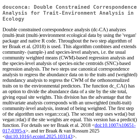
douconca: Double Constrained Correspondence
Analysis for Trait-Environment Analysis in
Ecology
Double constrained correspondence analysis (dc-CA) analyzes
(multi-)trait (multi-)environment ecological data by using the 'vegan'
package and native R code. Throughout the two step algorithm of
ter Braak et al. (2018) is used. This algorithm combines and extends
community- (sample-) and species-level analyses, i.e. the usual
community weighted means (CWM)-based regression analysis and
the species-level analysis of species-niche centroids (SNC)-based
regression analysis. The two steps use canonical correspondence
analysis to regress the abundance data on to the traits and (weighted)
redundancy analysis to regress the CWM of the orthonormalized
traits on to the environmental predictors. The function dc_CA() has
an option to divide the abundance data of a site by the site total,
giving equal site weights. This division has the advantage that the
multivariate analysis corresponds with an unweighted (multi-trait)
community-level analysis, instead of being weighted. The first step
of the algorithm uses vegan::cca(). The second step uses wrda() but
vegan::rda() if the site weights are equal. This version has a predict()
function. For details see ter Braak et al. 2018 <
doi:10.1007/s10651-
017-0395-x
>. and ter Braak & van Rossum 2025
<
doi:10.1016/j.ecoinf.2025.103143
>.