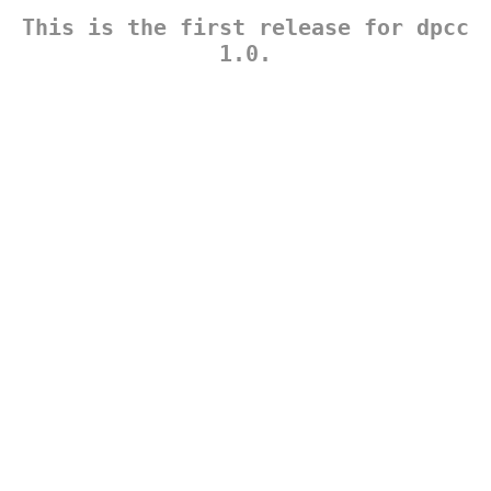
This is the first release for dpcc
1.0.