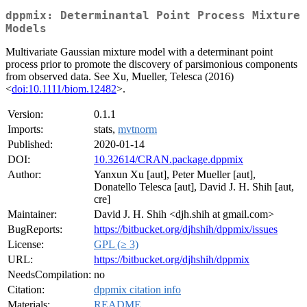
dppmix: Determinantal Point Process Mixture
Models
Multivariate Gaussian mixture model with a determinant point
process prior to promote the discovery of parsimonious components
from observed data. See Xu, Mueller, Telesca (2016)
<
doi:10.1111/biom.12482
>.
Version:
0.1.1
Imports:
stats,
mvtnorm
Published:
2020-01-14
DOI:
10.32614/CRAN.package.dppmix
Author:
Yanxun Xu [aut], Peter Mueller [aut],
Donatello Telesca [aut], David J. H. Shih [aut,
cre]
Maintainer:
David J. H. Shih <djh.shih at gmail.com>
BugReports:
https://bitbucket.org/djhshih/dppmix/issues
License:
GPL (≥ 3)
URL:
https://bitbucket.org/djhshih/dppmix
NeedsCompilation:
no
Citation:
dppmix citation info
Materials:
README