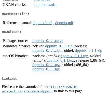
CRAN checks:
dppmix results
Documentation:
Reference manual:
dppmix.html
,
dppmix.pdf
Downloads:
Package source:
dppmix_0.1.1.tar.gz
Windows binaries:
r-devel:
dppmix_0.1.1.zip
, r-release:
dppmix_0.1.1.zip
, r-oldrel:
dppmix_0.1.1.zip
macOS binaries:
r-release (arm64):
dppmix_0.1.1.tgz
, r-oldrel
(arm64):
dppmix_0.1.1.tgz
, r-release (x86_64):
dppmix_0.1.1.tgz
, r-oldrel (x86_64):
dppmix_0.1.1.tgz
Linking:
Please use the canonical form
https://CRAN.R-
to link to this page.
project.org/package=dppmix