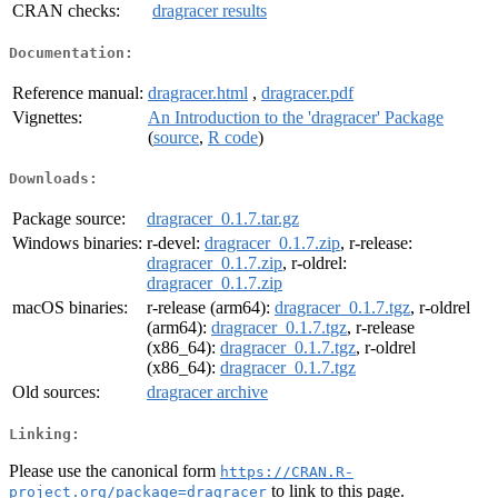
CRAN checks:
dragracer results
Documentation:
Reference manual:
dragracer.html
,
dragracer.pdf
Vignettes:
An Introduction to the 'dragracer' Package
(
source
,
R code
)
Downloads:
Package source:
dragracer_0.1.7.tar.gz
Windows binaries:
r-devel:
dragracer_0.1.7.zip
, r-release:
dragracer_0.1.7.zip
, r-oldrel:
dragracer_0.1.7.zip
macOS binaries:
r-release (arm64):
dragracer_0.1.7.tgz
, r-oldrel
(arm64):
dragracer_0.1.7.tgz
, r-release
(x86_64):
dragracer_0.1.7.tgz
, r-oldrel
(x86_64):
dragracer_0.1.7.tgz
Old sources:
dragracer archive
Linking:
Please use the canonical form
https://CRAN.R-
to link to this page.
project.org/package=dragracer