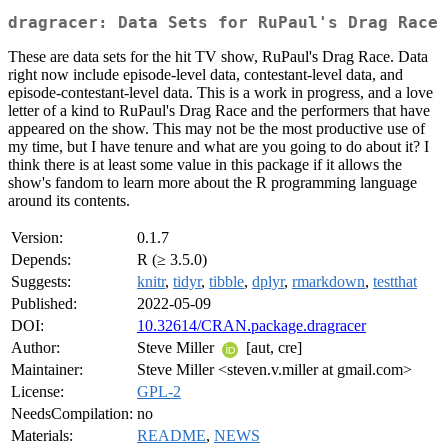
dragracer: Data Sets for RuPaul's Drag Race
These are data sets for the hit TV show, RuPaul's Drag Race. Data
right now include episode-level data, contestant-level data, and
episode-contestant-level data. This is a work in progress, and a love
letter of a kind to RuPaul's Drag Race and the performers that have
appeared on the show. This may not be the most productive use of
my time, but I have tenure and what are you going to do about it? I
think there is at least some value in this package if it allows the
show's fandom to learn more about the R programming language
around its contents.
Version:
0.1.7
Depends:
R (≥ 3.5.0)
Suggests:
knitr
,
tidyr
,
tibble
,
dplyr
,
rmarkdown
,
testthat
Published:
2022-05-09
DOI:
10.32614/CRAN.package.dragracer
Author:
Steve Miller
[aut, cre]
Maintainer:
Steve Miller <steven.v.miller at gmail.com>
License:
GPL-2
NeedsCompilation:
no
Materials:
README
,
NEWS