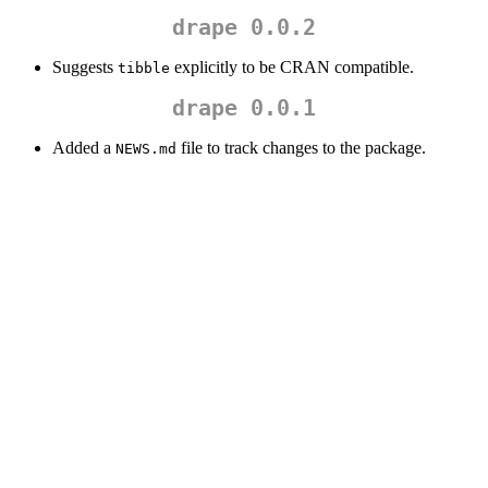
drape 0.0.2
Suggests
explicitly to be CRAN compatible.
tibble
drape 0.0.1
Added a
file to track changes to the package.
NEWS.md