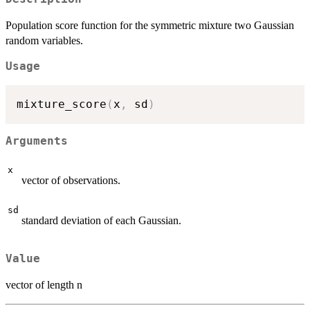
Population score function for the symmetric mixture two Gaussian
random variables.
Usage
mixture_score
(
x
,
 sd
)
Arguments
x
vector of observations.
sd
standard deviation of each Gaussian.
Value
vector of length n