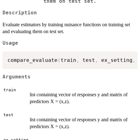
them on test set.
Description
Evaluate estimators by training nuisance functions on training set
and evaluating them on test set.
Usage
compare_evaluate
(
train
,
 test
,
 ex_setting
,
 
Arguments
train
list containing vector of responses y and matrix of
predictors X = (x,z).
test
list containing vector of responses y and matrix of
predictors X = (x,z).
ex_setting