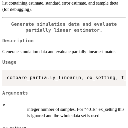
list containing estimate, standard error estimate, and sample theta
(for debugging).
Generate simulation data and evaluate
partially linear estimator.
Description
Generate simulation data and evaluate partially linear estimator.
Usage
compare_partially_linear
(
n
,
 ex_setting
,
 f_
Arguments
n
integer number of samples. For "401k" ex_setting this
is ignored and the whole data set is used.
ex_setting