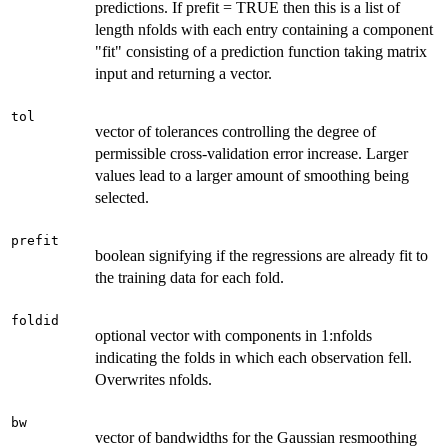
predictions. If prefit = TRUE then this is a list of
length nfolds with each entry containing a component
"fit" consisting of a prediction function taking matrix
input and returning a vector.
tol
vector of tolerances controlling the degree of
permissible cross-validation error increase. Larger
values lead to a larger amount of smoothing being
selected.
prefit
boolean signifying if the regressions are already fit to
the training data for each fold.
foldid
optional vector with components in 1:nfolds
indicating the folds in which each observation fell.
Overwrites nfolds.
bw
vector of bandwidths for the Gaussian resmoothing