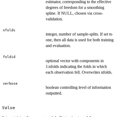
estimator, corresponding to the effective
degrees of freedom for a smoothing
spline. If NULL, chosen via cross-
validation.
nfolds
integer, number of sample-splits. If set to
one, then all data is used for both training
and evaluation.
foldid
optional vector with components in
1:nfolds indicating the folds in which
each observation fell. Overwrites nfolds.
verbose
boolean controlling level of information
outputted.
Value