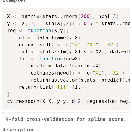
Examples
X 
<-
 matrix
(
stats
::
rnorm
(
200
)
,
 ncol
=
2
)
y 
<-
 X
[
,
1
]
+
 sin
(
X
[
,
2
]
)
+
0.5
*
 stats
::
rno
reg 
<-
function
(
X
,
y
)
{
    df 
<-
 data.frame
(
y
,
X
)
    colnames
(
df
)
<-
 c
(
"y"
,
"X1"
,
"X2"
)
    lm1 
<-
 stats
::
lm
(
y
~
X1
+
sin
(
X2
)
,
 data
=
df
    fit 
<-
function
(
newX
)
{
        newdf 
=
 data.frame
(
newX
)
        colnames
(
newdf
)
<-
 c
(
"X1"
,
"X2"
)
        return
(
as.vector
(
stats
::
predict
(
lm
    return
(
list
(
"fit"
=
fit
)
)
}
cv_resmooth
(
X
=
X
,
 y
=
y
,
 d
=
2
,
 regression
=
reg
,
K-fold cross-validation for spline_score.
Description