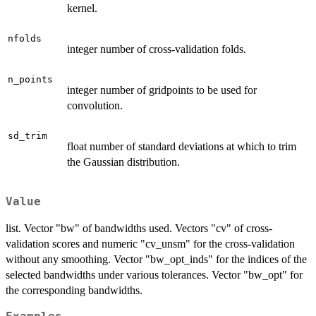
kernel.
nfolds
integer number of cross-validation folds.
n_points
integer number of gridpoints to be used for
convolution.
sd_trim
float number of standard deviations at which to trim
the Gaussian distribution.
Value
list. Vector "bw" of bandwidths used. Vectors "cv" of cross-
validation scores and numeric "cv_unsm" for the cross-validation
without any smoothing. Vector "bw_opt_inds" for the indices of the
selected bandwidths under various tolerances. Vector "bw_opt" for
the corresponding bandwidths.