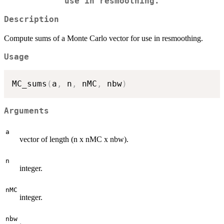
use in resmoothing.
Description
Compute sums of a Monte Carlo vector for use in resmoothing.
Usage
MC_sums
(
a
,
 n
,
 nMC
,
 nbw
)
Arguments
a
vector of length (n x nMC x nbw).
n
integer.
nMC
integer.
nbw