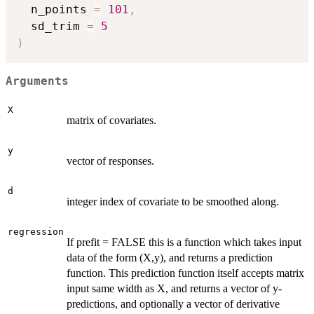
  n_points 
=
101
,
  sd_trim 
=
5
)
Arguments
X
matrix of covariates.
y
vector of responses.
d
integer index of covariate to be smoothed along.
regression
If prefit = FALSE this is a function which takes input
data of the form (X,y), and returns a prediction
function. This prediction function itself accepts matrix
input same width as X, and returns a vector of y-
predictions, and optionally a vector of derivative