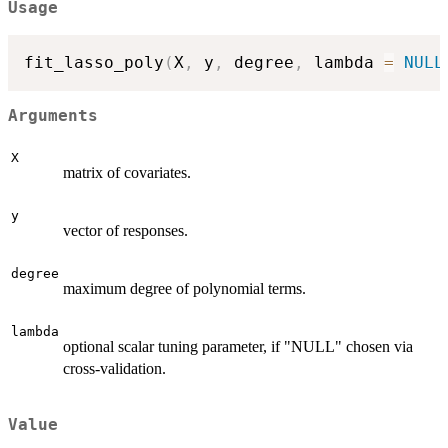
Usage
fit_lasso_poly
(
X
,
 y
,
 degree
,
 lambda 
=
NULL
Arguments
X
matrix of covariates.
y
vector of responses.
degree
maximum degree of polynomial terms.
lambda
optional scalar tuning parameter, if "NULL" chosen via
cross-validation.
Value