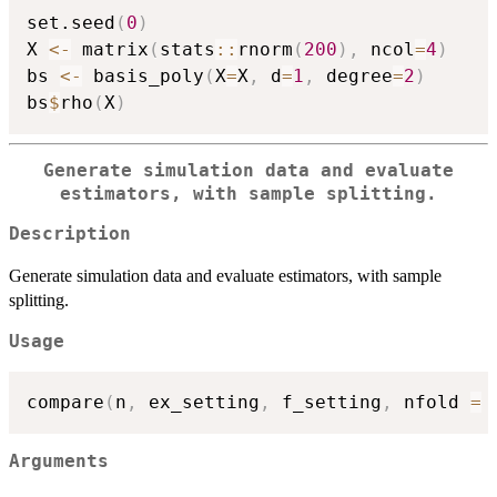
set.seed
(
0
)
X 
<-
 matrix
(
stats
::
rnorm
(
200
)
,
 ncol
=
4
)
bs 
<-
 basis_poly
(
X
=
X
,
 d
=
1
,
 degree
=
2
)
bs
$
rho
(
X
)
Generate simulation data and evaluate
estimators, with sample splitting.
Description
Generate simulation data and evaluate estimators, with sample
splitting.
Usage
compare
(
n
,
 ex_setting
,
 f_setting
,
 nfold 
=
Arguments