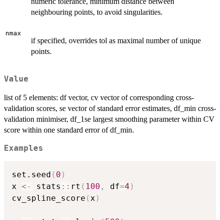
numeric tolerance, minimum distance between
neighbouring points, to avoid singularities.
nmax
if specified, overrides tol as maximal number of unique
points.
Value
list of 5 elements: df vector, cv vector of corresponding cross-
validation scores, se vector of standard error estimates, df_min cross-
validation minimiser, df_1se largest smoothing parameter within CV
score within one standard error of df_min.
Examples
set.seed
(
0
)
x 
<-
 stats
::
rt
(
100
,
 df
=
4
)
cv_spline_score
(
x
)