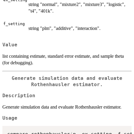
string "normal", "mixture2", "mixture3", "logistic",
"t4", "401k".
f_setting
string "plm", "additive", "interaction".
Value
list containing estimate, standard error estimate, and sample theta
(for debugging).
Generate simulation data and evaluate
Rothenhausler estimator.
Description
Generate simulation data and evaluate Rothenhausler estimator.
Usage