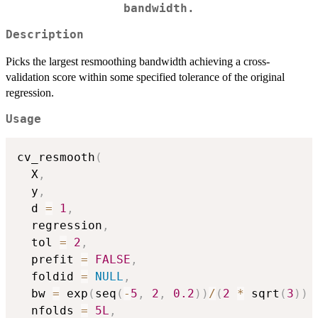
bandwidth.
Description
Picks the largest resmoothing bandwidth achieving a cross-
validation score within some specified tolerance of the original
regression.
Usage
cv_resmooth
(
  X
,
  y
,
  d 
=
1
,
  regression
,
  tol 
=
2
,
  prefit 
=
FALSE
,
  foldid 
=
NULL
,
  bw 
=
 exp
(
seq
(
-
5
,
2
,
0.2
)
)
/
(
2
*
 sqrt
(
3
)
)
  nfolds 
=
5L
,