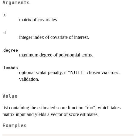
Arguments
X
matrix of covariates.
d
integer index of covariate of interest.
degree
maximum degree of polynomial terms.
lambda
optional scalar penalty, if "NULL" chosen via cross-
validation.
Value
list containing the estimated score function "rho", which takes
matrix input and yields a vector of score estimates.
Examples