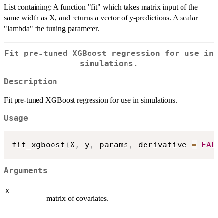
List containing: A function "fit" which takes matrix input of the
same width as X, and returns a vector of y-predictions. A scalar
"lambda" the tuning parameter.
Fit pre-tuned XGBoost regression for use in
simulations.
Description
Fit pre-tuned XGBoost regression for use in simulations.
Usage
fit_xgboost
(
X
,
 y
,
 params
,
 derivative 
=
FAL
Arguments
X
matrix of covariates.