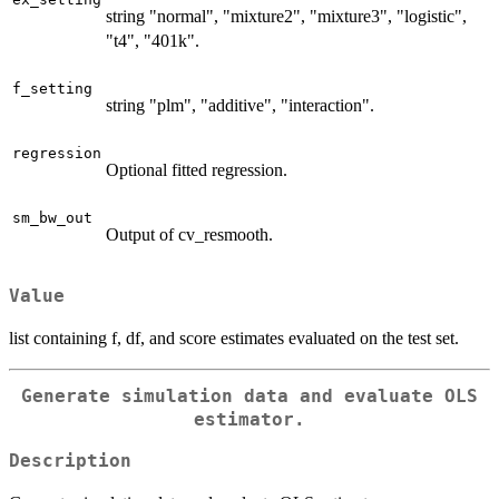
string "normal", "mixture2", "mixture3", "logistic",
"t4", "401k".
f_setting
string "plm", "additive", "interaction".
regression
Optional fitted regression.
sm_bw_out
Output of cv_resmooth.
Value
list containing f, df, and score estimates evaluated on the test set.
Generate simulation data and evaluate OLS
estimator.
Description