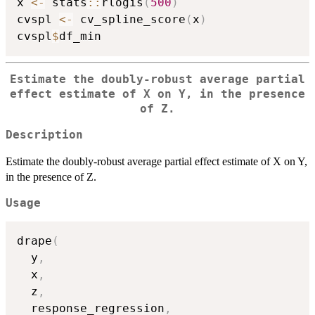
x 
<-
 stats
::
rlogis
(
500
)
cvspl 
<-
 cv_spline_score
(
x
)
cvspl
$
Estimate the doubly-robust average partial
effect estimate of X on Y, in the presence
of Z.
Description
Estimate the doubly-robust average partial effect estimate of X on Y,
in the presence of Z.
Usage
drape
(
  y
,
  x
,
  z
,
  response_regression
,