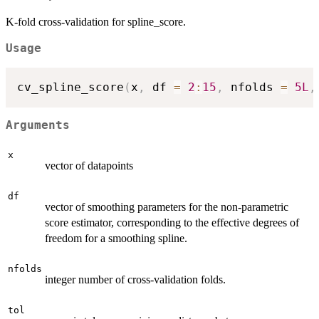
K-fold cross-validation for spline_score.
Usage
cv_spline_score
(
x
,
 df 
=
2
:
15
,
 nfolds 
=
5L
,
Arguments
x
vector of datapoints
df
vector of smoothing parameters for the non-parametric
score estimator, corresponding to the effective degrees of
freedom for a smoothing spline.
nfolds
integer number of cross-validation folds.
tol