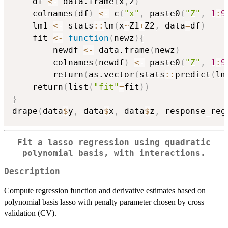
    df 
<-
 data.frame
(
x
,
z
)
    colnames
(
df
)
<-
 c
(
"x"
,
 paste0
(
"Z"
,
1
:
9
    lm1 
<-
 stats
::
lm
(
x
~
Z1
+
Z2
,
 data
=
df
)
    fit 
<-
function
(
newz
)
{
        newdf 
<-
 data.frame
(
newz
)
        colnames
(
newdf
)
<-
 paste0
(
"Z"
,
1
:
9
        return
(
as.vector
(
stats
::
predict
(
lm
    return
(
list
(
"fit"
=
fit
)
)
}
drape
(
data
$
y
,
 data
$
x
,
 data
$
z
,
 response_reg
Fit a lasso regression using quadratic
polynomial basis, with interactions.
Description
Compute regression function and derivative estimates based on
polynomial basis lasso with penalty parameter chosen by cross
validation (CV).