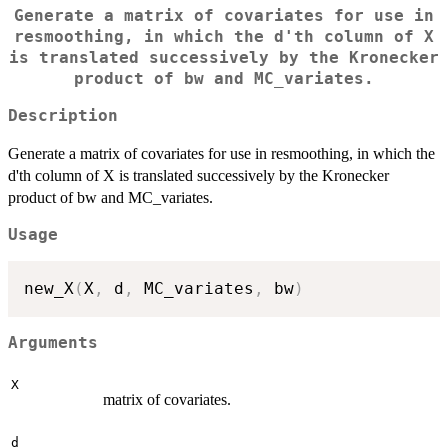
Generate a matrix of covariates for use in
resmoothing, in which the d'th column of X
is translated successively by the Kronecker
product of bw and MC_variates.
Description
Generate a matrix of covariates for use in resmoothing, in which the
d'th column of X is translated successively by the Kronecker
product of bw and MC_variates.
Usage
new_X
(
X
,
 d
,
 MC_variates
,
 bw
)
Arguments
X
matrix of covariates.
d