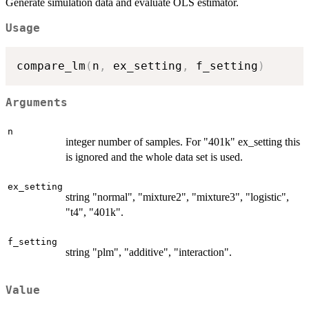
Generate simulation data and evaluate OLS estimator.
Usage
compare_lm
(
n
,
 ex_setting
,
 f_setting
)
Arguments
n
integer number of samples. For "401k" ex_setting this
is ignored and the whole data set is used.
ex_setting
string "normal", "mixture2", "mixture3", "logistic",
"t4", "401k".
f_setting
string "plm", "additive", "interaction".
Value