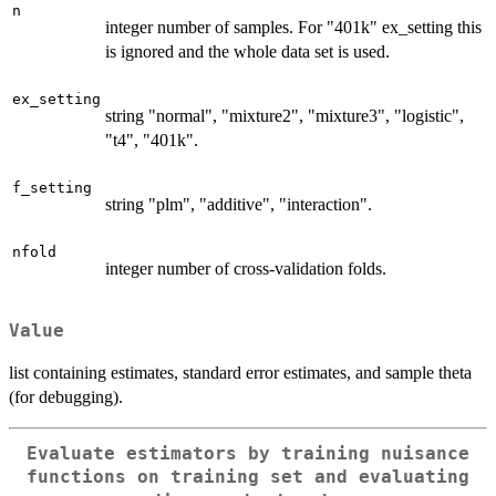
n
integer number of samples. For "401k" ex_setting this
is ignored and the whole data set is used.
ex_setting
string "normal", "mixture2", "mixture3", "logistic",
"t4", "401k".
f_setting
string "plm", "additive", "interaction".
nfold
integer number of cross-validation folds.
Value
list containing estimates, standard error estimates, and sample theta
(for debugging).
Evaluate estimators by training nuisance
functions on training set and evaluating