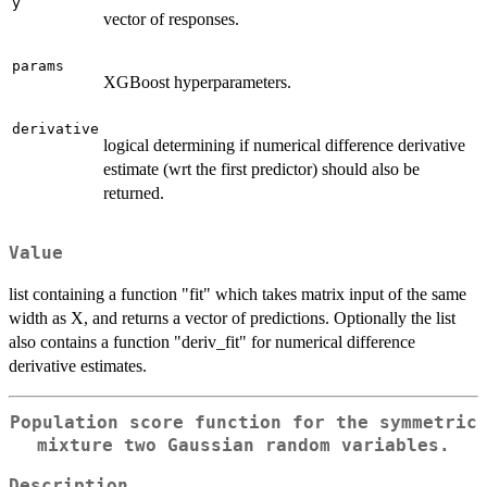
y
vector of responses.
params
XGBoost hyperparameters.
derivative
logical determining if numerical difference derivative
estimate (wrt the first predictor) should also be
returned.
Value
list containing a function "fit" which takes matrix input of the same
width as X, and returns a vector of predictions. Optionally the list
also contains a function "deriv_fit" for numerical difference
derivative estimates.
Population score function for the symmetric
mixture two Gaussian random variables.
Description