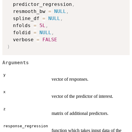
  predictor_regression
,
  resmooth_bw 
=
NULL
,
  spline_df 
=
NULL
,
  nfolds 
=
5L
,
  foldid 
=
NULL
,
  verbose 
=
FALSE
)
Arguments
y
vector of responses.
x
vector of the predictor of interest.
z
matrix of additional predictors.
response_regression
function which takes input data of the