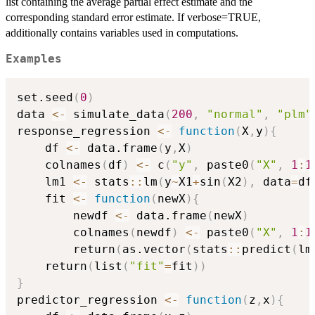
list containing the average partial effect estimate and the
corresponding standard error estimate. If verbose=TRUE,
additionally contains variables used in computations.
Examples
set.seed
(
0
)
data 
<-
 simulate_data
(
200
,
"normal"
,
"plm"
response_regression 
<-
function
(
X
,
y
)
{
    df 
<-
 data.frame
(
y
,
X
)
    colnames
(
df
)
<-
 c
(
"y"
,
 paste0
(
"X"
,
1
:
1
    lm1 
<-
 stats
::
lm
(
y
~
X1
+
sin
(
X2
)
,
 data
=
df
    fit 
<-
function
(
newX
)
{
        newdf 
<-
 data.frame
(
newX
)
        colnames
(
newdf
)
<-
 paste0
(
"X"
,
1
:
1
        return
(
as.vector
(
stats
::
predict
(
lm
    return
(
list
(
"fit"
=
fit
)
)
}
predictor_regression 
<-
function
(
z
,
x
)
{