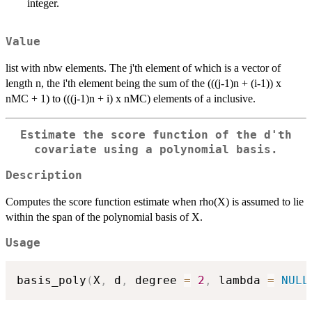
integer.
Value
list with nbw elements. The j'th element of which is a vector of
length n, the i'th element being the sum of the (((j-1)n + (i-1)) x
nMC + 1) to (((j-1)n + i) x nMC) elements of a inclusive.
Estimate the score function of the d'th
covariate using a polynomial basis.
Description
Computes the score function estimate when rho(X) is assumed to lie
within the span of the polynomial basis of X.
Usage
basis_poly
(
X
,
 d
,
 degree 
=
2
,
 lambda 
=
NULL