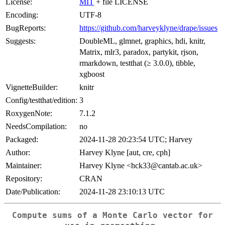
License:
MIT
+ file LICENSE
Encoding:
UTF-8
BugReports:
https://github.com/harveyklyne/drape/issues
Suggests:
DoubleML, glmnet, graphics, hdi, knitr,
Matrix, mlr3, paradox, partykit, rjson,
rmarkdown, testthat (≥ 3.0.0), tibble,
xgboost
VignetteBuilder:
knitr
Config/testthat/edition:
3
RoxygenNote:
7.1.2
NeedsCompilation:
no
Packaged:
2024-11-28 20:23:54 UTC; Harvey
Author:
Harvey Klyne [aut, cre, cph]
Maintainer:
Harvey Klyne <hck33@cantab.ac.uk>
Repository:
CRAN
Date/Publication:
2024-11-28 23:10:13 UTC
Compute sums of a Monte Carlo vector for