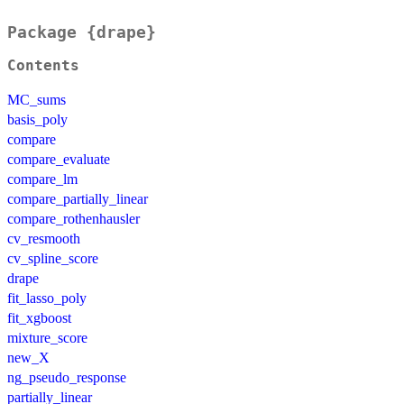
Package {drape}
Contents
MC_sums
basis_poly
compare
compare_evaluate
compare_lm
compare_partially_linear
compare_rothenhausler
cv_resmooth
cv_spline_score
drape
fit_lasso_poly
fit_xgboost
mixture_score
new_X
ng_pseudo_response
partially_linear