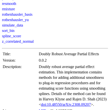
resmooth
rmixture
rothenhausler_basis
rothenhausler_yu
simulate_data
sort_bin
spline_score
z_correlated_normal
Title:
Doubly Robust Average Partial Effects
Version:
0.0.2
Description:
Doubly robust average partial effect
estimation. This implementation contains
methods for adding additional smoothness
to plug-in regression procedures and for
estimating score functions using smoothing
splines. Details of the method can be found
in Harvey Klyne and Rajen D. Shah (2023)
<
doi:10.48550/arXiv.2308.09207
>.