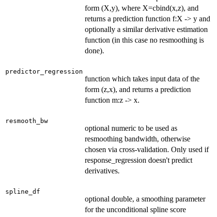
form (X,y), where X=cbind(x,z), and
returns a prediction function f:X -> y and
optionally a similar derivative estimation
function (in this case no resmoothing is
done).
predictor_regression
function which takes input data of the
form (z,x), and returns a prediction
function m:z -> x.
resmooth_bw
optional numeric to be used as
resmoothing bandwidth, otherwise
chosen via cross-validation. Only used if
response_regression doesn't predict
derivatives.
spline_df
optional double, a smoothing parameter
for the unconditional spline score