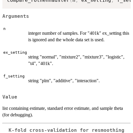
compare_rothenhausler
(
n
,
 ex_setting
,
 f_set
Arguments
n
integer number of samples. For "401k" ex_setting this
is ignored and the whole data set is used.
ex_setting
string "normal", "mixture2", "mixture3", "logistic",
"t4", "401k".
f_setting
string "plm", "additive", "interaction".
Value
list containing estimate, standard error estimate, and sample theta
(for debugging).
K-fold cross-validation for resmoothing