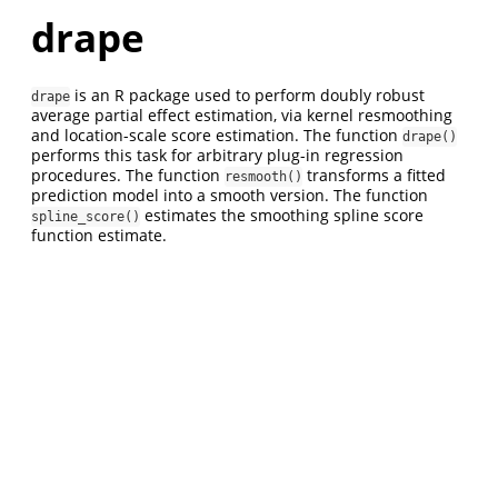
drape
is an R package used to perform doubly robust
drape
average partial effect estimation, via kernel resmoothing
and location-scale score estimation. The function
drape()
performs this task for arbitrary plug-in regression
procedures. The function
transforms a fitted
resmooth()
prediction model into a smooth version. The function
estimates the smoothing spline score
spline_score()
function estimate.