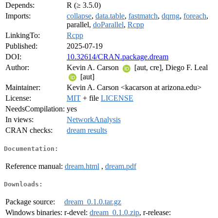
Depends:
R (≥ 3.5.0)
Imports:
collapse
,
data.table
,
fastmatch
,
dqrng
,
foreach
,
parallel,
doParallel
,
Rcpp
LinkingTo:
Rcpp
Published:
2025-07-19
DOI:
10.32614/CRAN.package.dream
Author:
Kevin A. Carson
[aut, cre], Diego F. Leal
[aut]
Maintainer:
Kevin A. Carson <kacarson at arizona.edu>
License:
MIT
+ file
LICENSE
NeedsCompilation:
yes
In views:
NetworkAnalysis
CRAN checks:
dream results
Documentation:
Reference manual:
dream.html
,
dream.pdf
Downloads:
Package source:
dream_0.1.0.tar.gz
Windows binaries:
r-devel:
dream_0.1.0.zip
, r-release: