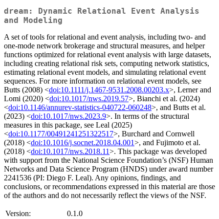
dream: Dynamic Relational Event Analysis
and Modeling
A set of tools for relational and event analysis, including two- and
one-mode network brokerage and structural measures, and helper
functions optimized for relational event analysis with large datasets,
including creating relational risk sets, computing network statistics,
estimating relational event models, and simulating relational event
sequences. For more information on relational event models, see
Butts (2008) <
doi:10.1111/j.1467-9531.2008.00203.x
>, Lerner and
Lomi (2020) <
doi:10.1017/nws.2019.57
>, Bianchi et al. (2024)
<
doi:10.1146/annurev-statistics-040722-060248
>, and Butts et al.
(2023) <
doi:10.1017/nws.2023.9
>. In terms of the structural
measures in this package, see Leal (2025)
<
doi:10.1177/00491241251322517
>, Burchard and Cornwell
(2018) <
doi:10.1016/j.socnet.2018.04.001
>, and Fujimoto et al.
(2018) <
doi:10.1017/nws.2018.11
>. This package was developed
with support from the National Science Foundation’s (NSF) Human
Networks and Data Science Program (HNDS) under award number
2241536 (PI: Diego F. Leal). Any opinions, findings, and
conclusions, or recommendations expressed in this material are those
of the authors and do not necessarily reflect the views of the NSF.
Version:
0.1.0