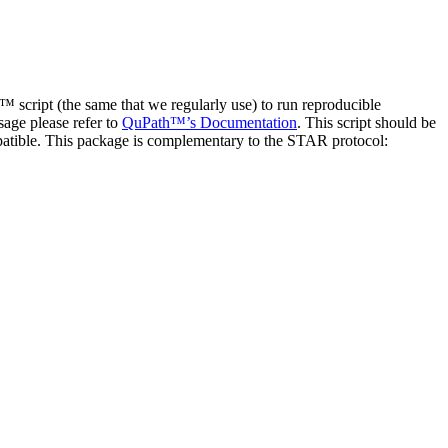
 script (the same that we regularly use) to run reproducible
age please refer to
QuPath™’s Documentation
. This script should be
atible. This package is complementary to the STAR protocol: