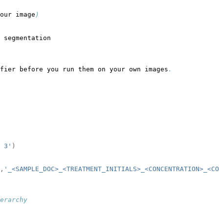
our image
)
 segmentation
fier before you run them on your own images
.
 3'
)
,
'_<SAMPLE_DOC>_<TREATMENT_INITIALS>_<CONCENTRATION>_<CO
erarchy