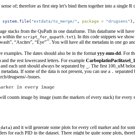
ke sense of; therefore as first step let’s bind them together into a singl
system.file
(
"extdata/to_merge/"
, 
package =
"drugsens"
),
image stacks from the QuPath in one dataframe. This dataframe will have
within the
). In this code snippets we sho
e
script_for_qupath.txt
wash”, “Ascites”, “Eye”``. You will have all the metadata in one go an
ve examples. The dates should also be in the format
yyy-mm-dd
. For t
l) and the rest lowercased letters. For example
CarboplatinPaclitaxe
and each unit should always be separated by
. The first 100_uM belon
_
l metadata. If some of the data is not present, you can use a
separated
.
arch/drugsens/-/issues.
marker in every image
t will counts image by image (sum the markers of every stack) for ever
) and it will generate some plots for every cell marker and for so
_data
ers for each PID in the dataset. There might be quite some plots, therefor