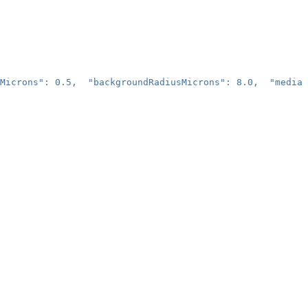
Microns": 0.5,  "backgroundRadiusMicrons": 8.0,  "median