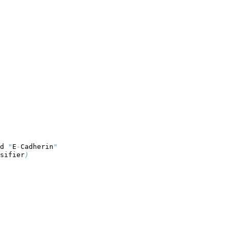
d 
"
E
-
Cadherin
"
sifier
)