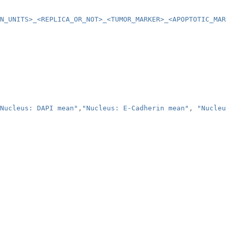
ON_UNITS>_<REPLICA_OR_NOT>_<TUMOR_MARKER>_<APOPTOTIC_MARK
Nucleus: DAPI mean"
,
"Nucleus: E-Cadherin mean"
,
"Nucleus