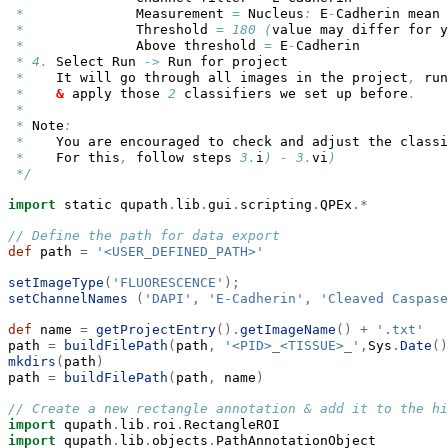
*
              Measurement 
=
 Nucleus
:
 E
-
Cadherin mean
*
              Threshold 
=
180
(
value may differ for y
*
              Above threshold 
=
 E
-
Cadherin
*
4.
 Select Run 
->
 Run for project
*
    It will go through all images in the project
,
 run
*
&
 apply those 
2
 classifiers we set up before
.
*
*
 Note
:
*
    You are encouraged to check and adjust the classi
*
    For this
,
 follow steps 
3.
i
)
-
3.
vi
)
*/
import
 static qupath
.
lib
.
gui
.
scripting
.
QPEx
.*
// Define the path for data export
def
 path 
=
'<USER_DEFINED_PATH>'
setImageType
(
'FLUORESCENCE'
);
setChannelNames
(
'DAPI'
,
'E-Cadherin'
,
'Cleaved Caspase
def
 name 
=
getProjectEntry
().
getImageName
()
+
'.txt'
path 
=
buildFilePath
(
path
,
'<PID>_<TISSUE>_'
,
Sys
.
Date
()
mkdirs
(
path
)
path 
=
buildFilePath
(
path
,
 name
)
// Create a new rectangle annotation & add it to the hi
import
 qupath
.
lib
.
roi
.
RectangleROI
import
 qupath
.
lib
.
objects
.
PathAnnotationObject