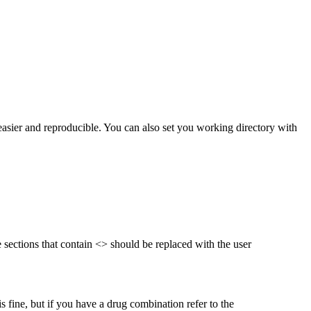
 easier and reproducible. You can also set you working directory with
he sections that contain <> should be replaced with the user
s fine, but if you have a drug combination refer to the