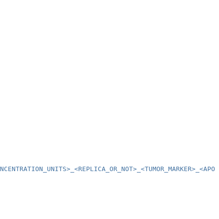
NCENTRATION_UNITS>_<REPLICA_OR_NOT>_<TUMOR_MARKER>_<APOP