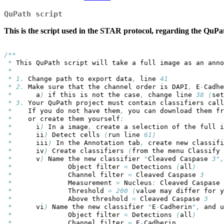
QuPath script
This is the script used in the STAR protocol, regarding the QuPa
/**
*
 This QuPath script will take a full image as an anno
*
*
1. 
Change path to export data
,
 line 
41
*
2.
 Make sure that the channel order is DAPI
,
 E
-
Cadhe
*
      a
)
 if this is not the case
,
 change line 
38
(
set
*
3.
 Your QuPath project must contain classifiers call
*
    If you do not have them
,
 you can download them fr
*
    or create them yourself
:
*
      i
)
 In a image
,
 create a selection of the full i
*
      ii
)
 Detect cells 
(
run line 
61)
*
      iii
)
 In the Annotation tab
,
 create new classifi
*
      iv
)
 Create classifiers 
(
from the menu Classify 
*
      v
)
 Name the new classifier 
"
Cleaved Caspase 
3",
*
              Object filter 
=
 Detections 
(
all
)
*
              Channel filter 
=
 Cleaved Caspase 
3
*
              Measurement 
=
 Nucleus
:
 Cleaved Caspase 
*
              Threshold 
=
200
(
value may differ for y
*
              Above threshold 
=
 Cleaved Caspase 
3
*
      vi
)
 Name the new classifier 
"
E
-
Cadherin
",
 and u
*
              Object filter 
=
 Detections 
(
all
)
*
              Channel filter 
=
 E
-
Cadherin