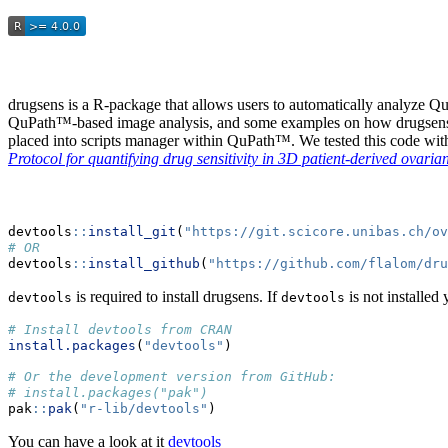
drugsens is a R-package that allows users to automatically analyze Q
QuPath™-based image analysis, and some examples on how drugsens c
placed into scripts manager within QuPath™. We tested this code wi
Protocol for quantifying drug sensitivity in 3D patient-derived ova
devtools
::
install_git
(
"https://git.scicore.unibas.ch/ov
# OR
devtools
::
install_github
(
"https://github.com/flalom/dru
is required to install drugsens. If
is not installed 
devtools
devtools
# Install devtools from CRAN
install.packages
(
"devtools"
)
# Or the development version from GitHub:
# install.packages("pak")
pak
::
pak
(
"r-lib/devtools"
)
You can have a look at it
devtools