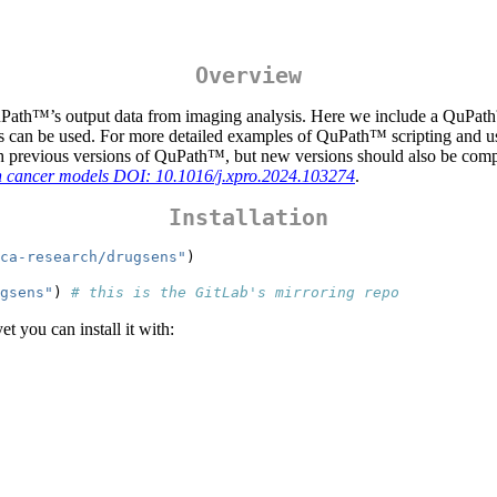
Overview
uPath™’s output data from imaging analysis. Here we include a QuPath™
an be used. For more detailed examples of QuPath™ scripting and us
th previous versions of QuPath™, but new versions should also be comp
rian cancer models DOI: 10.1016/j.xpro.2024.103274
.
Installation
ca-research/drugsens"
)
gsens"
) 
# this is the GitLab's mirroring repo
yet you can install it with: