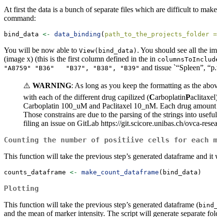
At first the data is a bunch of separate files which are difficult to ma
command:
bind_data 
<-
data_binding
(
path_to_the_projects_folder =
You will be now able to
. You should see all the 
View(bind_data)
(image x) (this is the first column defined in the in
columnsToInclud
and tissue `“Spleen”, “p.
"A8759" "B36"   "B37", "B38", "B39"
⚠️
WARNING
: As long as you keep the formatting as the abo
with each of the different drug capilized (
C
arboplatin
P
aclitaxe
Carboplatin 100_uM and Paclitaxel 10_nM. Each drug amount 
Those constrains are due to the parsing of the strings into usefu
filing an issue on GitLab https://git.scicore.unibas.ch/ovca-rese
Counting the number of positiive cells for each 
This function will take the previous step’s generated dataframe and i
counts_dataframe 
<-
make_count_dataframe
(bind_data)
Plotting
This function will take the previous step’s generated dataframe (
bind
and the mean of marker intensity. The script will generate separate fold