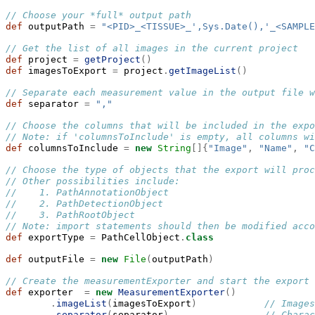
// Choose your *full* output path
def
 outputPath 
=
"<PID>_<TISSUE>_',Sys.Date(),'_<SAMPLE
// Get the list of all images in the current project
def
 project 
=
getProject
()
def
 imagesToExport 
=
 project
.
getImageList
()
// Separate each measurement value in the output file w
def
 separator 
=
","
// Choose the columns that will be included in the expo
// Note: if 'columnsToInclude' is empty, all columns wi
def
 columnsToInclude 
=
new
String
[]{
"Image"
,
"Name"
,
"C
// Choose the type of objects that the export will proc
// Other possibilities include:
//    1. PathAnnotationObject
//    2. PathDetectionObject
//    3. PathRootObject
// Note: import statements should then be modified acco
def
 exportType 
=
 PathCellObject
.
class
def
 outputFile 
=
new
File
(
outputPath
)
// Create the measurementExporter and start the export
def
 exporter  
=
new
MeasurementExporter
()
.
imageList
(
imagesToExport
)
// Images
.
separator
(
separator
)
// Charac