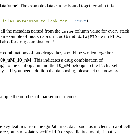
e R dataframe! The example data can be bound together with this
 
files_extension_to_look_for =
"csv"
)
 all the metadata parsed from the
column value for every stack
Image
w an example of mock data
with PIDs:
unique(bind_data$PID)
d also for drug combinations!
he combinations of two drugs they should be written together
l_100_uM_10_nM
. This indicates a drug combination of
gs to the Carboplatin and the 10_nM belongs to the Paclitaxel.
 by
. If you need additional data parsing, please let us know by
_
y sample the number of marker occurrences.
me key features from the QuPath metadata, such as nucleus area of cell
e you can isolate specific PID or specific treatment, if that is