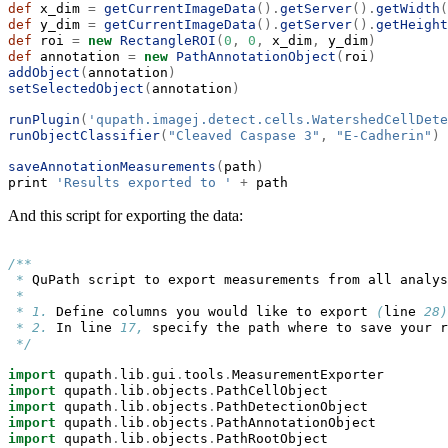
def
 x_dim 
=
getCurrentImageData
().
getServer
().
getWidth
(
def
 y_dim 
=
getCurrentImageData
().
getServer
().
getHeight
def
 roi 
=
new
RectangleROI
(
0
,
0
,
 x_dim
,
 y_dim
)
def
 annotation 
=
new
PathAnnotationObject
(
roi
)
addObject
(
annotation
)
setSelectedObject
(
annotation
)
runPlugin
(
'qupath.imagej.detect.cells.WatershedCellDete
runObjectClassifier
(
"Cleaved Caspase 3"
,
"E-Cadherin"
)
saveAnnotationMeasurements
(
path
)
print 
'Results exported to '
+
 path
And this script for exporting the data:
/**
*
 QuPath script to export measurements from all analys
*
*
1. 
Define columns you would like to export 
(
line 
28)
*
2.
 In line 
17,
 specify the path where to save your r
*/
import
 qupath
.
lib
.
gui
.
tools
.
MeasurementExporter
import
 qupath
.
lib
.
objects
.
PathCellObject
import
 qupath
.
lib
.
objects
.
PathDetectionObject
import
 qupath
.
lib
.
objects
.
PathAnnotationObject
import
 qupath
.
lib
.
objects
.
PathRootObject