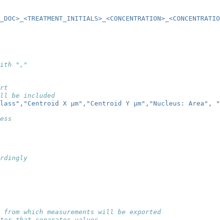
_DOC>_<TREATMENT_INITIALS>_<CONCENTRATION>_<CONCENTRATI
ith ","
rt
ll be included
lass"
,
"Centroid X µm"
,
"Centroid Y µm"
,
"Nucleus: Area"
,
"
ess
rdingly
 from which measurements will be exported
ter that separates values