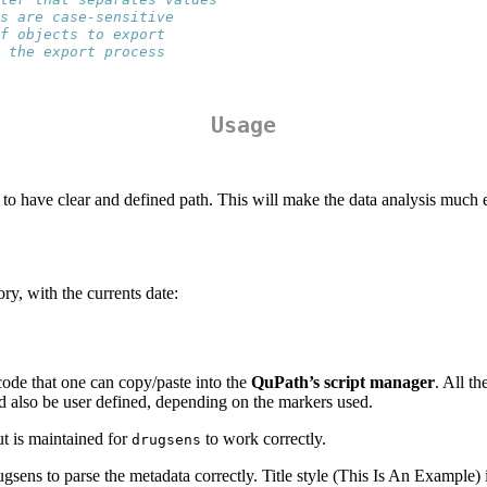
s are case-sensitive
f objects to export
 the export process
Usage
, to have clear and defined path. This will make the data analysis much
ry, with the currents date:
code that one can copy/paste into the
QuPath’s script manager
. All t
ld also be user defined, depending on the markers used.
ut is maintained for
to work correctly.
drugsens
ugsens to parse the metadata correctly. Title style (This Is An Example) i