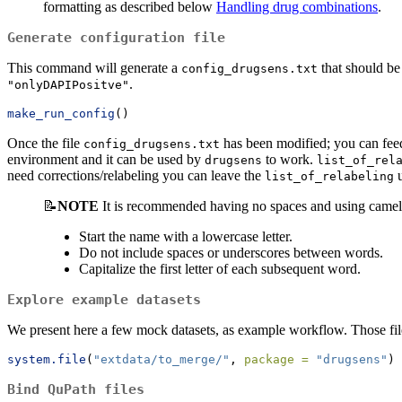
formatting as described below
Handling drug combinations
.
Generate configuration file
This command will generate a
that should be
config_drugsens.txt
.
"onlyDAPIPositve"
make_run_config
()
Once the file
has been modified; you can feed
config_drugsens.txt
environment and it can be used by
to work.
drugsens
list_of_rel
need corrections/relabeling you can leave the
u
list_of_relabeling
📝
NOTE
It is recommended having no spaces and using camel
Start the name with a lowercase letter.
Do not include spaces or underscores between words.
Capitalize the first letter of each subsequent word.
Explore example datasets
We present here a few mock datasets, as example workflow. Those fil
system.file
(
"extdata/to_merge/"
, 
package =
"drugsens"
)
Bind QuPath files