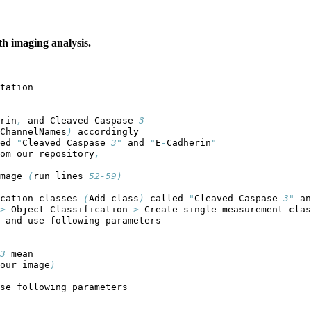
th imaging analysis.
tation
rin
,
 and Cleaved Caspase 
3
ChannelNames
)
 accordingly
ed 
"
Cleaved Caspase 
3"
 and 
"
E
-
Cadherin
"
om our repository
,
mage 
(
run lines 
52-59)
cation classes 
(
Add class
)
 called 
"
Cleaved Caspase 
3"
 an
>
 Object Classification 
>
 Create single measurement clas
 and use following parameters
3
 mean
our image
)
se following parameters