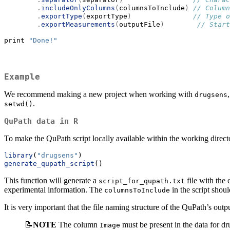
.
includeOnlyColumns
(
columnsToInclude
)
// Column
.
exportType
(
exportType
)
// Type o
.
exportMeasurements
(
outputFile
)
// Start
print 
"Done!"
Example
We recommend making a new project when working with
drugsens
.
setwd()
QuPath data in R
To make the QuPath script locally available within the working directo
library
(
"drugsens"
)
generate_qupath_script
()
This function will generate a
file with the 
script_for_qupath.txt
experimental information. The
in the script shou
columnsToInclude
It is very important that the file naming structure of the QuPath’s outp
📝
NOTE
The column
must be present in the data for dr
Image