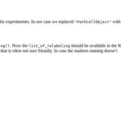
 the experimenter. In our case we replaced
with
"PathCellObject"
. Now the
should be available in the R
ing()
list_of_relabeling
 that is often not user friendly. In case the markers naming doesn’t