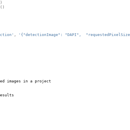
)
()
ction'
,
'{"detectionImage": "DAPI",  "requestedPixelSize
ed images in a project
esults