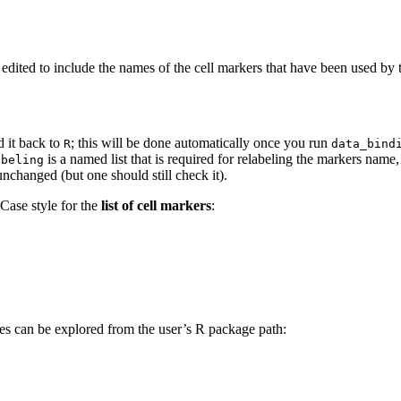
 edited to include the names of the cell markers that have been used by
 it back to
; this will be done automatically once you run
R
data_bind
is a named list that is required for relabeling the markers name,
abeling
nchanged (but one should still check it).
Case style for the
list of cell markers
:
es can be explored from the user’s R package path: