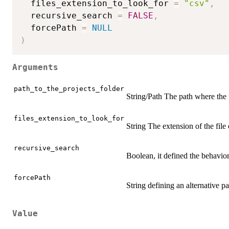
  files_extension_to_look_for 
=
"csv"
,
  recursive_search 
=
FALSE
,
  forcePath 
=
NULL
)
Arguments
path_to_the_projects_folder
String/Path The path where the 
files_extension_to_look_for
String The extension of the file
recursive_search
Boolean, it defined the behavior 
forcePath
String defining an alternative pat
Value