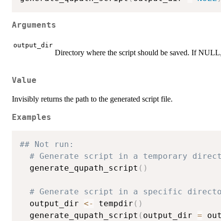
Arguments
output_dir
Directory where the script should be saved. If NULL,
Value
Invisibly returns the path to the generated script file.
Examples
## Not run: 
# Generate script in a temporary direc
  generate_qupath_script
(
)
# Generate script in a specific direct
  output_dir 
<-
 tempdir
(
)
  generate_qupath_script
(
output_dir 
=
 ou