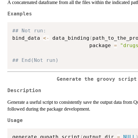
A concatenated dataframe from all the files within the indicated pat
Examples
## Not run: 
bind_data 
<-
 data_binding
(
path_to_the_pr
                         package 
=
"drug
## End(Not run)
Generate the groovy script
Description
Generate a useful script to consistently save the output data from
followed during the package development.
Usage
generate_qupath_script
(
output_dir 
=
NULL