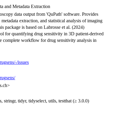
ta and Metadata Extraction
oscopy data output from 'QuPath' software. Provides
 metadata extraction, and statistical analysis of imaging
is package is based on Labrosse et al. (2024)
ol for quantifying drug sensitivity in 3D patient-derived
e complete workflow for drug sensitivity analysis in
rugsens/-/issues
drugsens/
s.ch>
stringr, tidyr, tidyselect, utils, testthat (≥ 3.0.0)