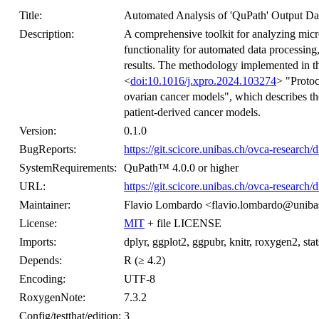
Title:
Automated Analysis of 'QuPath' Output Da
Description:
A comprehensive toolkit for analyzing micr
functionality for automated data processing,
results. The methodology implemented in th
<
doi:10.1016/j.xpro.2024.103274
> "Protoc
ovarian cancer models", which describes th
patient-derived cancer models.
Version:
0.1.0
BugReports:
https://git.scicore.unibas.ch/ovca-research/d
SystemRequirements:
QuPath™ 4.0.0 or higher
URL:
https://git.scicore.unibas.ch/ovca-research/
Maintainer:
Flavio Lombardo <flavio.lombardo@uniba
License:
MIT
+ file LICENSE
Imports:
dplyr, ggplot2, ggpubr, knitr, roxygen2, stats, 
Depends:
R (≥ 4.2)
Encoding:
UTF-8
RoxygenNote:
7.3.2
Config/testthat/edition:
3