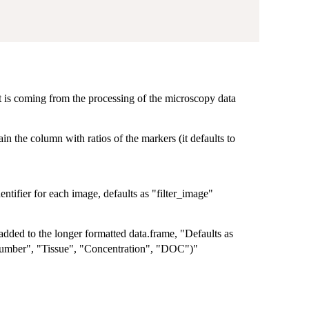
 is coming from the processing of the microscopy data
in the column with ratios of the markers (it defaults to
dentifier for each image, defaults as "filter_image"
added to the longer formatted data.frame, "Defaults as
umber", "Tissue", "Concentration", "DOC")"