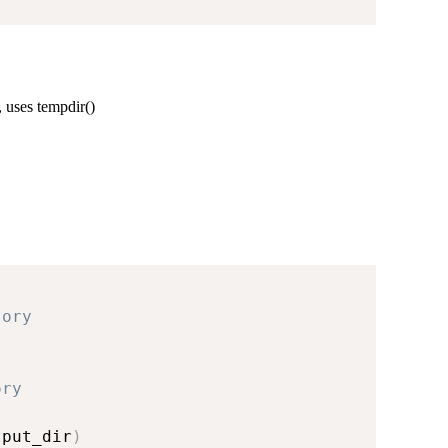
 uses tempdir()
tory
ory
tput_dir
)