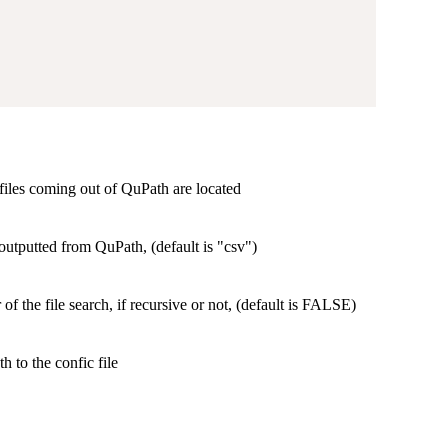
files coming out of QuPath are located
 outputted from QuPath, (default is "csv")
of the file search, if recursive or not, (default is FALSE)
h to the confic file