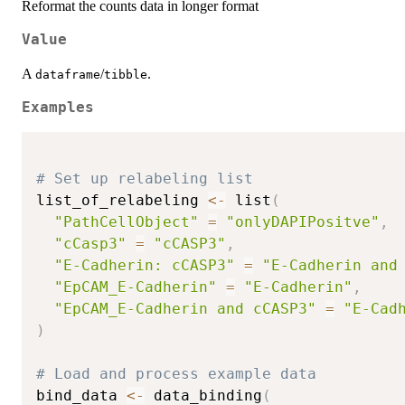
Reformat the counts data in longer format
Value
A
/
.
dataframe
tibble
Examples
# Set up relabeling list
list_of_relabeling 
<-
 list
(
"PathCellObject"
=
"onlyDAPIPositve"
,
"cCasp3"
=
"cCASP3"
,
"E-Cadherin: cCASP3"
=
"E-Cadherin and
"EpCAM_E-Cadherin"
=
"E-Cadherin"
,
"EpCAM_E-Cadherin and cCASP3"
=
"E-Cad
)
# Load and process example data
bind_data 
<-
 data_binding
(