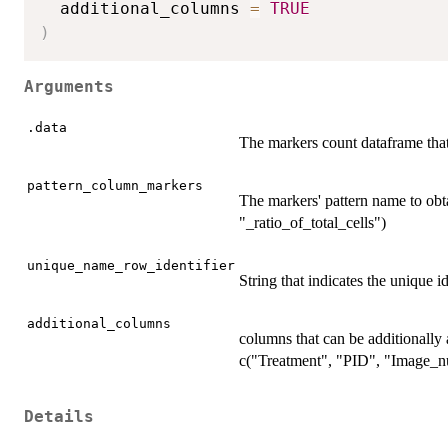
  additional_columns 
=
TRUE
)
Arguments
.data
The markers count dataframe that
pattern_column_markers
The markers' pattern name to obta
"_ratio_of_total_cells")
unique_name_row_identifier
String that indicates the unique i
additional_columns
columns that can be additionally 
c("Treatment", "PID", "Image_n
Details