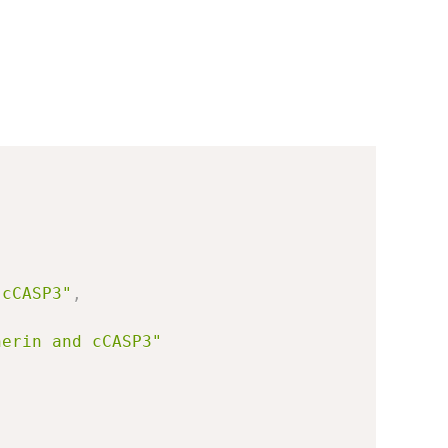
 cCASP3"
,
herin and cCASP3"