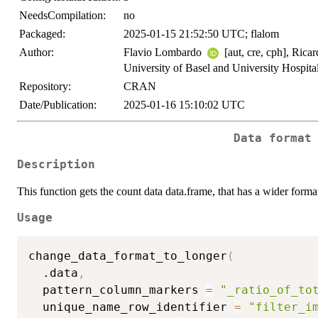
NeedsCompilation:
no
Packaged:
2025-01-15 21:52:50 UTC; flalom
Author:
Flavio Lombardo
[aut, cre, cph], Ric
University of Basel and University Hospita
Repository:
CRAN
Date/Publication:
2025-01-16 15:10:02 UTC
Data format
Description
This function gets the count data data.frame, that has a wider forma
Usage
change_data_format_to_longer
(
  .data
,
  pattern_column_markers 
=
"_ratio_of_to
  unique_name_row_identifier 
=
"filter_i