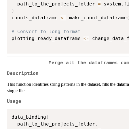
  path_to_the_projects_folder 
=
 system.f
)
counts_dataframe 
<-
 make_count_dataframe
# Convert to long format
plotting_ready_dataframe 
<-
 change_data_
Merge all the dataframes co
Description
This function identifies string patterns in the dataset, fills the data
single file
Usage
data_binding
(
  path_to_the_projects_folder
,