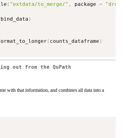
ile
(
"extdata/to_merge/"
,
 package 
=
"drugsens"
(
bind_data
)
format_to_longer
(
counts_dataframe
)
ming out from the QuPath
frame with that information, and combines all data into a