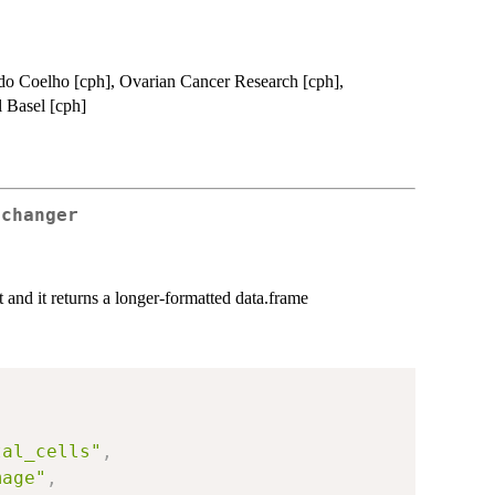
ardo Coelho [cph], Ovarian Cancer Research [cph],
l Basel [cph]
 changer
t and it returns a longer-formatted data.frame
tal_cells"
,
mage"
,