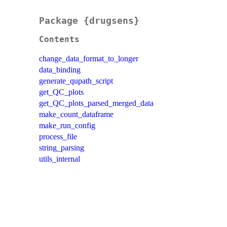
Package {drugsens}
Contents
change_data_format_to_longer
data_binding
generate_qupath_script
get_QC_plots
get_QC_plots_parsed_merged_data
make_count_dataframe
make_run_config
process_file
string_parsing
utils_internal