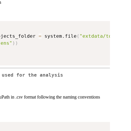
h
ojects_folder 
=
 system.file
(
"extdata/to_merge
sens"
)
)
 used for the analysis
 QuPath in .csv format following the naming conventions
)