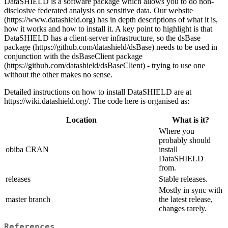
DataSHIELD is a software package which allows you to do non-
disclosive federated analysis on sensitive data. Our website
(https://www.datashield.org) has in depth descriptions of what it is,
how it works and how to install it. A key point to highlight is that
DataSHIELD has a client-server infrastructure, so the dsBase
package (https://github.com/datashield/dsBase) needs to be used in
conjunction with the dsBaseClient package
(https://github.com/datashield/dsBaseClient) - trying to use one
without the other makes no sense.
Detailed instructions on how to install DataSHIELD are at
https://wiki.datashield.org/. The code here is organised as:
Location
What is it?
Where you
probably should
obiba CRAN
install
DataSHIELD
from.
releases
Stable releases.
Mostly in sync with
master branch
the latest release,
changes rarely.
References