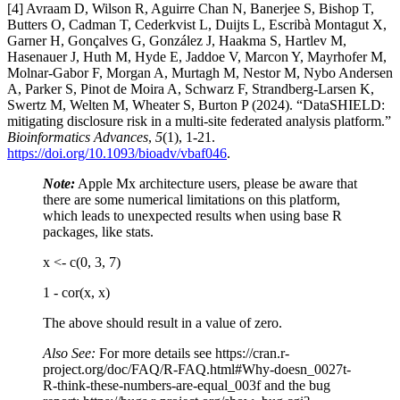
[4] Avraam D, Wilson R, Aguirre Chan N, Banerjee S, Bishop T,
Butters O, Cadman T, Cederkvist L, Duijts L, Escribà Montagut X,
Garner H, Gonçalves G, González J, Haakma S, Hartlev M,
Hasenauer J, Huth M, Hyde E, Jaddoe V, Marcon Y, Mayrhofer M,
Molnar-Gabor F, Morgan A, Murtagh M, Nestor M, Nybo Andersen
A, Parker S, Pinot de Moira A, Schwarz F, Strandberg-Larsen K,
Swertz M, Welten M, Wheater S, Burton P (2024). “DataSHIELD:
mitigating disclosure risk in a multi-site federated analysis platform.”
Bioinformatics Advances
,
5
(1), 1-21.
https://doi.org/10.1093/bioadv/vbaf046
.
Note:
Apple Mx architecture users, please be aware that
there are some numerical limitations on this platform,
which leads to unexpected results when using base R
packages, like stats​.
x <- c(0, 3, 7)
1 - cor(x, x)​
The above should result in a value of zero.
Also See:
For more details see https://cran.r-
project.org/doc/FAQ/R-FAQ.html#Why-doesn_0027t-
R-think-these-numbers-are-equal_003f and the bug