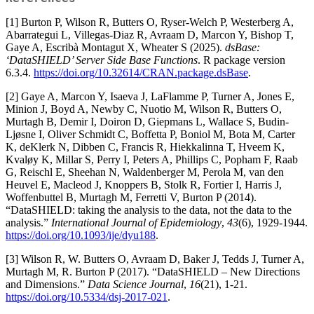
[1] Burton P, Wilson R, Butters O, Ryser-Welch P, Westerberg A,
Abarrategui L, Villegas-Diaz R, Avraam D, Marcon Y, Bishop T,
Gaye A, Escribà Montagut X, Wheater S (2025).
dsBase:
‘DataSHIELD’ Server Side Base Functions
. R package version
6.3.4.
https://doi.org/10.32614/CRAN.package.dsBase
.
[2] Gaye A, Marcon Y, Isaeva J, LaFlamme P, Turner A, Jones E,
Minion J, Boyd A, Newby C, Nuotio M, Wilson R, Butters O,
Murtagh B, Demir I, Doiron D, Giepmans L, Wallace S, Budin-
Ljøsne I, Oliver Schmidt C, Boffetta P, Boniol M, Bota M, Carter
K, deKlerk N, Dibben C, Francis R, Hiekkalinna T, Hveem K,
Kvaløy K, Millar S, Perry I, Peters A, Phillips C, Popham F, Raab
G, Reischl E, Sheehan N, Waldenberger M, Perola M, van den
Heuvel E, Macleod J, Knoppers B, Stolk R, Fortier I, Harris J,
Woffenbuttel B, Murtagh M, Ferretti V, Burton P (2014).
“DataSHIELD: taking the analysis to the data, not the data to the
analysis.”
International Journal of Epidemiology
,
43
(6), 1929-1944.
https://doi.org/10.1093/ije/dyu188
.
[3] Wilson R, W. Butters O, Avraam D, Baker J, Tedds J, Turner A,
Murtagh M, R. Burton P (2017). “DataSHIELD – New Directions
and Dimensions.”
Data Science Journal
,
16
(21), 1-21.
https://doi.org/10.5334/dsj-2017-021
.