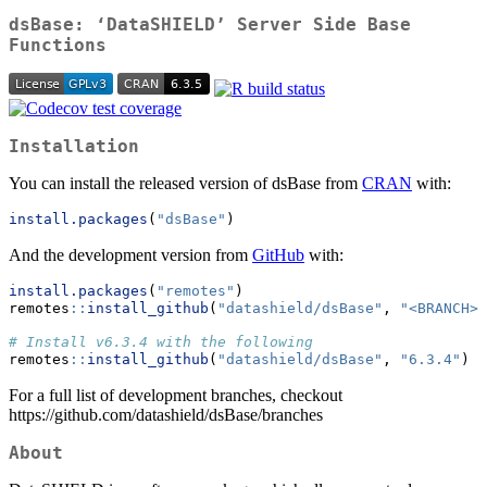
dsBase: ‘DataSHIELD’ Server Side Base
Functions
Installation
You can install the released version of dsBase from
CRAN
with:
install.packages
(
"dsBase"
)
And the development version from
GitHub
with:
install.packages
(
"remotes"
)
remotes
::
install_github
(
"datashield/dsBase"
, 
"<BRANCH>"
# Install v6.3.4 with the following
remotes
::
install_github
(
"datashield/dsBase"
, 
"6.3.4"
)
For a full list of development branches, checkout
https://github.com/datashield/dsBase/branches
About