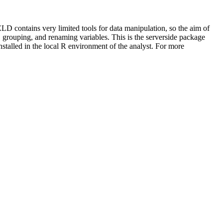
D contains very limited tools for data manipulation, so the aim of
g, grouping, and renaming variables. This is the serverside package
nstalled in the local R environment of the analyst. For more