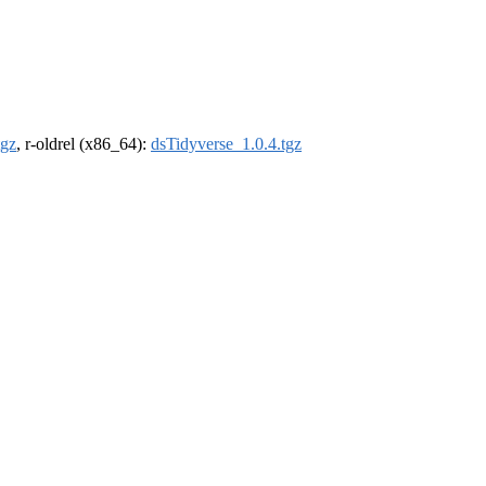
tgz
, r-oldrel (x86_64):
dsTidyverse_1.0.4.tgz