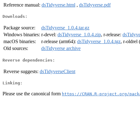
Reference manual:
dsTidyverse.html
,
dsTidyverse.pdf
Downloads:
Package source:
dsTidyverse_1.0.4.tar.gz
Windows binaries:
r-devel:
dsTidyverse_1.0.4.zip
, r-release:
dsTidyve
macOS binaries:
r-release (arm64):
dsTidyverse_1.0.4.tgz
, r-oldrel
Old sources:
dsTidyverse archive
Reverse dependencies:
Reverse suggests:
dsTidyverseClient
Linking:
Please use the canonical form
https://CRAN.R-project.org/pack