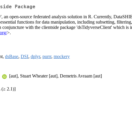
side Package
, an open-source federated analysis solution in R. Currently, DataSHIEL
ssential functions for data manipulation, including subsetting, filterin
n conjuncture with the clientside package 'dsTidyverseClient' which is i
.org/
>.
nt,
dsBase
,
DSI
,
dplyr
,
purrr
,
mockery
a
[aut], Stuart Wheater [aut], Demetris Avraam [aut]
(≥ 2.1)]