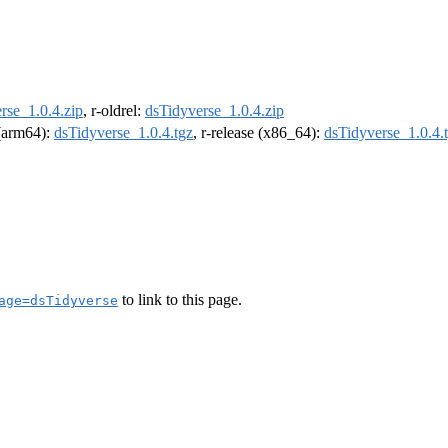
rse_1.0.4.zip
, r-oldrel:
dsTidyverse_1.0.4.zip
 (arm64):
dsTidyverse_1.0.4.tgz
, r-release (x86_64):
dsTidyverse_1.0.4.
to link to this page.
age=dsTidyverse