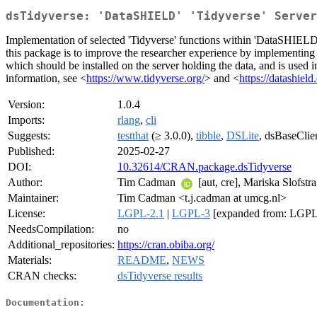
dsTidyverse: 'DataSHIELD' 'Tidyverse' Server
Implementation of selected 'Tidyverse' functions within 'DataSHIELD'
this package is to improve the researcher experience by implementing e
which should be installed on the server holding the data, and is used i
information, see <
https://www.tidyverse.org/
> and <
https://datashield
Version:
1.0.4
Imports:
rlang
,
cli
Suggests:
testthat
(≥ 3.0.0),
tibble
,
DSLite
, dsBaseClie
Published:
2025-02-27
DOI:
10.32614/CRAN.package.dsTidyverse
Author:
Tim Cadman
[aut, cre], Mariska Slofstr
Maintainer:
Tim Cadman <t.j.cadman at umcg.nl>
License:
LGPL-2.1
|
LGPL-3
[expanded from: LGPL 
NeedsCompilation:
no
Additional_repositories:
https://cran.obiba.org/
Materials:
README
,
NEWS
CRAN checks:
dsTidyverse results
Documentation: