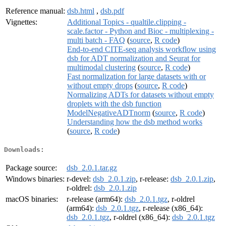
Reference manual:
dsb.html
,
dsb.pdf
Vignettes:
Additional Topics - qualtile.clipping -
scale.factor - Python and Bioc - multiplexing -
multi batch - FAQ
(
source
,
R code
)
End-to-end CITE-seq analysis workflow using
dsb for ADT normalization and Seurat for
multimodal clustering
(
source
,
R code
)
Fast normalization for large datasets with or
without empty drops
(
source
,
R code
)
Normalizing ADTs for datasets without empty
droplets with the dsb function
ModelNegativeADTnorm
(
source
,
R code
)
Understanding how the dsb method works
(
source
,
R code
)
Downloads:
Package source:
dsb_2.0.1.tar.gz
Windows binaries:
r-devel:
dsb_2.0.1.zip
, r-release:
dsb_2.0.1.zip
,
r-oldrel:
dsb_2.0.1.zip
macOS binaries:
r-release (arm64):
dsb_2.0.1.tgz
, r-oldrel
(arm64):
dsb_2.0.1.tgz
, r-release (x86_64):
dsb_2.0.1.tgz
, r-oldrel (x86_64):
dsb_2.0.1.tgz