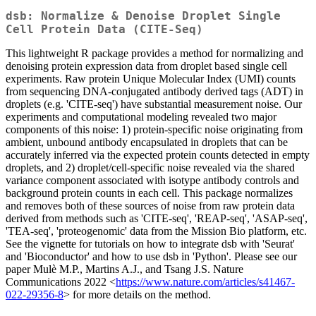
dsb: Normalize & Denoise Droplet Single
Cell Protein Data (CITE-Seq)
This lightweight R package provides a method for normalizing and
denoising protein expression data from droplet based single cell
experiments. Raw protein Unique Molecular Index (UMI) counts
from sequencing DNA-conjugated antibody derived tags (ADT) in
droplets (e.g. 'CITE-seq') have substantial measurement noise. Our
experiments and computational modeling revealed two major
components of this noise: 1) protein-specific noise originating from
ambient, unbound antibody encapsulated in droplets that can be
accurately inferred via the expected protein counts detected in empty
droplets, and 2) droplet/cell-specific noise revealed via the shared
variance component associated with isotype antibody controls and
background protein counts in each cell. This package normalizes
and removes both of these sources of noise from raw protein data
derived from methods such as 'CITE-seq', 'REAP-seq', 'ASAP-seq',
'TEA-seq', 'proteogenomic' data from the Mission Bio platform, etc.
See the vignette for tutorials on how to integrate dsb with 'Seurat'
and 'Bioconductor' and how to use dsb in 'Python'. Please see our
paper Mulè M.P., Martins A.J., and Tsang J.S. Nature
Communications 2022 <
https://www.nature.com/articles/s41467-
022-29356-8
> for more details on the method.