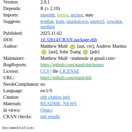
Version:
2.0.1
Depends:
R (≥ 2.10)
Imports:
magrittr
,
limma
,
mclust
, stats
Suggests:
testthat
,
knitr
,
rmarkdown
,
ggplot2
,
cowplot
,
spelling
Published:
2025-11-02
DOI:
10.32614/CRAN.package.dsb
Author:
Matthew Mulè
[aut, cre], Andrew Martins
[aut], John Tsang
[pdr]
Maintainer:
Matthew Mulè <mattmule at gmail.com>
BugReports:
https://github.com/niaid/dsb/issues
License:
CC0
| file
LICENSE
URL:
https://github.com/niaid/dsb
NeedsCompilation:
no
Language:
en-US
Citation:
dsb citation info
Materials:
README
,
NEWS
In views:
Omics
CRAN checks:
dsb results
Documentation: