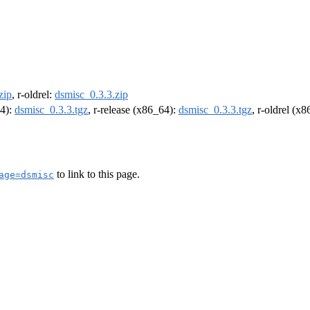
zip
, r-oldrel:
dsmisc_0.3.3.zip
64):
dsmisc_0.3.3.tgz
, r-release (x86_64):
dsmisc_0.3.3.tgz
, r-oldrel (x
to link to this page.
age=dsmisc