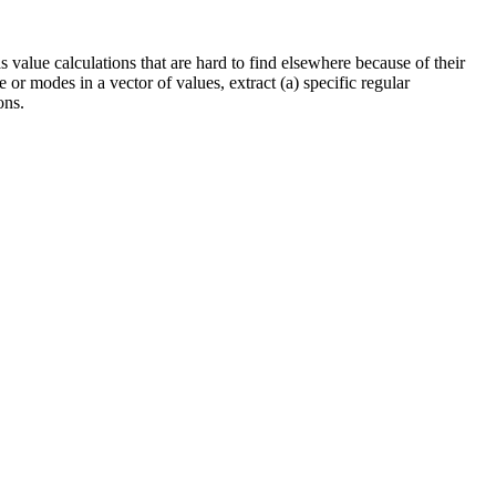
alue calculations that are hard to find elsewhere because of their
 or modes in a vector of values, extract (a) specific regular
ons.