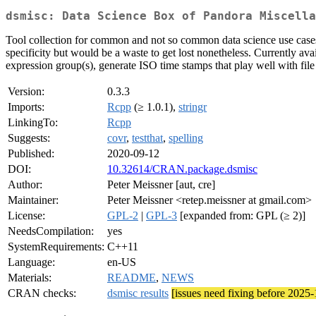
dsmisc: Data Science Box of Pandora Miscella
Tool collection for common and not so common data science use cases.
specificity but would be a waste to get lost nonetheless. Currently avai
expression group(s), generate ISO time stamps that play well with fi
Version:
0.3.3
Imports:
Rcpp
(≥ 1.0.1),
stringr
LinkingTo:
Rcpp
Suggests:
covr
,
testthat
,
spelling
Published:
2020-09-12
DOI:
10.32614/CRAN.package.dsmisc
Author:
Peter Meissner [aut, cre]
Maintainer:
Peter Meissner <retep.meissner at gmail.com>
License:
GPL-2
|
GPL-3
[expanded from: GPL (≥ 2)]
NeedsCompilation:
yes
SystemRequirements:
C++11
Language:
en-US
Materials:
README
,
NEWS
CRAN checks:
dsmisc results
[issues need fixing before 2025