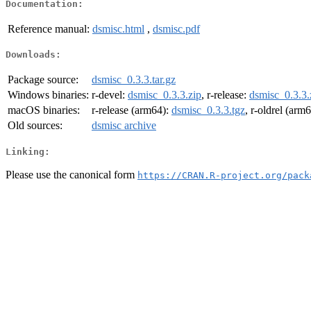
Documentation:
Reference manual:
dsmisc.html
,
dsmisc.pdf
Downloads:
Package source:
dsmisc_0.3.3.tar.gz
Windows binaries:
r-devel:
dsmisc_0.3.3.zip
, r-release:
dsmisc_0.3.3.
macOS binaries:
r-release (arm64):
dsmisc_0.3.3.tgz
, r-oldrel (arm
Old sources:
dsmisc archive
Linking:
Please use the canonical form
https://CRAN.R-project.org/pack