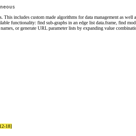
neous
 This includes custom made algorithms for data management as well as v
lable functionality: find sub-graphs in an edge list data.frame, find mode
le names, or generate URL parameter lists by expanding value combinati
-12-18]