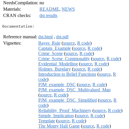
NeedsCompilation:
no
Materials:
README
,
NEWS
CRAN checks:
dst results
Documentation:
Reference manual:
dst.html
,
dst.pdf
Vignettes:
Bayes_Rule
(
source
,
R code
)
Captain_Example
(
source
,
R code
)
Crime_Scene
(
source
,
R code
)
Crime_Scene_Commonality
(
source
,
R code
)
Evidential_Modelling
(
source
,
R code
)
Holmes_Burglary
(
source
,
R code
)
Introduction to Belief Functions
(
source
,
R
code
)
PJM_example_DSC
(
source
,
R code
)
PJM_example_DSC_Multivalued_Map
(
source
,
R code
)
PJM_example_DSC_Simplified
(
source
,
R
code
)
Reliability_Proof_Machinery
(
source
,
R code
)
Simple_Implication
(
source
,
R code
)
Template
(
source
,
R code
)
The Monty Hall Game
(
source
,
R code
)