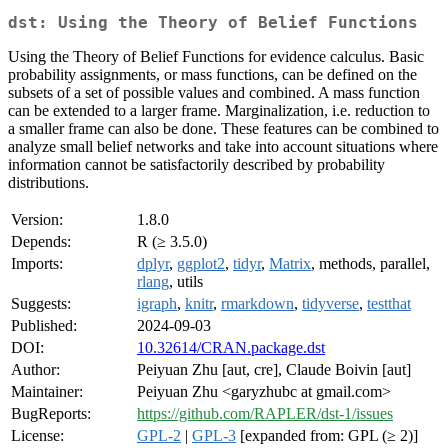
dst: Using the Theory of Belief Functions
Using the Theory of Belief Functions for evidence calculus. Basic
probability assignments, or mass functions, can be defined on the
subsets of a set of possible values and combined. A mass function
can be extended to a larger frame. Marginalization, i.e. reduction to
a smaller frame can also be done. These features can be combined to
analyze small belief networks and take into account situations where
information cannot be satisfactorily described by probability
distributions.
Version:
1.8.0
Depends:
R (≥ 3.5.0)
Imports:
dplyr
,
ggplot2
,
tidyr
,
Matrix
, methods, parallel,
rlang
, utils
Suggests:
igraph
,
knitr
,
rmarkdown
,
tidyverse
,
testthat
Published:
2024-09-03
DOI:
10.32614/CRAN.package.dst
Author:
Peiyuan Zhu [aut, cre], Claude Boivin [aut]
Maintainer:
Peiyuan Zhu <garyzhubc at gmail.com>
BugReports:
https://github.com/RAPLER/dst-1/issues
License:
GPL-2
|
GPL-3
[expanded from: GPL (≥ 2)]