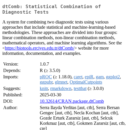
dtComb: Statistical Combination of
Diagnostic Tests
A system for combining two diagnostic tests using various
approaches that include statistical and machine-learning-based
methodologies. These approaches are divided into four groups:
linear combination methods, non-linear combination methods,
mathematical operators, and machine learning algorithms. See the
<
https://biotools.erciyes.edu.tr/dtComb/
> website for more
information, documentation, and examples.
Version:
1.0.7
Depends:
R (≥ 3.5.0)
Imports:
pROC
(≥ 1.18.0),
caret
,
epiR
,
gam
,
ggplot2
,
ggpubr
,
glmnet
,
OptimalCutpoints
Suggests:
knitr
,
rmarkdown
,
testthat
(≥ 3.0.0)
Published:
2025-03-30
DOI:
10.32614/CRAN.package.dtComb
Author:
Serra Ilayda Yerlitas [aut, ctb], Serra Bersan
Gengec [aut, ctb], Necla Kochan [aut, ctb],
Gozde Erturk Zararsiz [aut, ctb], Selcuk
Korkmaz [aut, ctb], Gokmen Zararsiz [aut, ctb,
cre]