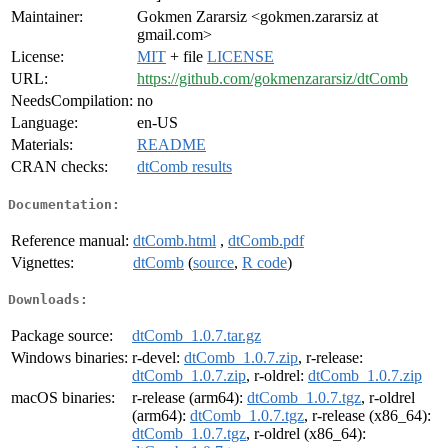
Maintainer:
Gokmen Zararsiz <gokmen.zararsiz at
gmail.com>
License:
MIT
+ file
LICENSE
URL:
https://github.com/gokmenzararsiz/dtComb
NeedsCompilation:
no
Language:
en-US
Materials:
README
CRAN checks:
dtComb results
Documentation:
Reference manual:
dtComb.html
,
dtComb.pdf
Vignettes:
dtComb
(
source
,
R code
)
Downloads:
Package source:
dtComb_1.0.7.tar.gz
Windows binaries:
r-devel:
dtComb_1.0.7.zip
, r-release:
dtComb_1.0.7.zip
, r-oldrel:
dtComb_1.0.7.zip
macOS binaries:
r-release (arm64):
dtComb_1.0.7.tgz
, r-oldrel
(arm64):
dtComb_1.0.7.tgz
, r-release (x86_64):
dtComb_1.0.7.tgz
, r-oldrel (x86_64):