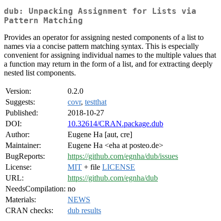
dub: Unpacking Assignment for Lists via
Pattern Matching
Provides an operator for assigning nested components of a list to
names via a concise pattern matching syntax. This is especially
convenient for assigning individual names to the multiple values that
a function may return in the form of a list, and for extracting deeply
nested list components.
Version:
0.2.0
Suggests:
covr
,
testthat
Published:
2018-10-27
DOI:
10.32614/CRAN.package.dub
Author:
Eugene Ha [aut, cre]
Maintainer:
Eugene Ha <eha at posteo.de>
BugReports:
https://github.com/egnha/dub/issues
License:
MIT
+ file
LICENSE
URL:
https://github.com/egnha/dub
NeedsCompilation:
no
Materials:
NEWS
CRAN checks:
dub results