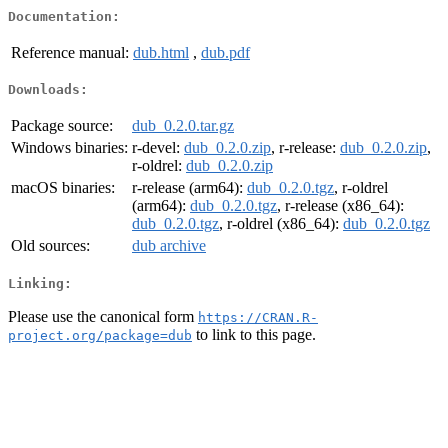
Documentation:
Reference manual:
dub.html
,
dub.pdf
Downloads:
Package source:
dub_0.2.0.tar.gz
Windows binaries:
r-devel:
dub_0.2.0.zip
, r-release:
dub_0.2.0.zip
,
r-oldrel:
dub_0.2.0.zip
macOS binaries:
r-release (arm64):
dub_0.2.0.tgz
, r-oldrel
(arm64):
dub_0.2.0.tgz
, r-release (x86_64):
dub_0.2.0.tgz
, r-oldrel (x86_64):
dub_0.2.0.tgz
Old sources:
dub archive
Linking:
Please use the canonical form
https://CRAN.R-
to link to this page.
project.org/package=dub