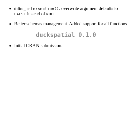
: overwrite argument defaults to
ddbs_intersection()
instead of
FALSE
NULL
Better schemas management. Added support for all functions.
duckspatial 0.1.0
Initial CRAN submission.