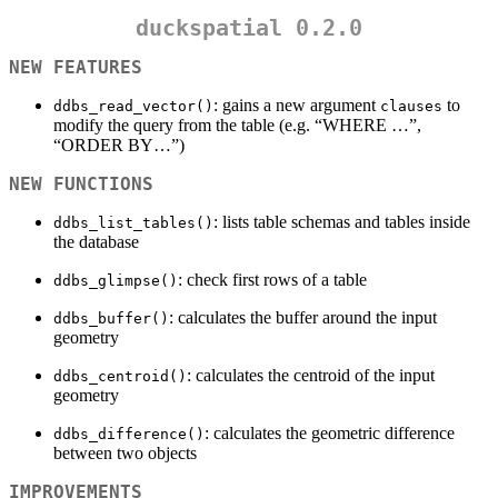
duckspatial 0.2.0
NEW FEATURES
: gains a new argument
to
ddbs_read_vector()
clauses
modify the query from the table (e.g. “WHERE …”,
“ORDER BY…”)
NEW FUNCTIONS
: lists table schemas and tables inside
ddbs_list_tables()
the database
: check first rows of a table
ddbs_glimpse()
: calculates the buffer around the input
ddbs_buffer()
geometry
: calculates the centroid of the input
ddbs_centroid()
geometry
: calculates the geometric difference
ddbs_difference()
between two objects
IMPROVEMENTS