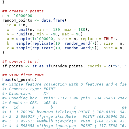
}
## create n points
n 
<-
10000000
random_points 
<-
data.frame
(
id =
1
:
n,
x =
runif
(n, 
min =
-
180
, 
max =
180
),  
y =
runif
(n, 
min =
-
90
, 
max =
90
),
a =
sample
(
1
:
1000000
, 
size =
 n, 
replace =
TRUE
),
b =
sample
(
replicate
(
10
, 
random_word
(
7
)), 
size =
 n, 
r
c =
sample
(
replicate
(
10
, 
random_word
(
9
)), 
size =
 n, 
r
)
## convert to sf
sf_points 
<-
st_as_sf
(random_points, 
coords =
c
(
"x"
, 
"y
## view first rows
head
(sf_points)
#> Simple feature collection with 6 features and 4 fiel
#> Geometry type: POINT
#> Dimension:     XY
#> Bounding box:  xmin: -117.7598 ymin: -34.15453 xmax:
#> Geodetic CRS:  WGS 84
#>   id      a       b         c                    geo
#> 1  1 709998 bvwprwa izlhlvspq POINT (-100.8183 -34.1
#> 2  2 650017 jfgrvgp ikchdbklp   POINT (68.39046 25.5
#> 3  3 957513 vwmhulb tjevpihjs  POINT (-64.22538 42.7
#> 4  4 593853 elthvjo tqucqfpuu  POINT (-117.7598 16.7