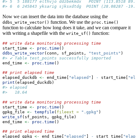
#> 5  5 188177 elthvjo ddzbekmdx   POINT (113.8518 89.6
#> 6  6 245843 yksarig sjksxdtdg  POINT (28.08287 -19.5
Now we can insert the data into the database using the
function. We use the
ddbs_write_vector()
proc.time()
function to calculate how long does it take, and we can compare it
with writing a shapefile with the
function:
write_sf()
## write data monitoring processing time
start_time 
<-
proc.time
()
ddbs_write_vector
(conn, sf_points, 
"test_points"
)
#> ✔ Table test_points successfully imported
end_time 
<-
proc.time
()
## print elapsed time
elapsed_duckdb 
<-
 end_time[
"elapsed"
] 
-
 start_time[
"ela
print
(elapsed_duckdb)
#> elapsed 
#>   18.64
## write data monitoring processing time
start_time 
<-
proc.time
()
gpkg_file 
<-
tempfile
(
fileext =
".gpkg"
)
write_sf
(sf_points, gpkg_file)
end_time 
<-
proc.time
()
## print elapsed time
elapsed_gpkg 
<-
 end_time[
"elapsed"
] 
-
 start_time[
"elaps