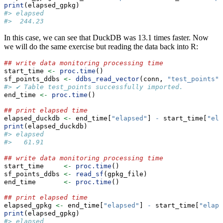
print
(elapsed_gpkg)
#> elapsed 
#>  244.23
In this case, we can see that DuckDB was 13.1 times faster. Now
we will do the same exercise but reading the data back into R:
## write data monitoring processing time
start_time 
<-
proc.time
()
sf_points_ddbs 
<-
ddbs_read_vector
(conn, 
"test_points"
)
#> ✔ Table test_points successfully imported.
end_time 
<-
proc.time
()
## print elapsed time
elapsed_duckdb 
<-
 end_time[
"elapsed"
] 
-
 start_time[
"ela
print
(elapsed_duckdb)
#> elapsed 
#>   61.91
## write data monitoring processing time
start_time     
<-
proc.time
()
sf_points_ddbs 
<-
read_sf
(gpkg_file)
end_time       
<-
proc.time
()
## print elapsed time
elapsed_gpkg 
<-
 end_time[
"elapsed"
] 
-
 start_time[
"elaps
print
(elapsed_gpkg)
#> elapsed 