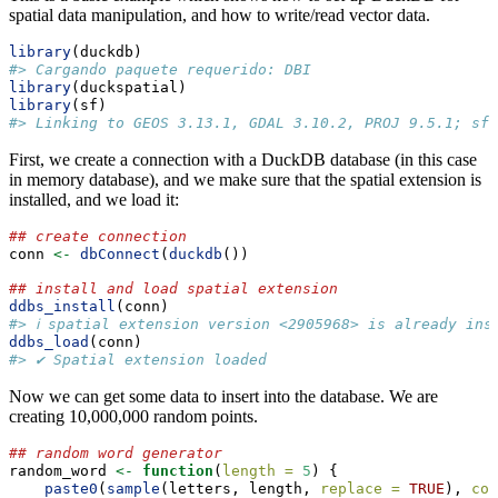
spatial data manipulation, and how to write/read vector data.
library
(duckdb)
#> Cargando paquete requerido: DBI
library
(duckspatial)
library
(sf)
#> Linking to GEOS 3.13.1, GDAL 3.10.2, PROJ 9.5.1; sf_
First, we create a connection with a DuckDB database (in this case
in memory database), and we make sure that the spatial extension is
installed, and we load it:
## create connection
conn 
<-
dbConnect
(
duckdb
())
## install and load spatial extension
ddbs_install
(conn)
#> ℹ spatial extension version <2905968> is already ins
ddbs_load
(conn)
#> ✔ Spatial extension loaded
Now we can get some data to insert into the database. We are
creating 10,000,000 random points.
## random word generator
random_word 
<-
function
(
length =
5
) {
paste0
(
sample
(letters, length, 
replace =
TRUE
), 
col