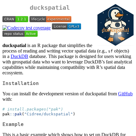
duckspatial
duckspatial
is an R package that simplifies the
process of reading and writing vector spatial data (e.g.,
objects)
sf
in a
DuckDB
database. This package is designed for users working
with geospatial data who want to leverage DuckDB’s fast analytical
capabilities while maintaining compatibility with R’s spatial data
ecosystem.
Installation
You can install the development version of duckspatial from
GitHub
with:
# install.packages("pak")
pak
::
pak
(
"Cidree/duckspatial"
)
Example
This is a basic example which shows how to set up DuckDB for