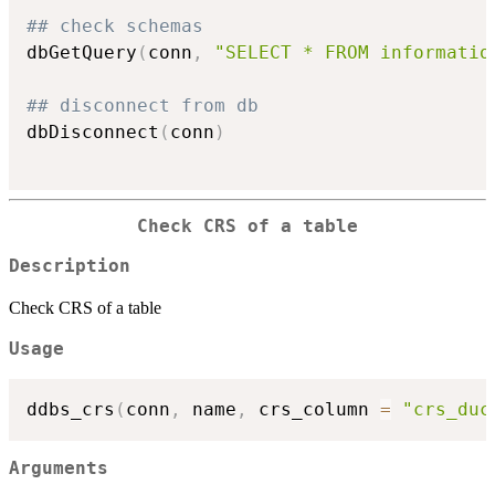
## check schemas
dbGetQuery
(
conn
,
"SELECT * FROM informatio
## disconnect from db
dbDisconnect
(
conn
)
Check CRS of a table
Description
Check CRS of a table
Usage
ddbs_crs
(
conn
,
 name
,
 crs_column 
=
"crs_duc
Arguments