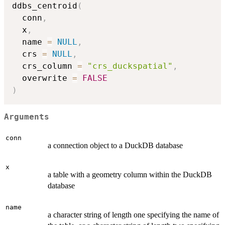
ddbs_centroid
(
  conn
,
  x
,
  name 
=
NULL
,
  crs 
=
NULL
,
  crs_column 
=
"crs_duckspatial"
,
  overwrite 
=
FALSE
)
Arguments
conn
a connection object to a DuckDB database
x
a table with a geometry column within the DuckDB
database
name
a character string of length one specifying the name of