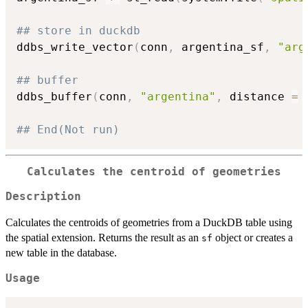
## store in duckdb
ddbs_write_vector
(
conn
,
 argentina_sf
,
"arg
## buffer
ddbs_buffer
(
conn
,
"argentina"
,
 distance 
=
## End(Not run)
Calculates the centroid of geometries
Description
Calculates the centroids of geometries from a DuckDB table using
the spatial extension. Returns the result as an
object or creates a
sf
new table in the database.
Usage