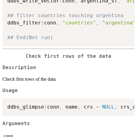
ddbs_write_vector
(
conn
,
 argentina_sf
,
"arg
## filter countries touching argentina
ddbs_filter
(
conn
,
"countries"
,
"argentina"
## End(Not run)
Check first rows of the data
Description
Check first rows of the data
Usage
ddbs_glimpse
(
conn
,
 name
,
 crs 
=
NULL
,
 crs_c
Arguments
conn