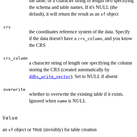
the table, or a character string of length two specifying
the schema and table names. If it's NULL (the
default), it will return the result as an
object
sf
crs
the coordinates reference system of the data. Specify
if the data doesn't have a
, and you know
crs_column
the CRS
crs_column
a character string of length one specifying the column
storing the CRS (created automatically by
). Set to NULL if absent
ddbs_write_vector
overwrite
whether to overwrite the existing table if it exists.
Ignored when
is NULL
name
Value
an
object or
(invisibly) for table creation
sf
TRUE