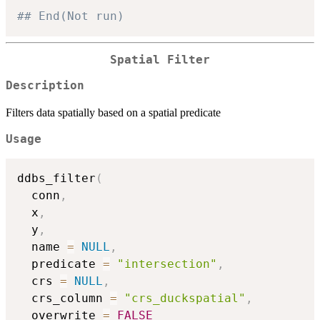
## End(Not run)
Spatial Filter
Description
Filters data spatially based on a spatial predicate
Usage
ddbs_filter
(
  conn
,
  x
,
  y
,
  name 
=
NULL
,
  predicate 
=
"intersection"
,
  crs 
=
NULL
,
  crs_column 
=
"crs_duckspatial"
,
  overwrite 
=
FALSE