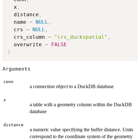
  x
,
  distance
,
  name 
=
NULL
,
  crs 
=
NULL
,
  crs_column 
=
"crs_duckspatial"
,
  overwrite 
=
FALSE
)
Arguments
conn
a connection object to a DuckDB database
x
a table with a geometry column within the DuckDB
database
distance
a numeric value specifying the buffer distance. Units
correspond to the coordinate system of the geometry