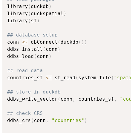
library
(
duckdb
)
library
(
duckspatial
)
library
(
sf
)
## database setup
conn 
<-
 dbConnect
(
duckdb
(
)
)
ddbs_install
(
conn
)
ddbs_load
(
conn
)
## read data
countries_sf 
<-
 st_read
(
system.file
(
"spati
## store in duckdb
ddbs_write_vector
(
conn
,
 countries_sf
,
"cou
## check CRS
ddbs_crs
(
conn
,
"countries"
)