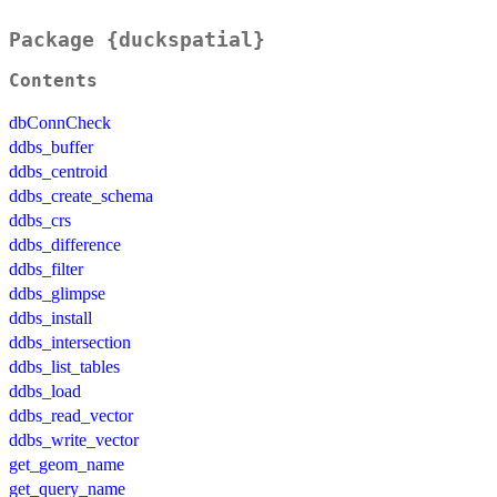
Package {duckspatial}
Contents
dbConnCheck
ddbs_buffer
ddbs_centroid
ddbs_create_schema
ddbs_crs
ddbs_difference
ddbs_filter
ddbs_glimpse
ddbs_install
ddbs_intersection
ddbs_list_tables
ddbs_load
ddbs_read_vector
ddbs_write_vector
get_geom_name
get_query_name