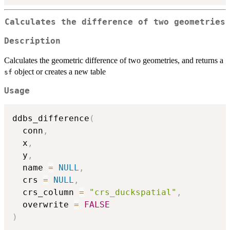
Calculates the difference of two geometries
Description
Calculates the geometric difference of two geometries, and returns a
object or creates a new table
sf
Usage
ddbs_difference
(
  conn
,
  x
,
  y
,
  name 
=
NULL
,
  crs 
=
NULL
,
  crs_column 
=
"crs_duckspatial"
,
  overwrite 
=
FALSE
)