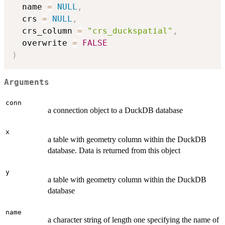
  name 
=
NULL
,
  crs 
=
NULL
,
  crs_column 
=
"crs_duckspatial"
,
  overwrite 
=
FALSE
)
Arguments
conn
a connection object to a DuckDB database
x
a table with geometry column within the DuckDB
database. Data is returned from this object
y
a table with geometry column within the DuckDB
database
name
a character string of length one specifying the name of