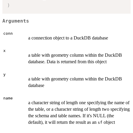
)
Arguments
conn
a connection object to a DuckDB database
x
a table with geometry column within the DuckDB
database. Data is returned from this object
y
a table with geometry column within the DuckDB
database
name
a character string of length one specifying the name of
the table, or a character string of length two specifying
the schema and table names. If it's NULL (the
default), it will return the result as an
object
sf