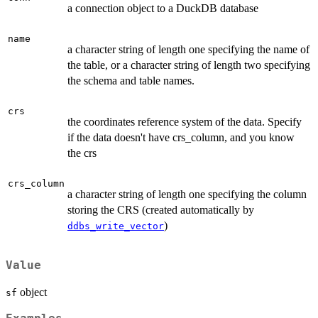
a connection object to a DuckDB database
name
a character string of length one specifying the name of
the table, or a character string of length two specifying
the schema and table names.
crs
the coordinates reference system of the data. Specify
if the data doesn't have crs_column, and you know
the crs
crs_column
a character string of length one specifying the column
storing the CRS (created automatically by
)
ddbs_write_vector
Value
object
sf