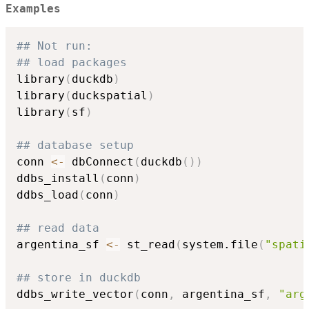
Examples
## Not run: 
## load packages
library
(
duckdb
)
library
(
duckspatial
)
library
(
sf
)
## database setup
conn 
<-
 dbConnect
(
duckdb
(
)
)
ddbs_install
(
conn
)
ddbs_load
(
conn
)
## read data
argentina_sf 
<-
 st_read
(
system.file
(
"spati
## store in duckdb
ddbs_write_vector
(
conn
,
 argentina_sf
,
"arg