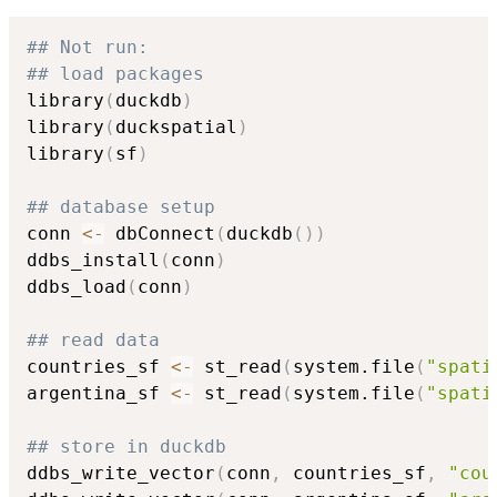
## Not run: 
## load packages
library
(
duckdb
)
library
(
duckspatial
)
library
(
sf
)
## database setup
conn 
<-
 dbConnect
(
duckdb
(
)
)
ddbs_install
(
conn
)
ddbs_load
(
conn
)
## read data
countries_sf 
<-
 st_read
(
system.file
(
"spati
argentina_sf 
<-
 st_read
(
system.file
(
"spati
## store in duckdb
ddbs_write_vector
(
conn
,
 countries_sf
,
"cou