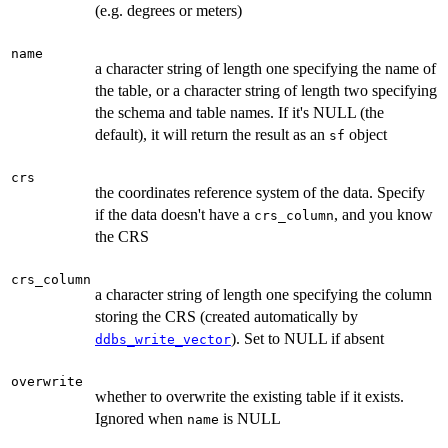
(e.g. degrees or meters)
name
a character string of length one specifying the name of
the table, or a character string of length two specifying
the schema and table names. If it's NULL (the
default), it will return the result as an
object
sf
crs
the coordinates reference system of the data. Specify
if the data doesn't have a
, and you know
crs_column
the CRS
crs_column
a character string of length one specifying the column
storing the CRS (created automatically by
). Set to NULL if absent
ddbs_write_vector
overwrite
whether to overwrite the existing table if it exists.
Ignored when
is NULL
name