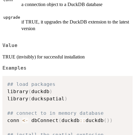
a connection object to a DuckDB database
upgrade
if TRUE, it upgrades the DuckDB extension to the latest
version
Value
TRUE (invisibly) for successful installation
Examples
## load packages
library
(
duckdb
)
library
(
duckspatial
)
## connect to in memory database
conn 
<-
 dbConnect
(
duckdb
::
duckdb
(
)
)
## install the spatial exntesion