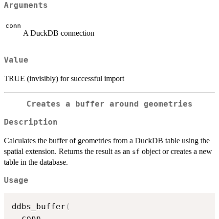
Arguments
conn
A DuckDB connection
Value
TRUE (invisibly) for successful import
Creates a buffer around geometries
Description
Calculates the buffer of geometries from a DuckDB table using the
spatial extension. Returns the result as an
object or creates a new
sf
table in the database.
Usage
ddbs_buffer
(
  conn
,