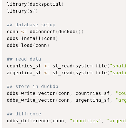
library
(
duckspatial
)
library
(
sf
)
## database setup
conn 
<-
 dbConnect
(
duckdb
(
)
)
ddbs_install
(
conn
)
ddbs_load
(
conn
)
## read data
countries_sf 
<-
 st_read
(
system.file
(
"spati
argentina_sf 
<-
 st_read
(
system.file
(
"spati
## store in duckdb
ddbs_write_vector
(
conn
,
 countries_sf
,
"cou
ddbs_write_vector
(
conn
,
 argentina_sf
,
"arg
## diffrence
ddbs_difference
(
conn
,
"countries"
,
"argent