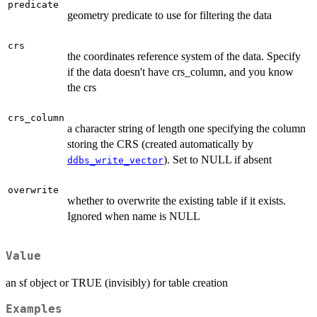
predicate
geometry predicate to use for filtering the data
crs
the coordinates reference system of the data. Specify
if the data doesn't have crs_column, and you know
the crs
crs_column
a character string of length one specifying the column
storing the CRS (created automatically by
). Set to NULL if absent
ddbs_write_vector
overwrite
whether to overwrite the existing table if it exists.
Ignored when name is NULL
Value
an sf object or TRUE (invisibly) for table creation
Examples