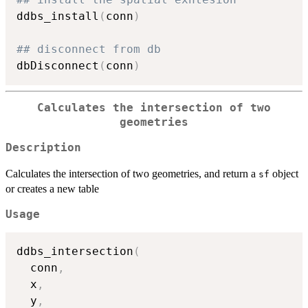
ddbs_install
(
conn
)
## disconnect from db
dbDisconnect
(
conn
)
Calculates the intersection of two
geometries
Description
Calculates the intersection of two geometries, and return a
object
sf
or creates a new table
Usage
ddbs_intersection
(
  conn
,
  x
,
  y
,