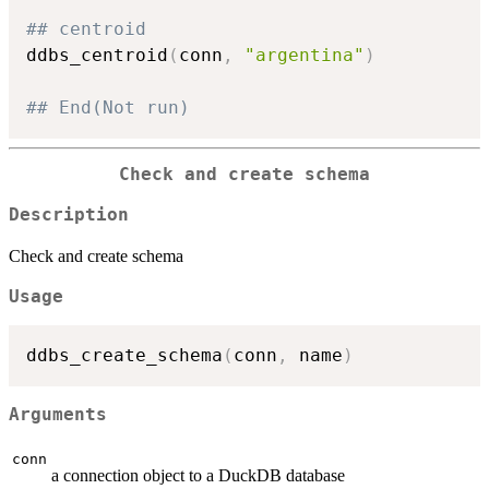
## centroid
ddbs_centroid
(
conn
,
"argentina"
)
## End(Not run)
Check and create schema
Description
Check and create schema
Usage
ddbs_create_schema
(
conn
,
 name
)
Arguments
conn
a connection object to a DuckDB database