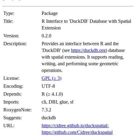
Type:
Package
Title:
R Interface to 'DuckDB' Database with Spatial
Extension
Version:
0.2.0
Description:
Provides an interface between R and the
'DuckDB' (see
https://duckdb.org
) database
with spatial extensions. It supports reading,
writing, and performing some geometric
operations.
License:
GPL (≥ 3)
Encoding:
UTF-8
Depends:
R (≥ 4.1.0)
Imports:
cli, DBI, glue, sf
RoxygenNote:
7.3.2
Suggests:
duckdb
URL:
https://cidree.github.io/duckspatial/
,
https://github.com/Cidree/duckspatial