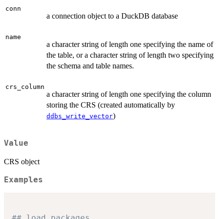
conn
a connection object to a DuckDB database
name
a character string of length one specifying the name of
the table, or a character string of length two specifying
the schema and table names.
crs_column
a character string of length one specifying the column
storing the CRS (created automatically by
)
ddbs_write_vector
Value
CRS object
Examples
## load packages