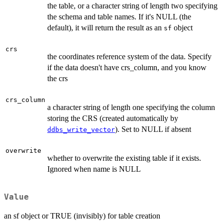
the table, or a character string of length two specifying
the schema and table names. If it's NULL (the
default), it will return the result as an
object
sf
crs
the coordinates reference system of the data. Specify
if the data doesn't have crs_column, and you know
the crs
crs_column
a character string of length one specifying the column
storing the CRS (created automatically by
). Set to NULL if absent
ddbs_write_vector
overwrite
whether to overwrite the existing table if it exists.
Ignored when name is NULL
Value
an sf object or TRUE (invisibly) for table creation