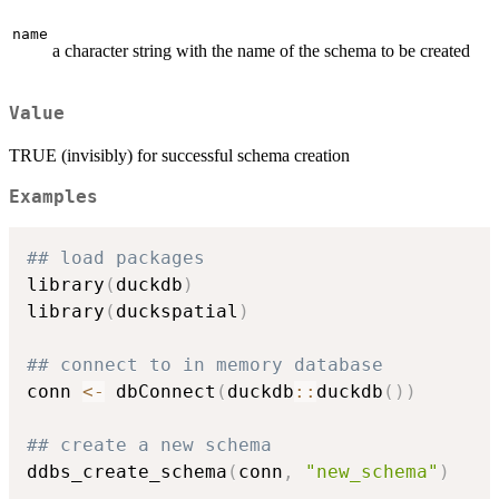
name
a character string with the name of the schema to be created
Value
TRUE (invisibly) for successful schema creation
Examples
## load packages
library
(
duckdb
)
library
(
duckspatial
)
## connect to in memory database
conn 
<-
 dbConnect
(
duckdb
::
duckdb
(
)
)
## create a new schema
ddbs_create_schema
(
conn
,
"new_schema"
)