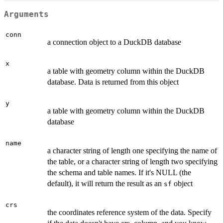
Arguments
conn
a connection object to a DuckDB database
x
a table with geometry column within the DuckDB
database. Data is returned from this object
y
a table with geometry column within the DuckDB
database
name
a character string of length one specifying the name of
the table, or a character string of length two specifying
the schema and table names. If it's NULL (the
default), it will return the result as an
object
sf
crs
the coordinates reference system of the data. Specify