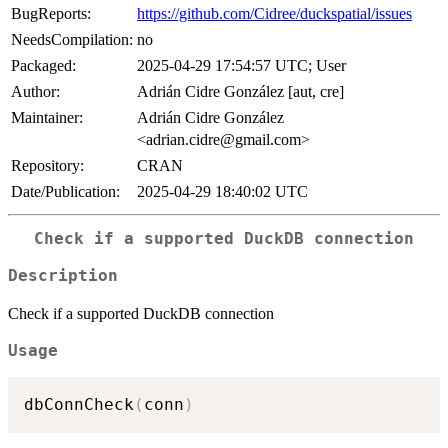
BugReports:
https://github.com/Cidree/duckspatial/issues
NeedsCompilation:
no
Packaged:
2025-04-29 17:54:57 UTC; User
Author:
Adrián Cidre González [aut, cre]
Maintainer:
Adrián Cidre González
<adrian.cidre@gmail.com>
Repository:
CRAN
Date/Publication:
2025-04-29 18:40:02 UTC
Check if a supported DuckDB connection
Description
Check if a supported DuckDB connection
Usage
dbConnCheck
(
conn
)