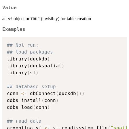
Value
an
object or
(invisibly) for table creation
sf
TRUE
Examples
## Not run: 
## load packages
library
(
duckdb
)
library
(
duckspatial
)
library
(
sf
)
## database setup
conn 
<-
 dbConnect
(
duckdb
(
)
)
ddbs_install
(
conn
)
ddbs_load
(
conn
)
## read data
argentina_sf 
<-
 st_read
(
system.file
(
"spati