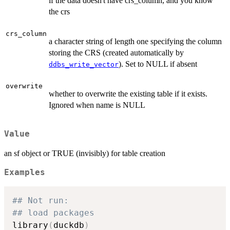
if the data doesn't have crs_column, and you know
the crs
crs_column
a character string of length one specifying the column
storing the CRS (created automatically by
). Set to NULL if absent
ddbs_write_vector
overwrite
whether to overwrite the existing table if it exists.
Ignored when name is NULL
Value
an sf object or TRUE (invisibly) for table creation
Examples
## Not run: 
## load packages
library
(
duckdb
)