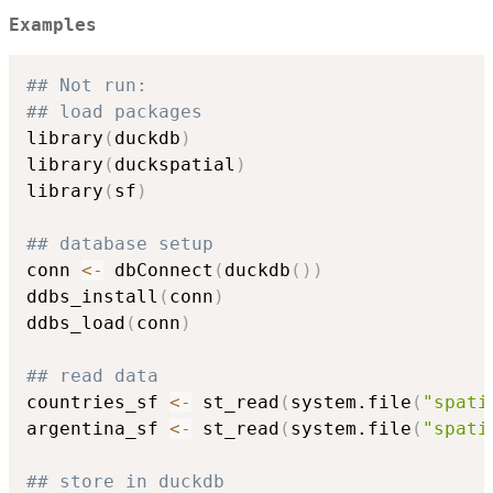
Examples
## Not run: 
## load packages
library
(
duckdb
)
library
(
duckspatial
)
library
(
sf
)
## database setup
conn 
<-
 dbConnect
(
duckdb
(
)
)
ddbs_install
(
conn
)
ddbs_load
(
conn
)
## read data
countries_sf 
<-
 st_read
(
system.file
(
"spati
argentina_sf 
<-
 st_read
(
system.file
(
"spati
## store in duckdb