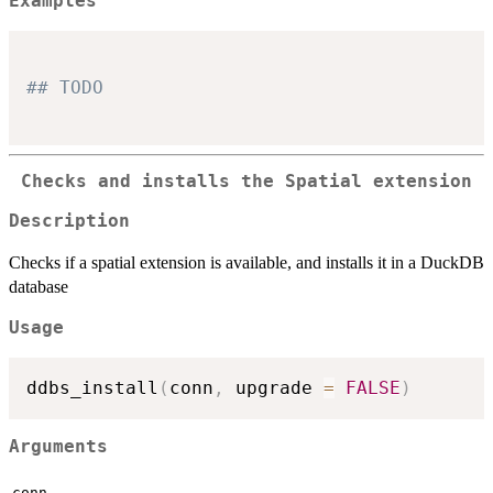
Examples
## TODO
Checks and installs the Spatial extension
Description
Checks if a spatial extension is available, and installs it in a DuckDB
database
Usage
ddbs_install
(
conn
,
 upgrade 
=
FALSE
)
Arguments
conn