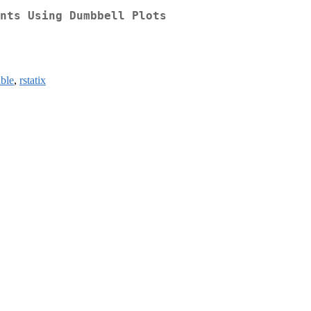
nts Using Dumbbell Plots
able
,
rstatix