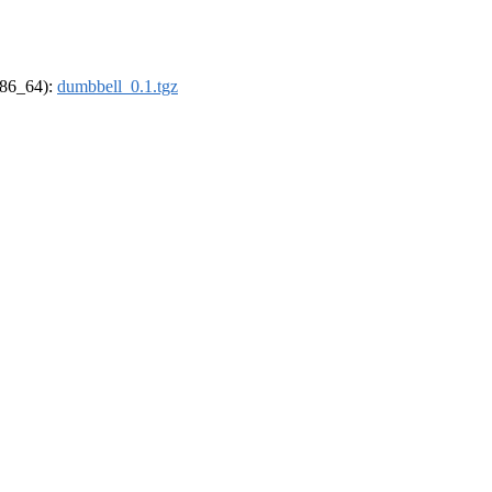
(x86_64):
dumbbell_0.1.tgz