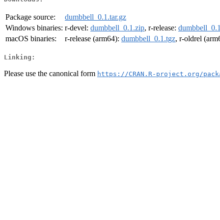
Package source:
dumbbell_0.1.tar.gz
Windows binaries:
r-devel:
dumbbell_0.1.zip
, r-release:
dumbbell_0.1
macOS binaries:
r-release (arm64):
dumbbell_0.1.tgz
, r-oldrel (ar
Linking:
Please use the canonical form
https://CRAN.R-project.org/pack