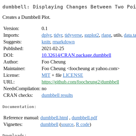
dumbbell: Displaying Changes Between Two Poi
Creates a Dumbbell Plot.
Version:
0.1
Imports:
dplyr
,
tidyr
,
tidyverse
,
ggplot2
,
rlang
, utils,
data.t
Suggests:
knitr
,
rmarkdown
Published:
2021-02-25
DOI:
10.32614/CRAN.package.dumbbell
Author:
Foo Cheung
Maintainer:
Foo Cheung <foocheung at yahoo.com>
License:
MIT
+ file
LICENSE
URL:
https://github.com/foocheung2/dumbbell
NeedsCompilation:
no
CRAN checks:
dumbbell results
Documentation:
Reference manual:
dumbbell.html
,
dumbbell.pdf
Vignettes:
dumbbell
(
source
,
R code
)
Downloads: