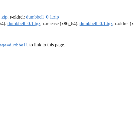
.zip
, r-oldrel:
dumbbell_0.1.zip
m64):
dumbbell_0.1.tgz
, r-release (x86_64):
dumbbell_0.1.tgz
, r-oldrel 
to link to this page.
age=dumbbell