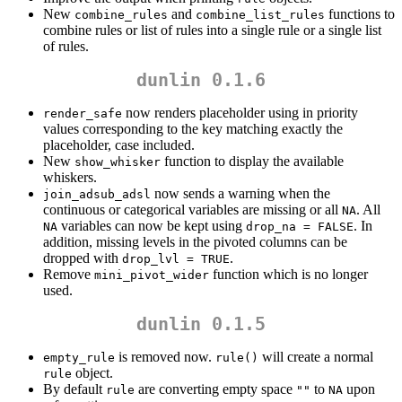
New
and
functions to
combine_rules
combine_list_rules
combine rules or list of rules into a single rule or a single list
of rules.
dunlin 0.1.6
now renders placeholder using in priority
render_safe
values corresponding to the key matching exactly the
placeholder, case included.
New
function to display the available
show_whisker
whiskers.
now sends a warning when the
join_adsub_adsl
continuous or categorical variables are missing or all
. All
NA
variables can now be kept using
. In
NA
drop_na = FALSE
addition, missing levels in the pivoted columns can be
dropped with
.
drop_lvl = TRUE
Remove
function which is no longer
mini_pivot_wider
used.
dunlin 0.1.5
is removed now.
will create a normal
empty_rule
rule()
object.
rule
By default
are converting empty space
to
upon
rule
""
NA