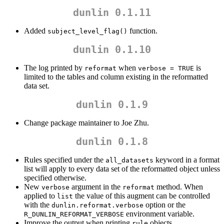
dunlin 0.1.11
Added
function.
subject_level_flag()
dunlin 0.1.10
The log printed by
when
is
reformat
verbose = TRUE
limited to the tables and column existing in the reformatted
data set.
dunlin 0.1.9
Change package maintainer to Joe Zhu.
dunlin 0.1.8
Rules specified under the
keyword in a format
all_datasets
list will apply to every data set of the reformatted object unless
specified otherwise.
New
argument in the
method. When
verbose
reformat
applied to
the value of this augment can be controlled
list
with the
option or the
dunlin.reformat.verbose
environment variable.
R_DUNLIN_REFORMAT_VERBOSE
Improve the output when printing
objects.
rule