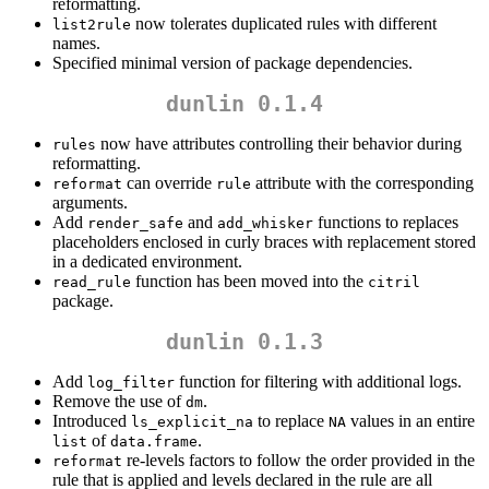
reformatting.
now tolerates duplicated rules with different
list2rule
names.
Specified minimal version of package dependencies.
dunlin 0.1.4
now have attributes controlling their behavior during
rules
reformatting.
can override
attribute with the corresponding
reformat
rule
arguments.
Add
and
functions to replaces
render_safe
add_whisker
placeholders enclosed in curly braces with replacement stored
in a dedicated environment.
function has been moved into the
read_rule
citril
package.
dunlin 0.1.3
Add
function for filtering with additional logs.
log_filter
Remove the use of
.
dm
Introduced
to replace
values in an entire
ls_explicit_na
NA
of
.
list
data.frame
re-levels factors to follow the order provided in the
reformat
rule that is applied and levels declared in the rule are all