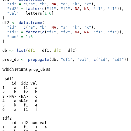
"id"
=
c
(
"a"
, 
"b"
, 
NA
, 
"a"
, 
"k"
, 
"x"
),
"id2"
=
factor
(
c
(
"f1"
, 
"f2"
, 
NA
, 
NA
, 
"f1"
, 
"f1"
)),
"val"
=
 letters[
1
:
6
]
)
df2 
<-
data.frame
(
"id"
=
c
(
"a"
, 
"b"
, 
NA
, 
"a"
, 
"k"
, 
"x"
),
"id2"
=
factor
(
c
(
"f1"
, 
"f2"
, 
NA
, 
NA
, 
"f1"
, 
"f1"
)),
"num"
=
1
:
6
)
db 
<-
list
(
df1 =
 df1, 
df2 =
 df2)
prop_db 
<-
propagate
(db, 
"df1"
, 
"val"
, 
c
(
"id"
, 
"id2"
))
which returns
as
prop_db
 $df1

    id  id2 val

1    a   f1   a

2    b   f2   b

3 <NA> <NA>   c

4    a <NA>   d

5    k   f1   e

6    x   f1   f

$df2

    id  id2 num val

1    a   f1   1   a
