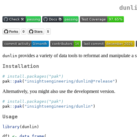
dunl
provides a variety of data tools to reformat and manipulate a su
dunlin
Installation
# install.packages("pak")
pak
::
pak
(
"insightsengineering/dunlin@*release"
)
Alternatively, you might also use the development version.
# install.packages("pak")
pak
::
pak
(
"insightsengineering/dunlin"
)
Usage
library
(dunlin)
df1 
<-
data.frame
(