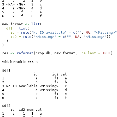
2    b   f2   2   b

3 <NA> <NA>   3   c

4    a <NA>   4   d

5    k   f1   5   e

6    x   f1   6   f
new_format 
<-
list
(
df1 =
list
(
id =
rule
(
"No ID available"
=
c
(
""
, 
NA
, 
"<Missing>"
id2 =
rule
(
"<Missing>"
=
c
(
""
, 
NA
, 
"<Missing>"
))
  )
)
res 
<-
reformat
(prop_db, new_format, 
.na_last =
TRUE
)
which result in
as
res
$df1

               id       id2 val

1               a        f1   a

2               b        f2   b

3 No ID available <Missing>   c

4               a <Missing>   d

5               k        f1   e

6               x        f1   f

$df2

    id  id2 num val

1    a   f1   1   a
