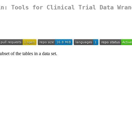
in
: Tools for Clinical Trial Data Wran
bset of the tables in a data set.