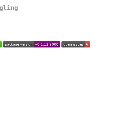
gling