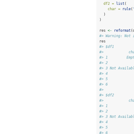
df2 =
list
(
char =
rule
(
  )
)
res 
<-
reformat
(
#> Warning: Not 
res
#> $df1
#>            ch
#> 1         Emp
#> 2            
#> 3 Not Availab
#> 4            
#> 5            
#> 6            
#> 
#> $df2
#>            ch
#> 1            
#> 2            
#> 3 Not Availab
#> 4            
#> 5            
#> 6            