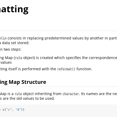
atting
consists in replacing predetermined values by another in parti
nlin
a data set stored.
in two steps:
ng Map (
object) is created which specifies the correspondenc
rule
 values
ting itself is performed with the
function.
reformat()
ing Map Structure
Map is a
object inheriting from
. Its names are the n
rule
character
s are the old values to be used.
=
c
(
"c"
, 
"d"
))