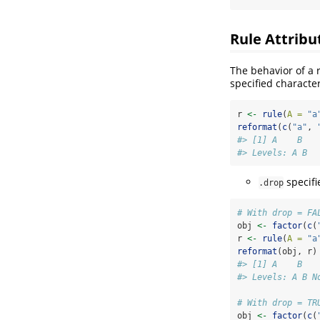
Rule Attribu
The behavior of a 
specified characte
r 
<-
rule
(
A =
"a
reformat
(
c
(
"a"
, 
#> [1] A    B   
#> Levels: A B
specifi
.drop
# With drop = FA
obj 
<-
factor
(
c
(
r 
<-
rule
(
A =
"a
reformat
(obj, r)
#> [1] A    B   
#> Levels: A B N
# With drop = TR
obj 
<-
factor
(
c
(