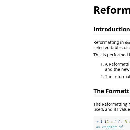
Reform
Introduction
Reformatting in
du
selected tables of 
This is performed 
A Reformatti
and the new
The reformat
The Formatt
The Reformatting 
used, and its value
rule
(
A =
"a"
, 
B 
#> Mapping of: