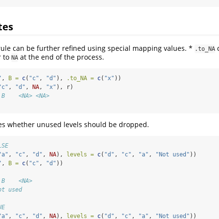
tes
rule can be further refined using special mapping values. *
c
.to_NA
r to
at the end of the process.
NA
"
, 
B =
c
(
"c"
, 
"d"
), 
.to_NA =
c
(
"x"
))
"c"
, 
"d"
, 
NA
, 
"x"
), r)
 B    <NA> <NA>
es whether unused levels should be dropped.
LSE
"a"
, 
"c"
, 
"d"
, 
NA
), 
levels =
c
(
"d"
, 
"c"
, 
"a"
, 
"Not used"
))
"
, 
B =
c
(
"c"
, 
"d"
))
 B    <NA>
ot used
UE
"a"
, 
"c"
, 
"d"
, 
NA
), 
levels =
c
(
"d"
, 
"c"
, 
"a"
, 
"Not used"
))