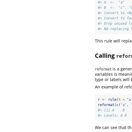
#> A  <-  "a" 
#> B  <-  "c", "
#> Convert to <N
#> Convert to fa
#> Drop unused l
#> NA-replacing 
This rule will repla
Calling
refor
is a gener
reformat
variables is meani
type or labels wil
An example of ref
r 
<-
rule
(
A =
"a
reformat
(
c
(
"a"
, 
#> [1] A    B   
#> Levels: A B
We can see that t