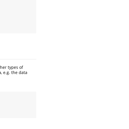
ther types of
, e.g. the data