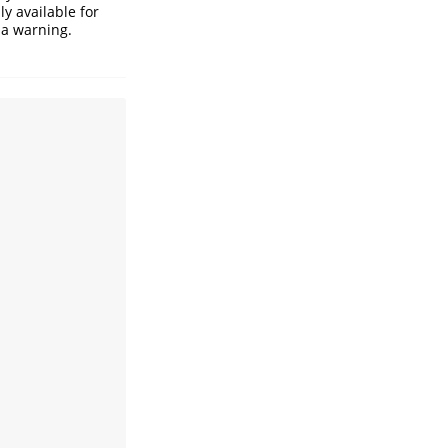
ly available for
 a warning.