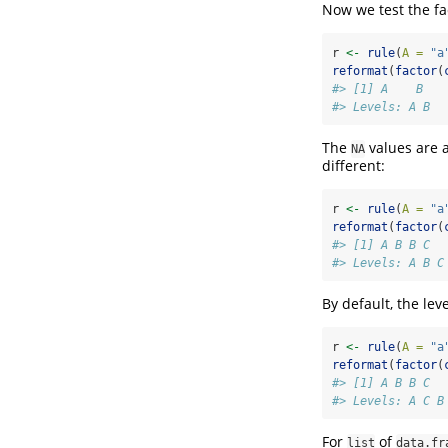
Now we test the fa
r 
<-
rule
(
A =
"a
reformat
(
factor
(
#> [1] A    B   
#> Levels: A B
The
values are a
NA
different:
r 
<-
rule
(
A =
"a
reformat
(
factor
(
#> [1] A B B C
#> Levels: A B C
By default, the lev
r 
<-
rule
(
A =
"a
reformat
(
factor
(
#> [1] A B B C
#> Levels: A C B
For
of
list
data.fr