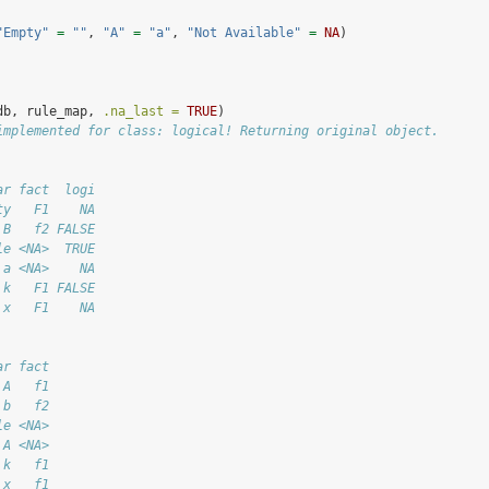
"Empty"
=
""
, 
"A"
=
"a"
, 
"Not Available"
=
NA
)
db, rule_map, 
.na_last =
TRUE
)
implemented for class: logical! Returning original object.
ar fact  logi
ty   F1    NA
 B   f2 FALSE
le <NA>  TRUE
 a <NA>    NA
 k   F1 FALSE
 x   F1    NA
ar fact
 A   f1
 b   f2
le <NA>
 A <NA>
 k   f1
 x   f1