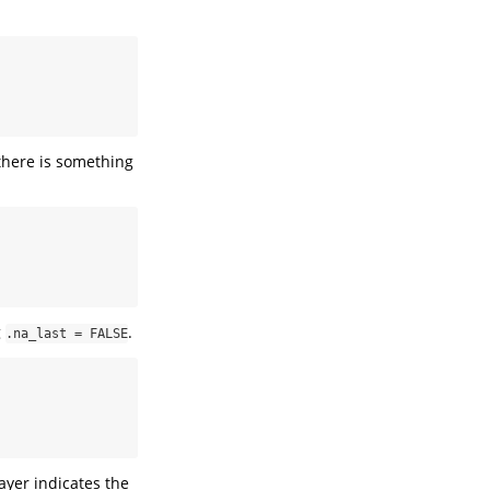
 there is something
g
.
.na_last = FALSE
layer indicates the