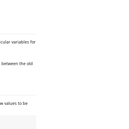
cular variables for
e between the old
ew values to be