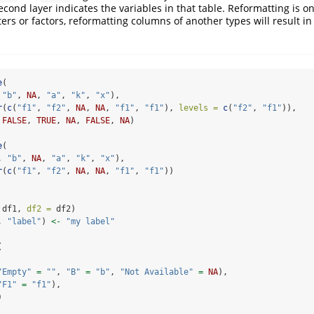
cond layer indicates the variables in that table. Reformatting is on
ers or factors, reformatting columns of another types will result in
e
(
 
"b"
, 
NA
, 
"a"
, 
"k"
, 
"x"
),
r
(
c
(
"f1"
, 
"f2"
, 
NA
, 
NA
, 
"f1"
, 
"f1"
), 
levels =
c
(
"f2"
, 
"f1"
)),
 
FALSE
, 
TRUE
, 
NA
, 
FALSE
, 
NA
)
e
(
, 
"b"
, 
NA
, 
"a"
, 
"k"
, 
"x"
),
r
(
c
(
"f1"
, 
"f2"
, 
NA
, 
NA
, 
"f1"
, 
"f1"
))
 df1, 
df2 =
 df2)
, 
"label"
) 
<-
"my label"
(
"Empty"
=
""
, 
"B"
=
"b"
, 
"Not Available"
=
NA
),
"F1"
=
"f1"
),
)