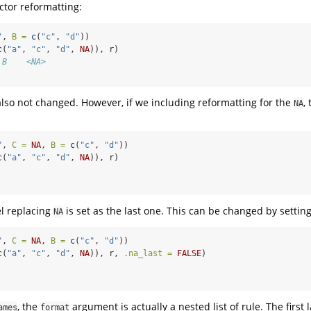
ctor reformatting:
"
, 
B =
c
(
"c"
, 
"d"
))
c
(
"a"
, 
"c"
, 
"d"
, 
NA
)), r)
 B    <NA>
lso not changed. However, if we including reformatting for the
,
NA
"
, 
C =
NA
, 
B =
c
(
"c"
, 
"d"
))
c
(
"a"
, 
"c"
, 
"d"
, 
NA
)), r)
el replacing
is set as the last one. This can be changed by settin
NA
"
, 
C =
NA
, 
B =
c
(
"c"
, 
"d"
))
c
(
"a"
, 
"c"
, 
"d"
, 
NA
)), r, 
.na_last =
FALSE
)
, the
argument is actually a nested list of rule. The first 
ames
format