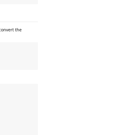
onvert the