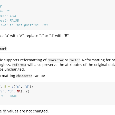
d" 
A>: "" 
ctor: TRUE 
evel: FALSE 
level in last position: TRUE
ce “a” with “A”, replace “c” or “d” with “B”.
mat
ic supports reformatting of
or
. Reformatting for o
character
factor
ngless.
will also preserve the attributes of the original data
reformat
l be unchanged.
ormatting
can be
character
"
, 
B =
c
(
"c"
, 
"d"
))
"c"
, 
"d"
, 
NA
), r)
 B    <NA>
he
values are not changed.
NA