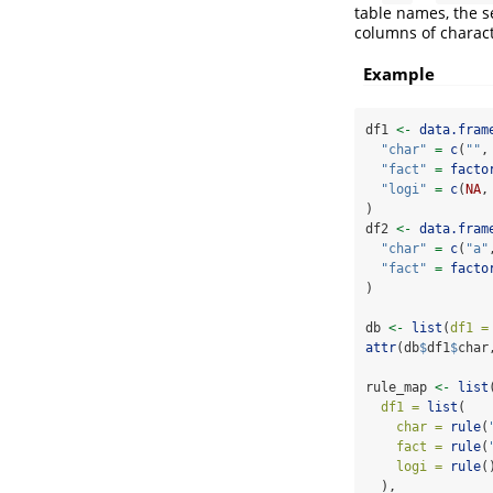
table names, the se
columns of charact
Example
df1 
<-
data.fram
"char"
=
c
(
""
,
"fact"
=
facto
"logi"
=
c
(
NA
,
)
df2 
<-
data.fram
"char"
=
c
(
"a"
"fact"
=
facto
)
db 
<-
list
(
df1 =
attr
(db
$
df1
$
char
rule_map 
<-
list
df1 =
list
(
char =
rule
(
fact =
rule
(
logi =
rule
(
  ),