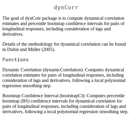
dynCorr
The goal of dynCorr package is to compute dynamical correlation
estimates and percentile bootstrap confidence intervals for pairs of
longitudinal responses, including consideration of lags and
derivatives.
Details of the methodology for dynamical correlation can be found
in Dubin and Müller (2005).
Functions
Dynamic Correlation (dynamicCorrelation): Computes dynamical
correlation estimates for pairs of longitudinal responses, including
consideration of lags and derivatives, following a local polynomial
regression smoothing step.
Bootstrap Confidence Interval (bootstrapCI): Computes percentile
bootstrap (BS) confidence intervals for dynamical correlation for
pairs of longitudinal responses, including consideration of lags and
derivatives, following a local polynomial regression smoothing step.