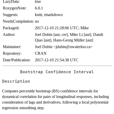
LazyData:
true
RoxygenNote:
6.0.1
Suggests:
knitr, rmarkdown
NeedsCompilation:
no
Packaged:
2017-12-10 21:28:06 UTC; Mike
Author:
Joel Dubin [aut, cre], Mike Li [aut], Dandi
Qiao [aut], Hans-Georg Müller [aut]
Maintainer:
Joel Dubin <jdubin@uwaterloo.ca>
Repository:
CRAN
Date/Publication:
2017-12-10 21:54:38 UTC
Bootstrap Confidence Interval
Description
Computes percentile bootstrap (BS) confidence intervals for
dynamical correlation for pairs of longitudinal responses, including
consideration of lags and derivatives, following a local polynomial
regression smoothing step.