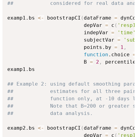
##            considered for real data ana
examp1.bs 
<-
 bootstrapCI
(
dataFrame 
=
 dynCo
                         depVar 
=
 c
(
'resp1
                         indepVar 
=
'time'
                         subjectVar 
=
'sub
                         points.by 
=
1
,
function
.choice 
=
                         B 
=
2
,
 percentile
examp1.bs

## Example 2: using default smoothing para
##            estimates for all three pair
##            function only, at -10 days l
##            Note that B=200 or greater s
##            data analysis.
examp2.bs 
<-
 bootstrapCI
(
dataFrame 
=
 dynCo
                         depVar 
=
 c
(
'resp1