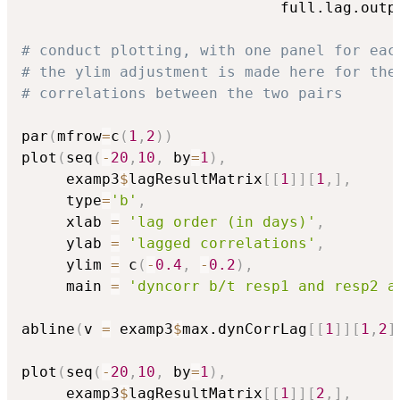
                             full.lag.outp
# conduct plotting, with one panel for eac
# the ylim adjustment is made here for the
# correlations between the two pairs
par
(
mfrow
=
c
(
1
,
2
)
)
plot
(
seq
(
-
20
,
10
,
 by
=
1
)
,
     examp3
$
lagResultMatrix
[
[
1
]
]
[
1
,
]
,
     type
=
'b'
,
     xlab 
=
'lag order (in days)'
,
     ylab 
=
'lagged correlations'
,
     ylim 
=
 c
(
-
0.4
,
-
0.2
)
,
     main 
=
'dyncorr b/t resp1 and resp2 a
abline
(
v 
=
 examp3
$
max.dynCorrLag
[
[
1
]
]
[
1
,
2
]
plot
(
seq
(
-
20
,
10
,
 by
=
1
)
,
     examp3
$
lagResultMatrix
[
[
1
]
]
[
2
,
]
,