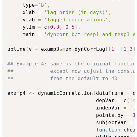
     type
=
'b'
,
     xlab 
=
'lag order (in days)'
,
     ylab 
=
'lagged correlations'
,
     ylim 
=
 c
(
0.3
,
0.5
)
,
     main 
=
'dyncorr b/t resp1 and resp3 a
abline
(
v 
=
 examp3
$
max.dynCorrLag
[
[
1
]
]
[
1
,
3
]
## Example 4: same as the original functio
##            except now adjust the consta
##            from the default to 40
examp4 
<-
 dynamicCorrelation
(
dataFrame 
=
 d
                             depVar 
=
 c
(
'r
                             indepVar 
=
't
                             points.by 
=
1
                             subjectVar 
=
function
.choi