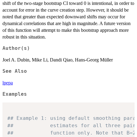
shift of the two-stage bootstrap CI toward 0 is intentional, in order to
account for error in the curve creation step. However, it should be
noted that greater than expected downward shifts may occur for
dynamical correlations that are high in magnitude. A future version
of this function will attempt to make this bootstrap approach more
robust in this situation.
Author(s)
Joel A. Dubin, Mike Li, Dandi Qiao, Hans-Georg Müller
See Also
lpepa
Examples
## Example 1: using default smoothing para
##            estimates for all three pair
##            function only. Note that B=2