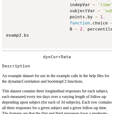
                         indepVar 
=
'time'
                         subjectVar 
=
'sub
                         points.by 
=
1
,
function
.choice 
=
                         B 
=
2
,
 percentile
examp2.bs

dynCorrData
Description
An example dataset for use in the example calls in the help files for
the dynamicCorrelation and bootstrapCI functions.
This dataset contains three longitudinal responses for each subject,
each measured every ten days over a varying length of follow-up
depending upon subject (for each of 34 subjects). Each row contains
all three responses for a given subject and a given follow-up time.
The features are that the first and third responses have a moderate-