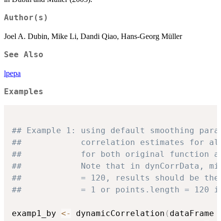
Author(s)
Joel A. Dubin, Mike Li, Dandi Qiao, Hans-Georg Müller
See Also
lpepa
Examples
## Example 1: using default smoothing para
##            correlation estimates for al
##            for both original function a
##            Note that in dynCorrData, mi
##            = 120, results should be the
##            = 1 or points.length = 120 i
examp1_by 
<-
 dynamicCorrelation
(
dataFrame 