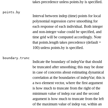
takes precedence unless points.by is specified.
points.by
Interval between indep (time) points for local
polynomial regression curve smoothing for
each response of each individual. Both integer
and non-integer value could be specified, and
time grid will be computed accordingly. Note
that points.length takes precedence (default =
100) unless points.by is specified.
boundary.trunc
Indicate the boundary of indepVar that should
be truncated after smoothing; this may be done
in case of concerns about estimating dynamical
correlation at the boundaries of indepVar; this is
a two element vector, where the first argument
is how much to truncate from the right of the
minimum value of indep.var and the second
argument is how much to truncate from the left
of the maximum value of indep var, within an