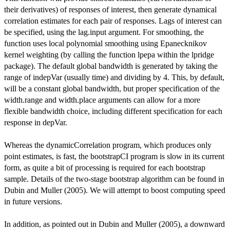
their derivatives) of responses of interest, then generate dynamical
correlation estimates for each pair of responses. Lags of interest can
be specified, using the lag.input argument. For smoothing, the
function uses local polynomial smoothing using Epanecknikov
kernel weighting (by calling the function lpepa within the lpridge
package). The default global bandwidth is generated by taking the
range of indepVar (usually time) and dividing by 4. This, by default,
will be a constant global bandwidth, but proper specification of the
width.range and width.place arguments can allow for a more
flexible bandwidth choice, including different specification for each
response in depVar.
Whereas the dynamicCorrelation program, which produces only
point estimates, is fast, the bootstrapCI program is slow in its current
form, as quite a bit of processing is required for each bootstrap
sample. Details of the two-stage bootstrap algorithm can be found in
Dubin and Muller (2005). We will attempt to boost computing speed
in future versions.
In addition, as pointed out in Dubin and Muller (2005), a downward