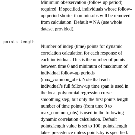
Minimum oberservation (follow-up period)
required. If specified, individuals whose follow-
up period shorter than min.obs will be removed
from calculation. Default = NA (use whole
dataset provided).
points.length
Number of indep (time) points for dynamic
correlation calculation for each response of
each individual. This is the number of points
between time 0 and minimum of maximum of
individual follow-up periods
(max_common_obs). Note that each
individual’s full follow-up time span is used in
the local polynomial regression curve
smoothing step, but only the first points.length
number of time points (from time 0 to
max_common_obs) is used in the following
dynamic correlation calculation. Default
points.length value is set to 100; points.length
takes precedence unless points.by is specified.