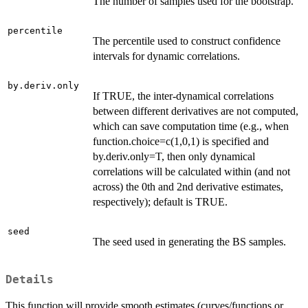
The number of samples used for the bootstrap.
percentile
The percentile used to construct confidence
intervals for dynamic correlations.
by.deriv.only
If TRUE, the inter-dynamical correlations
between different derivatives are not computed,
which can save computation time (e.g., when
function.choice=c(1,0,1) is specified and
by.deriv.only=T, then only dynamical
correlations will be calculated within (and not
across) the 0th and 2nd derivative estimates,
respectively); default is TRUE.
seed
The seed used in generating the BS samples.
Details
This function will provide smooth estimates (curves/functions or