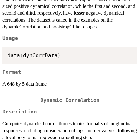
sized positive dynamical correlation, while the first and second, and
second and third, respectively, have lesser negative dynamical
correlations. The dataset is called in the examples on the
dynamicCorrelation and bootstrapCI help pages.
Usage
data
(
dynCorrData
)
Format
A 648 by 5 data frame.
Dynamic Correlation
Description
Computes dynamical correlation estimates for pairs of longitudinal
responses, including consideration of lags and derivatives, following
a local polynomial regression smoothing step.