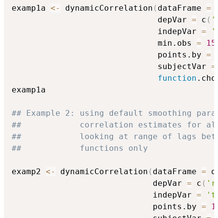
examp1a 
<-
 dynamicCorrelation
(
dataFrame 
=
 
                              depVar 
=
 c
(
'
                              indepVar 
=
'
                              min.obs 
=
15
                              points.by 
=
                              subjectVar 
=
function
.cho
examp1a

## Example 2: using default smoothing para
##            correlation estimates for al
##            looking at range of lags bet
##            functions only
examp2 
<-
 dynamicCorrelation
(
dataFrame 
=
 d
                             depVar 
=
 c
(
'r
                             indepVar 
=
't
                             points.by 
=
1