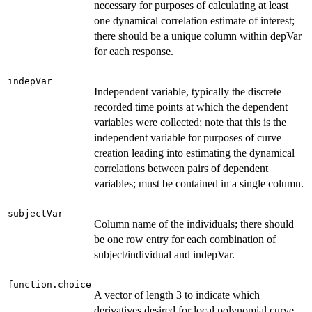
necessary for purposes of calculating at least
one dynamical correlation estimate of interest;
there should be a unique column within depVar
for each response.
indepVar
Independent variable, typically the discrete
recorded time points at which the dependent
variables were collected; note that this is the
independent variable for purposes of curve
creation leading into estimating the dynamical
correlations between pairs of dependent
variables; must be contained in a single column.
subjectVar
Column name of the individuals; there should
be one row entry for each combination of
subject/individual and indepVar.
function.choice
A vector of length 3 to indicate which
derivatives desired for local polynomial curve