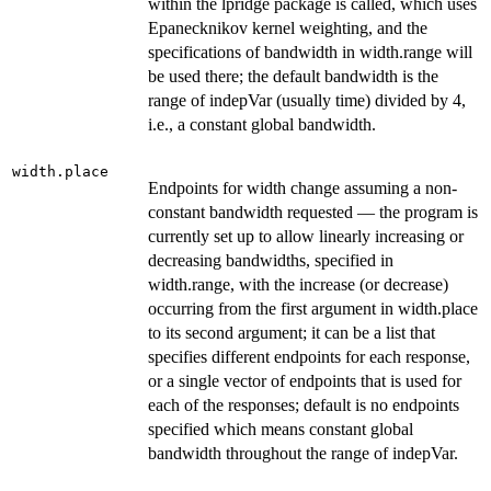
within the lpridge package is called, which uses
Epanecknikov kernel weighting, and the
specifications of bandwidth in width.range will
be used there; the default bandwidth is the
range of indepVar (usually time) divided by 4,
i.e., a constant global bandwidth.
width.place
Endpoints for width change assuming a non-
constant bandwidth requested — the program is
currently set up to allow linearly increasing or
decreasing bandwidths, specified in
width.range, with the increase (or decrease)
occurring from the first argument in width.place
to its second argument; it can be a list that
specifies different endpoints for each response,
or a single vector of endpoints that is used for
each of the responses; default is no endpoints
specified which means constant global
bandwidth throughout the range of indepVar.