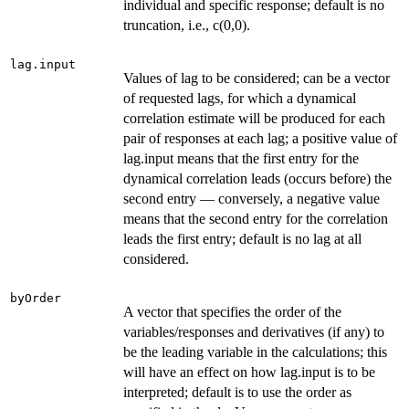
individual and specific response; default is no
truncation, i.e., c(0,0).
lag.input
Values of lag to be considered; can be a vector
of requested lags, for which a dynamical
correlation estimate will be produced for each
pair of responses at each lag; a positive value of
lag.input means that the first entry for the
dynamical correlation leads (occurs before) the
second entry — conversely, a negative value
means that the second entry for the correlation
leads the first entry; default is no lag at all
considered.
byOrder
A vector that specifies the order of the
variables/responses and derivatives (if any) to
be the leading variable in the calculations; this
will have an effect on how lag.input is to be
interpreted; default is to use the order as