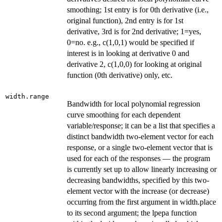
smoothing; 1st entry is for 0th derivative (i.e.,
original function), 2nd entry is for 1st
derivative, 3rd is for 2nd derivative; 1=yes,
0=no. e.g., c(1,0,1) would be specified if
interest is in looking at derivative 0 and
derivative 2, c(1,0,0) for looking at original
function (0th derivative) only, etc.
width.range
Bandwidth for local polynomial regression
curve smoothing for each dependent
variable/response; it can be a list that specifies a
distinct bandwidth two-element vector for each
response, or a single two-element vector that is
used for each of the responses — the program
is currently set up to allow linearly increasing or
decreasing bandwidths, specified by this two-
element vector with the increase (or decrease)
occurring from the first argument in width.place
to its second argument; the lpepa function