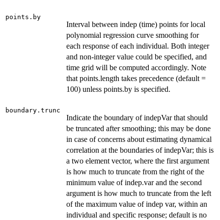
points.by
Interval between indep (time) points for local
polynomial regression curve smoothing for
each response of each individual. Both integer
and non-integer value could be specified, and
time grid will be computed accordingly. Note
that points.length takes precedence (default =
100) unless points.by is specified.
boundary.trunc
Indicate the boundary of indepVar that should
be truncated after smoothing; this may be done
in case of concerns about estimating dynamical
correlation at the boundaries of indepVar; this is
a two element vector, where the first argument
is how much to truncate from the right of the
minimum value of indep.var and the second
argument is how much to truncate from the left
of the maximum value of indep var, within an
individual and specific response; default is no