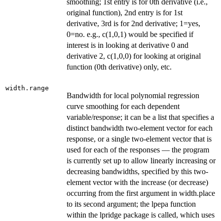
smoothing; 1st entry is for 0th derivative (i.e.,
original function), 2nd entry is for 1st
derivative, 3rd is for 2nd derivative; 1=yes,
0=no. e.g., c(1,0,1) would be specified if
interest is in looking at derivative 0 and
derivative 2, c(1,0,0) for looking at original
function (0th derivative) only, etc.
width.range
Bandwidth for local polynomial regression
curve smoothing for each dependent
variable/response; it can be a list that specifies a
distinct bandwidth two-element vector for each
response, or a single two-element vector that is
used for each of the responses — the program
is currently set up to allow linearly increasing or
decreasing bandwidths, specified by this two-
element vector with the increase (or decrease)
occurring from the first argument in width.place
to its second argument; the lpepa function
within the lpridge package is called, which uses