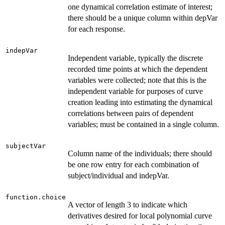
one dynamical correlation estimate of interest;
there should be a unique column within depVar
for each response.
indepVar
Independent variable, typically the discrete
recorded time points at which the dependent
variables were collected; note that this is the
independent variable for purposes of curve
creation leading into estimating the dynamical
correlations between pairs of dependent
variables; must be contained in a single column.
subjectVar
Column name of the individuals; there should
be one row entry for each combination of
subject/individual and indepVar.
function.choice
A vector of length 3 to indicate which
derivatives desired for local polynomial curve