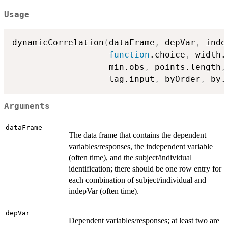
Usage
dynamicCorrelation
(
dataFrame
,
 depVar
,
 inde
function
.choice
,
 width.
                   min.obs
,
 points.length
,
                   lag.input
,
 byOrder
,
 by.
Arguments
dataFrame
The data frame that contains the dependent
variables/responses, the independent variable
(often time), and the subject/individual
identification; there should be one row entry for
each combination of subject/individual and
indepVar (often time).
depVar
Dependent variables/responses; at least two are