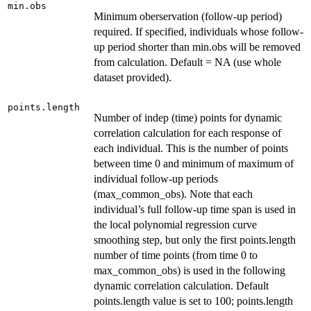
min.obs
Minimum oberservation (follow-up period)
required. If specified, individuals whose follow-
up period shorter than min.obs will be removed
from calculation. Default = NA (use whole
dataset provided).
points.length
Number of indep (time) points for dynamic
correlation calculation for each response of
each individual. This is the number of points
between time 0 and minimum of maximum of
individual follow-up periods
(max_common_obs). Note that each
individual’s full follow-up time span is used in
the local polynomial regression curve
smoothing step, but only the first points.length
number of time points (from time 0 to
max_common_obs) is used in the following
dynamic correlation calculation. Default
points.length value is set to 100; points.length