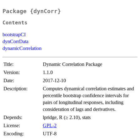
Package {dynCorr}
Contents
bootstrapCI
dynCorrData
dynamicCorrelation
Title:
Dynamic Correlation Package
Version:
1.1.0
Date:
2017-12-10
Description:
Computes dynamical correlation estimates and
percentile bootstrap confidence intervals for
pairs of longitudinal responses, including
consideration of lags and derivatives.
Depends:
lpridge, R (≥ 2.10), stats
License:
GPL-2
Encoding:
UTF-8