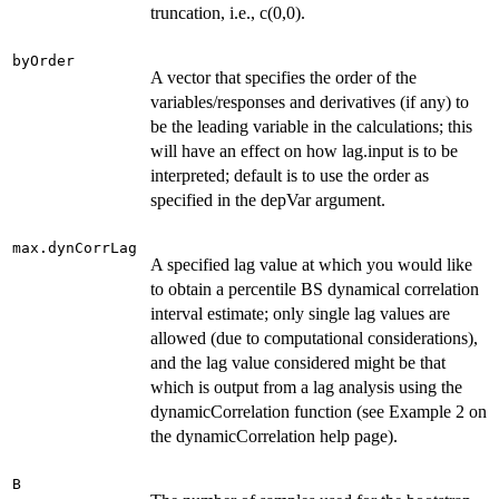
truncation, i.e., c(0,0).
byOrder
A vector that specifies the order of the
variables/responses and derivatives (if any) to
be the leading variable in the calculations; this
will have an effect on how lag.input is to be
interpreted; default is to use the order as
specified in the depVar argument.
max.dynCorrLag
A specified lag value at which you would like
to obtain a percentile BS dynamical correlation
interval estimate; only single lag values are
allowed (due to computational considerations),
and the lag value considered might be that
which is output from a lag analysis using the
dynamicCorrelation function (see Example 2 on
the dynamicCorrelation help page).
B