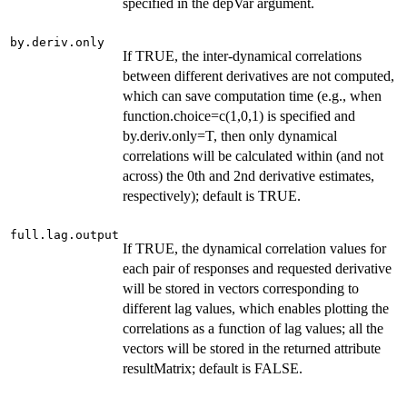
specified in the depVar argument.
by.deriv.only
If TRUE, the inter-dynamical correlations
between different derivatives are not computed,
which can save computation time (e.g., when
function.choice=c(1,0,1) is specified and
by.deriv.only=T, then only dynamical
correlations will be calculated within (and not
across) the 0th and 2nd derivative estimates,
respectively); default is TRUE.
full.lag.output
If TRUE, the dynamical correlation values for
each pair of responses and requested derivative
will be stored in vectors corresponding to
different lag values, which enables plotting the
correlations as a function of lag values; all the
vectors will be stored in the returned attribute
resultMatrix; default is FALSE.