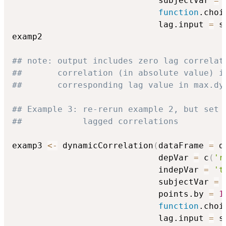
                             subjectVar 
=
function
.choi
                             lag.input 
=
 s
examp2

## note: output includes zero lag correlat
##       correlation (in absolute value) i
##       corresponding lag value in max.dy
## Example 3: re-rerun example 2, but set 
##            lagged correlations
examp3 
<-
 dynamicCorrelation
(
dataFrame 
=
 d
                             depVar 
=
 c
(
'r
                             indepVar 
=
't
                             subjectVar 
=
                             points.by 
=
1
function
.choi
                             lag.input 
=
 s