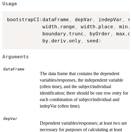
Usage
bootstrapCI
(
dataFrame
,
 depVar
,
 indepVar
,
 s
            width.range
,
 width.place
,
 min.
            boundary.trunc
,
 byOrder
,
 max.d
            by.deriv.only
,
 seed
)
Arguments
dataFrame
The data frame that contains the dependent
variables/responses, the independent variable
(often time), and the subject/individual
identification; there should be one row entry for
each combination of subject/individual and
indepVar (often time).
depVar
Dependent variables/responses; at least two are
necessary for purposes of calculating at least