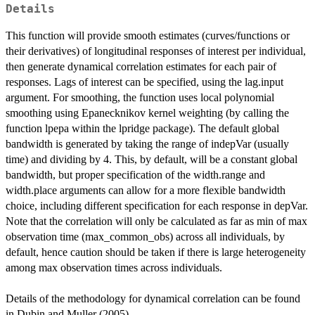
Details
This function will provide smooth estimates (curves/functions or
their derivatives) of longitudinal responses of interest per individual,
then generate dynamical correlation estimates for each pair of
responses. Lags of interest can be specified, using the lag.input
argument. For smoothing, the function uses local polynomial
smoothing using Epanecknikov kernel weighting (by calling the
function lpepa within the lpridge package). The default global
bandwidth is generated by taking the range of indepVar (usually
time) and dividing by 4. This, by default, will be a constant global
bandwidth, but proper specification of the width.range and
width.place arguments can allow for a more flexible bandwidth
choice, including different specification for each response in depVar.
Note that the correlation will only be calculated as far as min of max
observation time (max_common_obs) across all individuals, by
default, hence caution should be taken if there is large heterogeneity
among max observation times across individuals.
Details of the methodology for dynamical correlation can be found
in Dubin and Muller (2005).