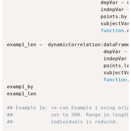
                                depVar 
=
 c
                                indepVar 
=
                                points.by 
                                subjectVar
function
.c
examp1_len 
<-
 dynamicCorrelation
(
dataFrame
                                 depVar 
=
 
                                 indepVar 
                                 points.le
                                 subjectVa
function
.
examp1_by

examp1_len

## Example 1a: re-run Example 1 using orig
##             set to 200. Range in length
##             individuals is reduced.