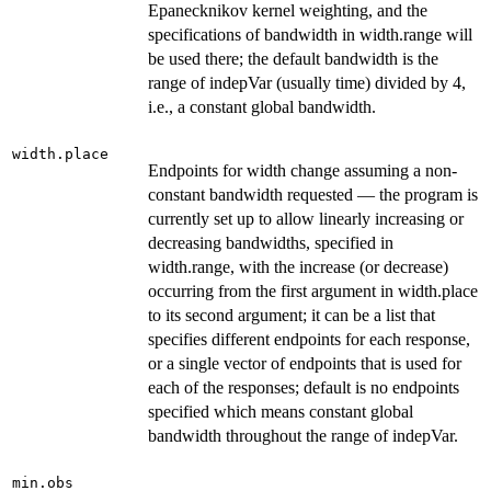
Epanecknikov kernel weighting, and the
specifications of bandwidth in width.range will
be used there; the default bandwidth is the
range of indepVar (usually time) divided by 4,
i.e., a constant global bandwidth.
width.place
Endpoints for width change assuming a non-
constant bandwidth requested — the program is
currently set up to allow linearly increasing or
decreasing bandwidths, specified in
width.range, with the increase (or decrease)
occurring from the first argument in width.place
to its second argument; it can be a list that
specifies different endpoints for each response,
or a single vector of endpoints that is used for
each of the responses; default is no endpoints
specified which means constant global
bandwidth throughout the range of indepVar.
min.obs