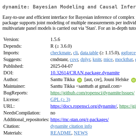
dynamite: Bayesian Modeling and Causal Infer
Easy-to-use and efficient interface for Bayesian inference of complex
package supports joint modeling of multiple measurements per individu
multivariate panel models is carried out via 'Stan'. For an in-depth tu
Version:
1.5.6
Depends:
R (≥ 3.6.0)
Imports:
checkmate
,
cli
,
data.table
(≥ 1.15.0),
ggforce
Suggests:
cmdstanr,
covr
,
dplyr
,
knitr
,
mice
,
mockthat
,
Published:
2025-04-07
DOI:
10.32614/CRAN.package.dynamite
Author:
Santtu Tikka
[aut, cre], Jouni Helske
Maintainer:
Santtu Tikka <santtuth at gmail.com>
BugReports:
https://github.com/ropensci/dynamite/issues/
License:
GPL (≥ 3)
URL:
https://docs.ropensci.org/dynamite/
,
https://
NeedsCompilation:
no
Additional_repositories:
https://mc-stan.org/r-packages/
Citation:
dynamite citation info
Materials:
README
,
NEWS