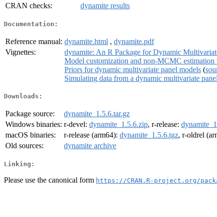
CRAN checks:
dynamite results
Documentation:
Reference manual:
dynamite.html
,
dynamite.pdf
Vignettes:
dynamite: An R Package for Dynamic Multivaria
Model customization and non-MCMC estimation 
Priors for dynamic multivariate panel models
(
sou
Simulating data from a dynamic multivariate pane
Downloads:
Package source:
dynamite_1.5.6.tar.gz
Windows binaries:
r-devel:
dynamite_1.5.6.zip
, r-release:
dynamite_1.
macOS binaries:
r-release (arm64):
dynamite_1.5.6.tgz
, r-oldrel (a
Old sources:
dynamite archive
Linking:
Please use the canonical form
https://CRAN.R-project.org/pack