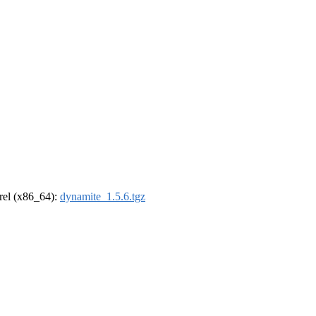
drel (x86_64):
dynamite_1.5.6.tgz