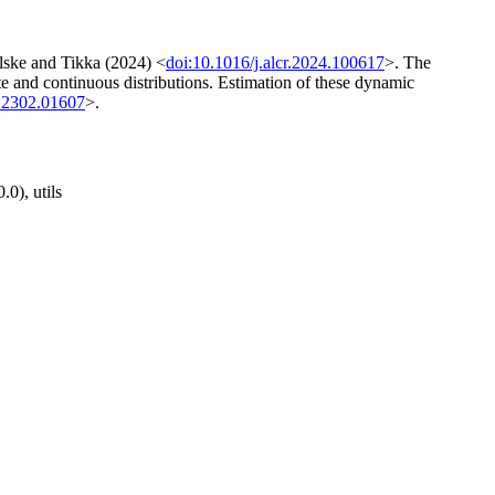
elske and Tikka (2024) <
doi:10.1016/j.alcr.2024.100617
>. The
te and continuous distributions. Estimation of these dynamic
.2302.01607
>.
.0), utils