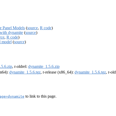
te Panel Models
(
source
,
R code
)
with dynamite
(
source
)
rce
,
R code
)
l model
(
source
)
5.6.zip
, r-oldrel:
dynamite_1.5.6.zip
rm64):
dynamite_1.5.6.tgz
, r-release (x86_64):
dynamite_1.5.6.tgz
, r-ol
to link to this page.
age=dynamite