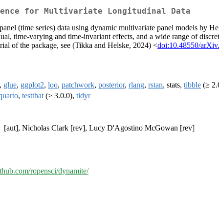
ence for Multivariate Longitudinal Data
 panel (time series) data using dynamic multivariate panel models by H
al, time-varying and time-invariant effects, and a wide range of discre
torial of the package, see (Tikka and Helske, 2024) <
doi:10.48550/arXiv
,
glue
,
ggplot2
,
loo
,
patchwork
,
posterior
,
rlang
,
rstan
, stats,
tibble
(≥ 2.0
quarto
,
testthat
(≥ 3.0.0),
tidyr
[aut], Nicholas Clark [rev], Lucy D'Agostino McGowan [rev]
github.com/ropensci/dynamite/