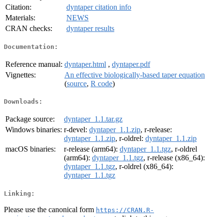
Citation:
dyntaper citation info
Materials:
NEWS
CRAN checks:
dyntaper results
Documentation:
Reference manual:
dyntaper.html
,
dyntaper.pdf
Vignettes:
An effective biologically-based taper equation
(
source
,
R code
)
Downloads:
Package source:
dyntaper_1.1.tar.gz
Windows binaries:
r-devel:
dyntaper_1.1.zip
, r-release:
dyntaper_1.1.zip
, r-oldrel:
dyntaper_1.1.zip
macOS binaries:
r-release (arm64):
dyntaper_1.1.tgz
, r-oldrel
(arm64):
dyntaper_1.1.tgz
, r-release (x86_64):
dyntaper_1.1.tgz
, r-oldrel (x86_64):
dyntaper_1.1.tgz
Linking:
Please use the canonical form
https://CRAN.R-