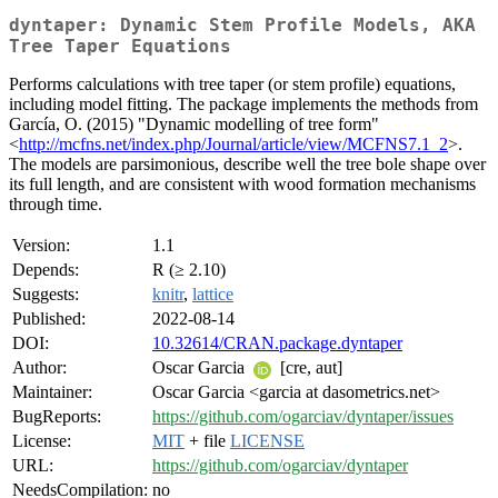
dyntaper: Dynamic Stem Profile Models, AKA
Tree Taper Equations
Performs calculations with tree taper (or stem profile) equations,
including model fitting. The package implements the methods from
García, O. (2015) "Dynamic modelling of tree form"
<
http://mcfns.net/index.php/Journal/article/view/MCFNS7.1_2
>.
The models are parsimonious, describe well the tree bole shape over
its full length, and are consistent with wood formation mechanisms
through time.
Version:
1.1
Depends:
R (≥ 2.10)
Suggests:
knitr
,
lattice
Published:
2022-08-14
DOI:
10.32614/CRAN.package.dyntaper
Author:
Oscar Garcia
[cre, aut]
Maintainer:
Oscar Garcia <garcia at dasometrics.net>
BugReports:
https://github.com/ogarciav/dyntaper/issues
License:
MIT
+ file
LICENSE
URL:
https://github.com/ogarciav/dyntaper
NeedsCompilation:
no