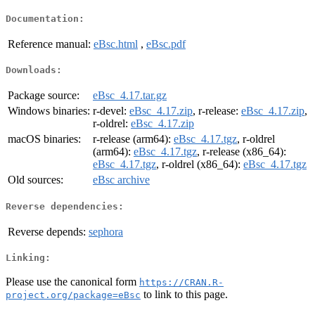
Documentation:
Reference manual:
eBsc.html
,
eBsc.pdf
Downloads:
Package source:
eBsc_4.17.tar.gz
Windows binaries:
r-devel:
eBsc_4.17.zip
, r-release:
eBsc_4.17.zip
,
r-oldrel:
eBsc_4.17.zip
macOS binaries:
r-release (arm64):
eBsc_4.17.tgz
, r-oldrel
(arm64):
eBsc_4.17.tgz
, r-release (x86_64):
eBsc_4.17.tgz
, r-oldrel (x86_64):
eBsc_4.17.tgz
Old sources:
eBsc archive
Reverse dependencies:
Reverse depends:
sephora
Linking:
Please use the canonical form
https://CRAN.R-
to link to this page.
project.org/package=eBsc