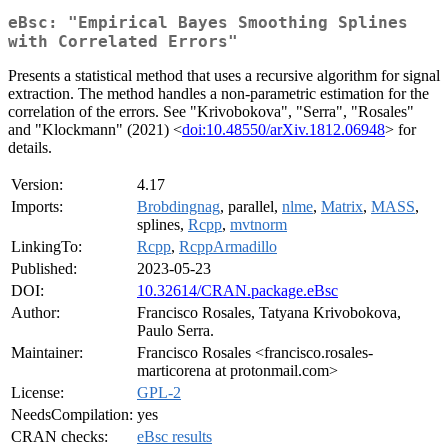
eBsc: "Empirical Bayes Smoothing Splines
with Correlated Errors"
Presents a statistical method that uses a recursive algorithm for signal
extraction. The method handles a non-parametric estimation for the
correlation of the errors. See "Krivobokova", "Serra", "Rosales"
and "Klockmann" (2021) <
doi:10.48550/arXiv.1812.06948
> for
details.
Version:
4.17
Imports:
Brobdingnag
, parallel,
nlme
,
Matrix
,
MASS
,
splines,
Rcpp
,
mvtnorm
LinkingTo:
Rcpp
,
RcppArmadillo
Published:
2023-05-23
DOI:
10.32614/CRAN.package.eBsc
Author:
Francisco Rosales, Tatyana Krivobokova,
Paulo Serra.
Maintainer:
Francisco Rosales <francisco.rosales-
marticorena at protonmail.com>
License:
GPL-2
NeedsCompilation:
yes
CRAN checks:
eBsc results