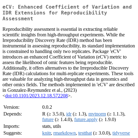
eCV: Enhanced Coefficient of Variation and
IDR Extensions for Reproducibility
Assessment
Reproducibility assessment is essential in extracting reliable
scientific insights from high-throughput experiments. While the
Irreproducibility Discovery Rate (IDR) method has been
instrumental in assessing reproducibility, its standard implementation
is constrained to handling only two replicates. Package 'eCV'
introduces an enhanced Coefficient of Variation (eCV) metric to
assess the likelihood of omic features being reproducible.
Additionally, it offers alternatives to the Irreproducible Discovery
Rate (IDR) calculations for multi-replicate experiments. These tools
are valuable for analyzing high-throughput data in genomics and
other omics fields. The methods implemented in 'eCV' are described
in Gonzalez-Reymundez et al., (2023)
<
doi:10.1101/2023.12.18.572208
>.
Version:
0.0.2
Depends:
R (≥ 3.5.0),
idr
(≥ 1.3),
mvtnorm
(≥ 1.1.3),
future
(≥ 1.4.0),
future.apply
(≥ 1.9.0)
Imports:
stats, utils
Suggests:
knitr
,
rmarkdown
,
testthat
(≥ 3.0.0),
tidyverse