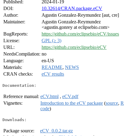
Published:
2024-01-19
DOI:
10.32614/CRAN.package.eCV
Author:
Agustin Gonzalez-Reymundez [aut, cre]
Maintainer:
Agustin Gonzalez-Reymundez
<agustin.gonrey at eclipsebio.com>
BugReports:
https://github.com/eclipsebio/eCV/issues
License:
GPL (≥ 3)
URL:
https://github.com/eclipsebio/eCV
NeedsCompilation:
no
Language:
en-US
Materials:
README
,
NEWS
CRAN checks:
eCV results
Documentation:
Reference manual:
eCV.html
,
eCV.pdf
Vignettes:
Introduction to the eCV package
(
source
,
R
code
)
Downloads:
Package source:
eCV_0.0.2.tar.gz