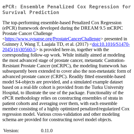
ePCR: Ensemble Penalized Cox Regression for
Survival Prediction
The top-performing ensemble-based Penalized Cox Regression
(ePCR) framework developed during the DREAM 9.5 mCRPC
Prostate Cancer Challenge
<
https://www.synapse.org/ProstateCancerChallenge
> presented in
Guinney J, Wang T, Laajala TD, et al. (2017) <
doi:10.1016/S1470-
2045(16)30560-5
> is provided here-in, together with the
corresponding follow-up work. While initially aimed at modeling
the most advanced stage of prostate cancer, metastatic Castration-
Resistant Prostate Cancer (mCRPC), the modeling framework has
subsequently been extended to cover also the non-metastatic form of
advanced prostate cancer (CRPC). Readily fitted ensemble-based
model S4-objects are provided, and a simulated example dataset
based on a real-life cohort is provided from the Turku University
Hospital, to illustrate the use of the package. Functionality of the
ePCR methodology relies on constructing ensembles of strata in
patient cohorts and averaging over them, with each ensemble
member consisting of a highly optimized penalized/regularized Cox
regression model. Various cross-validation and other modeling
schema are provided for constructing novel model objects.
Version:
0.11.0