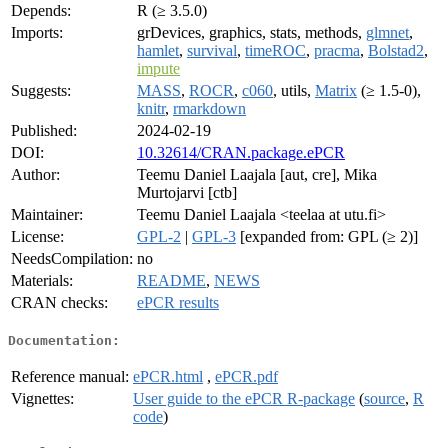
Depends:
R (≥ 3.5.0)
Imports:
grDevices, graphics, stats, methods,
glmnet
,
hamlet
,
survival
,
timeROC
,
pracma
,
Bolstad2
,
impute
Suggests:
MASS
,
ROCR
,
c060
, utils,
Matrix
(≥ 1.5-0),
knitr
,
rmarkdown
Published:
2024-02-19
DOI:
10.32614/CRAN.package.ePCR
Author:
Teemu Daniel Laajala [aut, cre], Mika
Murtojarvi [ctb]
Maintainer:
Teemu Daniel Laajala <teelaa at utu.fi>
License:
GPL-2
|
GPL-3
[expanded from: GPL (≥ 2)]
NeedsCompilation:
no
Materials:
README
,
NEWS
CRAN checks:
ePCR results
Documentation:
Reference manual:
ePCR.html
,
ePCR.pdf
Vignettes:
User guide to the ePCR R-package
(
source
,
R
code
)