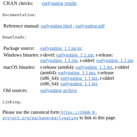
CRAN checks:
earlygating results
Documentation:
Reference manual:
earlygating.html
,
earlygating.pdf
Downloads:
Package source:
earlygating_1.1.tar.gz
Windows binaries:
r-devel:
earlygating_1.1.zip
, r-release:
earlygating_1.1.zip
, r-oldrel:
earlygating_1.1.zip
macOS binaries:
r-release (arm64):
earlygating_1.1.tgz
, r-oldrel
(arm64):
earlygating_1.1.tgz
, r-release
(x86_64):
earlygating_1.1.tgz
, r-oldrel
(x86_64):
earlygating_1.1.tgz
Old sources:
earlygating archive
Linking:
Please use the canonical form
https://CRAN.R-
to link to this page.
project.org/package=earlygating