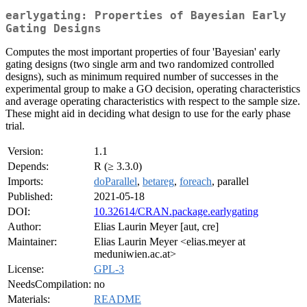
earlygating: Properties of Bayesian Early
Gating Designs
Computes the most important properties of four 'Bayesian' early
gating designs (two single arm and two randomized controlled
designs), such as minimum required number of successes in the
experimental group to make a GO decision, operating characteristics
and average operating characteristics with respect to the sample size.
These might aid in deciding what design to use for the early phase
trial.
Version:
1.1
Depends:
R (≥ 3.3.0)
Imports:
doParallel
,
betareg
,
foreach
, parallel
Published:
2021-05-18
DOI:
10.32614/CRAN.package.earlygating
Author:
Elias Laurin Meyer [aut, cre]
Maintainer:
Elias Laurin Meyer <elias.meyer at
meduniwien.ac.at>
License:
GPL-3
NeedsCompilation:
no
Materials:
README