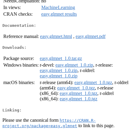
NeedsCompilation:
no
In views:
MachineLearning
CRAN checks:
easy.glmnet results
Documentation:
Reference manual:
easy.glmnet.html
,
easy.glmnet.pdf
Downloads:
Package source:
easy.glmnet_1.0.tar.gz
Windows binaries:
r-devel:
easy.glmnet_1.0.zip
, r-release:
easy.glmnet_1.0.zip
, r-oldrel:
easy.glmnet_1.0.zip
macOS binaries:
r-release (arm64):
easy.glmnet_1.0.tgz
, r-oldrel
(arm64):
easy.glmnet_1.0.tgz
, r-release
(x86_64):
easy.glmnet_1.0.tgz
, r-oldrel
(x86_64):
easy.glmnet_1.0.tgz
Linking:
Please use the canonical form
https://CRAN.R-
to link to this page.
project.org/package=easy.glmnet