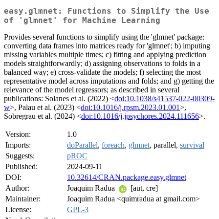
easy.glmnet: Functions to Simplify the Use
of 'glmnet' for Machine Learning
Provides several functions to simplify using the 'glmnet' package:
converting data frames into matrices ready for 'glmnet'; b) imputing
missing variables multiple times; c) fitting and applying prediction
models straightforwardly; d) assigning observations to folds in a
balanced way; e) cross-validate the models; f) selecting the most
representative model across imputations and folds; and g) getting the
relevance of the model regressors; as described in several
publications: Solanes et al. (2022) <
doi:10.1038/s41537-022-00309-
w
>, Palau et al. (2023) <
doi:10.1016/j.rpsm.2023.01.001
>,
Sobregrau et al. (2024) <
doi:10.1016/j.jpsychores.2024.111656
>.
Version:
1.0
Imports:
doParallel
,
foreach
,
glmnet
, parallel,
survival
Suggests:
pROC
Published:
2024-09-11
DOI:
10.32614/CRAN.package.easy.glmnet
Author:
Joaquim Radua
[aut, cre]
Maintainer:
Joaquim Radua <quimradua at gmail.com>
License:
GPL-3