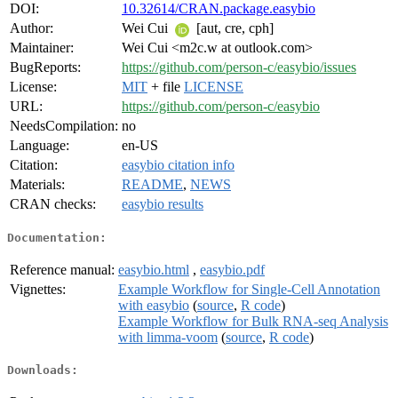
DOI:
10.32614/CRAN.package.easybio
Author:
Wei Cui
[aut, cre, cph]
Maintainer:
Wei Cui <m2c.w at outlook.com>
BugReports:
https://github.com/person-c/easybio/issues
License:
MIT
+ file
LICENSE
URL:
https://github.com/person-c/easybio
NeedsCompilation:
no
Language:
en-US
Citation:
easybio citation info
Materials:
README
,
NEWS
CRAN checks:
easybio results
Documentation:
Reference manual:
easybio.html
,
easybio.pdf
Vignettes:
Example Workflow for Single-Cell Annotation
with easybio
(
source
,
R code
)
Example Workflow for Bulk RNA-seq Analysis
with limma-voom
(
source
,
R code
)
Downloads: