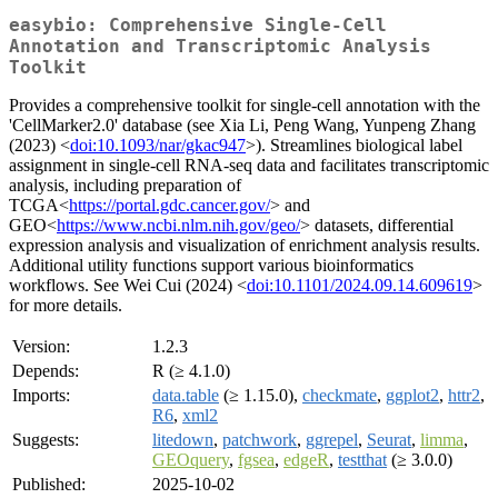
easybio: Comprehensive Single-Cell
Annotation and Transcriptomic Analysis
Toolkit
Provides a comprehensive toolkit for single-cell annotation with the
'CellMarker2.0' database (see Xia Li, Peng Wang, Yunpeng Zhang
(2023) <
doi:10.1093/nar/gkac947
>). Streamlines biological label
assignment in single-cell RNA-seq data and facilitates transcriptomic
analysis, including preparation of
TCGA<
https://portal.gdc.cancer.gov/
> and
GEO<
https://www.ncbi.nlm.nih.gov/geo/
> datasets, differential
expression analysis and visualization of enrichment analysis results.
Additional utility functions support various bioinformatics
workflows. See Wei Cui (2024) <
doi:10.1101/2024.09.14.609619
>
for more details.
Version:
1.2.3
Depends:
R (≥ 4.1.0)
Imports:
data.table
(≥ 1.15.0),
checkmate
,
ggplot2
,
httr2
,
R6
,
xml2
Suggests:
litedown
,
patchwork
,
ggrepel
,
Seurat
,
limma
,
GEOquery
,
fgsea
,
edgeR
,
testthat
(≥ 3.0.0)
Published:
2025-10-02