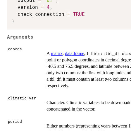
  output 
=
"df"
,
  version 
=
4
,
  check_connection 
=
TRUE
)
Arguments
coords
A
matrix
,
data.frame
,
tibble::tbl_df-clas
point or polygon coordinates in decimal degre
-40.5 and 75.5 degrees, and latitude between 
only two columns: the first with longitude and
a tbl_df, it must contain at least two columns 
respectively.
climatic_var
Character. Climatic variables to be downloade
concatenated in the vector.
period
Either numbers (representing years between