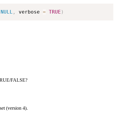
NULL
,
 verbose 
=
TRUE
)
rn TRUE/FALSE?
set (version 4).