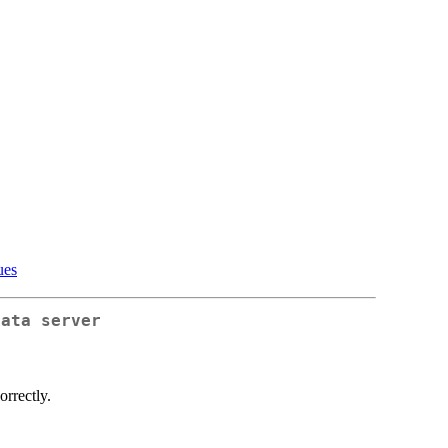
ues
data server
orrectly.