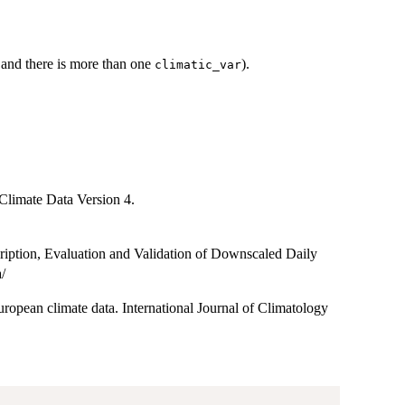
" and there is more than one
).
climatic_var
Climate Data Version 4.
ption, Evaluation and Validation of Downscaled Daily
/
pean climate data. International Journal of Climatology