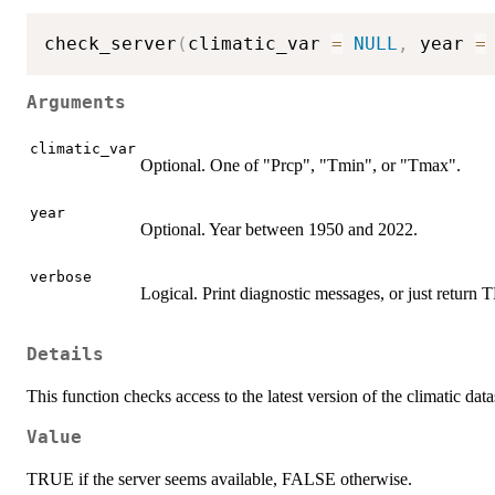
check_server
(
climatic_var 
=
NULL
,
 year 
=
Arguments
climatic_var
Optional. One of "Prcp", "Tmin", or "Tmax".
year
Optional. Year between 1950 and 2022.
verbose
Logical. Print diagnostic messages, or just retu
Details
This function checks access to the latest version of the climatic data
Value
TRUE if the server seems available, FALSE otherwise.