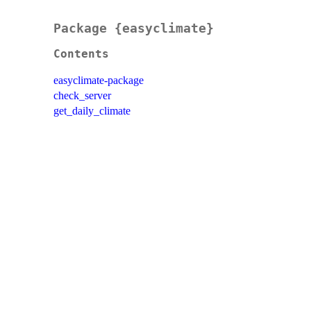
Package {easyclimate}
Contents
easyclimate-package
check_server
get_daily_climate