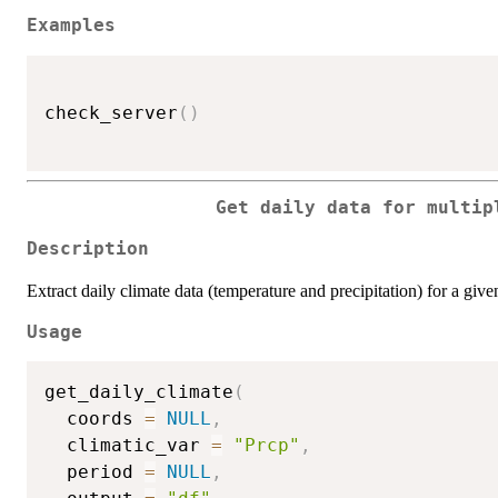
Examples
check_server
(
)
Get daily data for multip
Description
Extract daily climate data (temperature and precipitation) for a giv
Usage
get_daily_climate
(
  coords 
=
NULL
,
  climatic_var 
=
"Prcp"
,
  period 
=
NULL
,