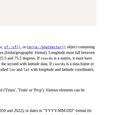
,
, or
object containing
s
sf::sf()
terra::SpatVector()
es (lonlat/geographic format). Longitude must fall between
25.5 and 75.5 degrees. If
is a matrix, it must have
coords
 the second with latitude data. If
is a data.frame or
coords
called
and
with longitude and latitude coordinates,
lon
lat
d ('Tmax', 'Tmin' or 'Prcp'). Various elements can be
 1950 and 2022), or dates in "YYYY-MM-DD" format (to