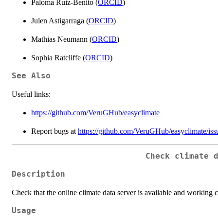
Paloma Ruiz-Benito (
ORCID
)
Julen Astigarraga (
ORCID
)
Mathias Neumann (
ORCID
)
Sophia Ratcliffe (
ORCID
)
See Also
Useful links:
https://github.com/VeruGHub/easyclimate
Report bugs at
https://github.com/VeruGHub/easyclimate/iss
Check climate 
Description
Check that the online climate data server is available and working c
Usage