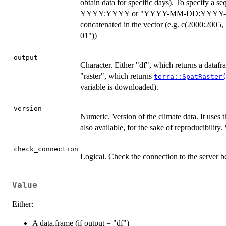
obtain data for specific days). To specify a seq
YYYY:YYYY or "YYYY-MM-DD:YYYY-MM-DD"
concatenated in the vector (e.g. c(2000:200
01"))
output
Character. Either "df", which returns a datafr
"raster", which returns
terra::SpatRaster
variable is downloaded).
version
Numeric. Version of the climate data. It uses t
also available, for the sake of reproducibility. 
check_connection
Logical. Check the connection to the server 
Value
Either:
A data.frame (if output = "df")