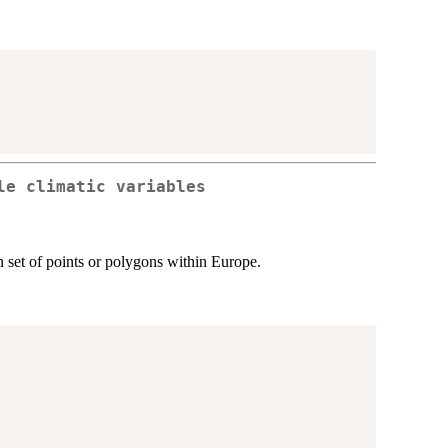
le climatic variables
en set of points or polygons within Europe.