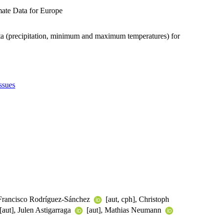
mate Data for Europe
ata (precipitation, minimum and maximum temperatures) for
ssues
, Francisco Rodríguez-Sánchez
[aut, cph], Christoph
[aut], Julen Astigarraga
[aut], Mathias Neumann