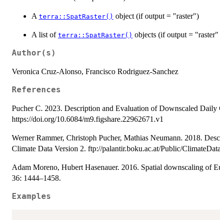
A
object (if output = "raster")
terra::SpatRaster()
A list of
objects (if output = "raster
terra::SpatRaster()
Author(s)
Veronica Cruz-Alonso, Francisco Rodriguez-Sanchez
References
Pucher C. 2023. Description and Evaluation of Downscaled Daily 
https://doi.org/10.6084/m9.figshare.22962671.v1
Werner Rammer, Christoph Pucher, Mathias Neumann. 2018. Descri
Climate Data Version 2. ftp://palantir.boku.ac.at/Public/ClimateData
Adam Moreno, Hubert Hasenauer. 2016. Spatial downscaling of Euro
36: 1444–1458.
Examples