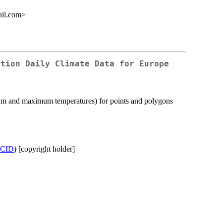
ail.com>
ution Daily Climate Data for Europe
imum and maximum temperatures) for points and polygons
CID
) [copyright holder]