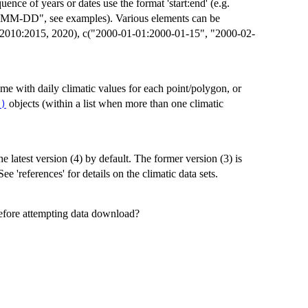
uence of years or dates use the format 'start:end' (e.g.
, see examples). Various elements can be
5, 2010:2015, 2020), c("2000-01-01:2000-01-15", "2000-02-
ame with daily climatic values for each point/polygon, or
objects (within a list when more than one climatic
()
he latest version (4) by default. The former version (3) is
See 'references' for details on the climatic data sets.
before attempting data download?