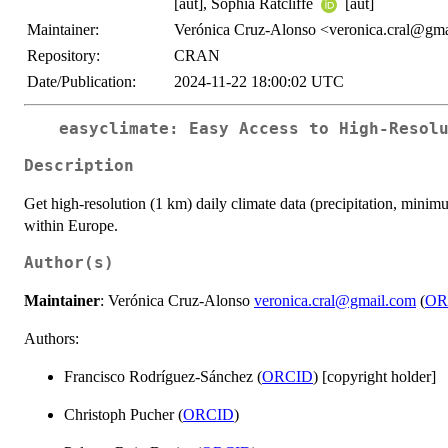
[aut], Sophia Ratcliffe
[aut]
Maintainer:
Verónica Cruz-Alonso <veronica.cral@gm
Repository:
CRAN
Date/Publication:
2024-11-22 18:00:02 UTC
easyclimate: Easy Access to High-Resol
Description
Get high-resolution (1 km) daily climate data (precipitation, min
within Europe.
Author(s)
Maintainer
: Verónica Cruz-Alonso
veronica.cral@gmail.com
(
OR
Authors:
Francisco Rodríguez-Sánchez (
ORCID
) [copyright holder]
Christoph Pucher (
ORCID
)