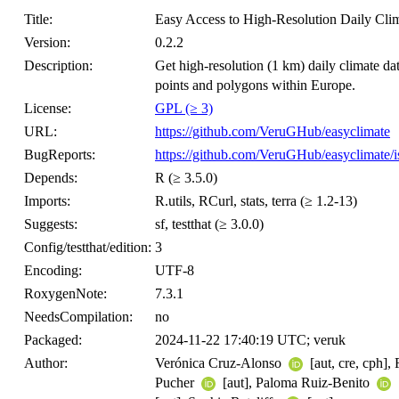
Title:
Easy Access to High-Resolution Daily Cli
Version:
0.2.2
Description:
Get high-resolution (1 km) daily climate d
points and polygons within Europe.
License:
GPL (≥ 3)
URL:
https://github.com/VeruGHub/easyclimate
BugReports:
https://github.com/VeruGHub/easyclimate/i
Depends:
R (≥ 3.5.0)
Imports:
R.utils, RCurl, stats, terra (≥ 1.2-13)
Suggests:
sf, testthat (≥ 3.0.0)
Config/testthat/edition:
3
Encoding:
UTF-8
RoxygenNote:
7.3.1
NeedsCompilation:
no
Packaged:
2024-11-22 17:40:19 UTC; veruk
Author:
Verónica Cruz-Alonso
[aut, cre, cph]
Pucher
[aut], Paloma Ruiz-Benito