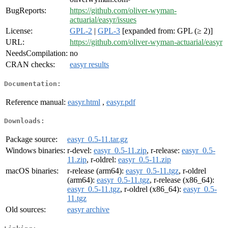
BugReports:
https://github.com/oliver-wyman-
actuarial/easyr/issues
License:
GPL-2
|
GPL-3
[expanded from: GPL (≥ 2)]
URL:
https://github.com/oliver-wyman-actuarial/easyr
NeedsCompilation:
no
CRAN checks:
easyr results
Documentation:
Reference manual:
easyr.html
,
easyr.pdf
Downloads:
Package source:
easyr_0.5-11.tar.gz
Windows binaries:
r-devel:
easyr_0.5-11.zip
, r-release:
easyr_0.5-
11.zip
, r-oldrel:
easyr_0.5-11.zip
macOS binaries:
r-release (arm64):
easyr_0.5-11.tgz
, r-oldrel
(arm64):
easyr_0.5-11.tgz
, r-release (x86_64):
easyr_0.5-11.tgz
, r-oldrel (x86_64):
easyr_0.5-
11.tgz
Old sources:
easyr archive