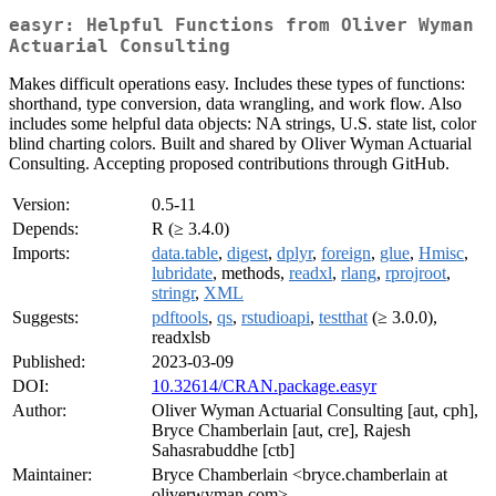
easyr: Helpful Functions from Oliver Wyman
Actuarial Consulting
Makes difficult operations easy. Includes these types of functions:
shorthand, type conversion, data wrangling, and work flow. Also
includes some helpful data objects: NA strings, U.S. state list, color
blind charting colors. Built and shared by Oliver Wyman Actuarial
Consulting. Accepting proposed contributions through GitHub.
Version:
0.5-11
Depends:
R (≥ 3.4.0)
Imports:
data.table
,
digest
,
dplyr
,
foreign
,
glue
,
Hmisc
,
lubridate
, methods,
readxl
,
rlang
,
rprojroot
,
stringr
,
XML
Suggests:
pdftools
,
qs
,
rstudioapi
,
testthat
(≥ 3.0.0),
readxlsb
Published:
2023-03-09
DOI:
10.32614/CRAN.package.easyr
Author:
Oliver Wyman Actuarial Consulting [aut, cph],
Bryce Chamberlain [aut, cre], Rajesh
Sahasrabuddhe [ctb]
Maintainer:
Bryce Chamberlain <bryce.chamberlain at
oliverwyman.com>