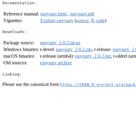
Documentation:
Reference manual:
easysurv.html
,
easysurv.pdf
Vignettes:
Explore easysurv
(
source
,
R code
)
Downloads:
Package source:
easysurv_2.0.2.tar.gz
Windows binaries:
r-devel:
easysurv_2.0.2.zip
, r-release:
easysurv_2.
macOS binaries:
r-release (arm64):
easysurv_2.0.2.tgz
, r-oldrel (a
Old sources:
easysurv archive
Linking:
Please use the canonical form
https://CRAN.R-project.org/pack