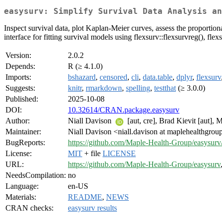
easysurv: Simplify Survival Data Analysis an
Inspect survival data, plot Kaplan-Meier curves, assess the proportiona
interface for fitting survival models using flexsurv::flexsurvreg(), flex
Version:
2.0.2
Depends:
R (≥ 4.1.0)
Imports:
bshazard
,
censored
,
cli
,
data.table
,
dplyr
,
flexsurv
Suggests:
knitr
,
rmarkdown
,
spelling
,
testthat
(≥ 3.0.0)
Published:
2025-10-08
DOI:
10.32614/CRAN.package.easysurv
Author:
Niall Davison
[aut, cre], Brad Kievit [aut],
Maintainer:
Niall Davison <niall.davison at maplehealthgro
BugReports:
https://github.com/Maple-Health-Group/easysurv/
License:
MIT
+ file
LICENSE
URL:
https://github.com/Maple-Health-Group/easysurv
NeedsCompilation:
no
Language:
en-US
Materials:
README
,
NEWS
CRAN checks:
easysurv results