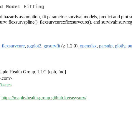
d Model Fitting
l hazards assumption, fit parametric survival models, predict and plot s
surv::flexsurvspline(), flexsurvcure::flexsurvcure(), and survival::survreg
,
flexsurvcure
,
ggplot2
,
ggsurvfit
(≥ 1.2.0),
openxlsx
,
parsnip
,
plotly
,
pu
 Maple Health Group, LLC [cph, fnd]
up.com>
issues
,
https://maple-health-group.github.io/easysurv/