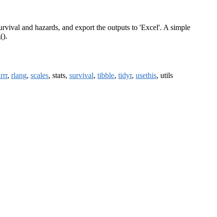
urvival and hazards, and export the outputs to 'Excel'. A simple
().
rrr
,
rlang
,
scales
, stats,
survival
,
tibble
,
tidyr
,
usethis
, utils