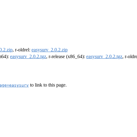
0.2.zip
, r-oldrel:
easysurv_2.0.2.zip
rm64):
easysurv_2.0.2.tgz
, r-release (x86_64):
easysurv_2.0.2.tgz
, r-old
to link to this page.
age=easysurv