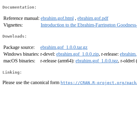
Documentation:
Reference manual:
ebrahim.gof.html
,
ebrahim.gof.pdf
Vignettes:
Introduction to the Ebrahim-Farrington Goodness-
Downloads:
Package source:
ebrahim.gof_1.0.0.tar.gz
Windows binaries:
r-devel:
ebrahim.gof_1.0.0.zip
, r-release:
ebrahim.
macOS binaries:
r-release (arm64):
ebrahim.gof_1.0.0.tgz
, r-oldrel
Linking:
Please use the canonical form
https://CRAN.R-project.org/pack