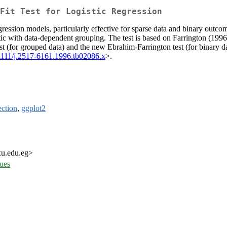
Fit Test for Logistic Regression
ression models, particularly effective for sparse data and binary outcome
c with data-dependent grouping. The test is based on Farrington (1996)
test (for grouped data) and the new Ebrahim-Farrington test (for binary
1111/j.2517-6161.1996.tb02086.x
>.
ction
,
ggplot2
xu.edu.eg>
sues