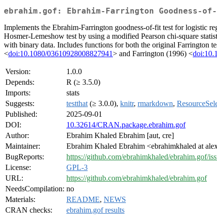
ebrahim.gof: Ebrahim-Farrington Goodness-of-
Implements the Ebrahim-Farrington goodness-of-fit test for logistic reg
Hosmer-Lemeshow test by using a modified Pearson chi-square statisti
with binary data. Includes functions for both the original Farrington 
<
doi:10.1080/03610928008827941
> and Farrington (1996) <
doi:10.
Version:
1.0.0
Depends:
R (≥ 3.5.0)
Imports:
stats
Suggests:
testthat
(≥ 3.0.0),
knitr
,
rmarkdown
,
ResourceSele
Published:
2025-09-01
DOI:
10.32614/CRAN.package.ebrahim.gof
Author:
Ebrahim Khaled Ebrahim [aut, cre]
Maintainer:
Ebrahim Khaled Ebrahim <ebrahimkhaled at ale
BugReports:
https://github.com/ebrahimkhaled/ebrahim.gof/is
License:
GPL-3
URL:
https://github.com/ebrahimkhaled/ebrahim.gof
NeedsCompilation:
no
Materials:
README
,
NEWS
CRAN checks:
ebrahim.gof results