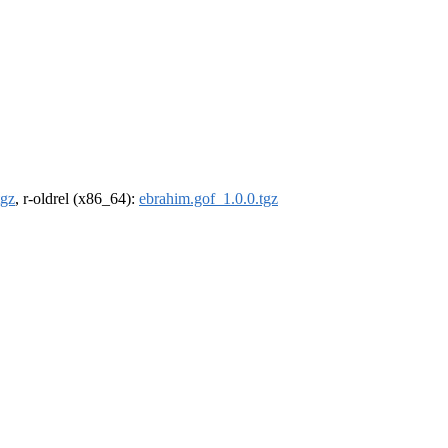
tgz
, r-oldrel (x86_64):
ebrahim.gof_1.0.0.tgz