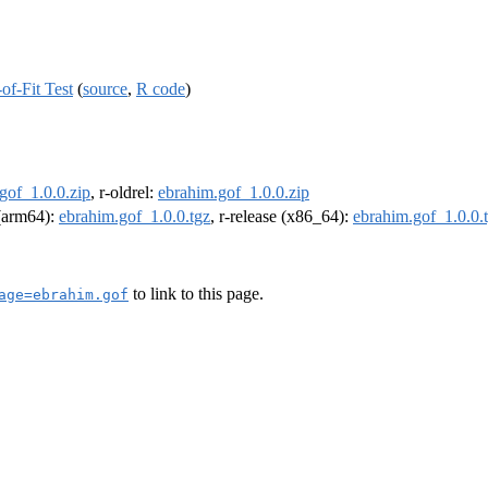
of-Fit Test
(
source
,
R code
)
gof_1.0.0.zip
, r-oldrel:
ebrahim.gof_1.0.0.zip
 (arm64):
ebrahim.gof_1.0.0.tgz
, r-release (x86_64):
ebrahim.gof_1.0.0.
to link to this page.
age=ebrahim.gof