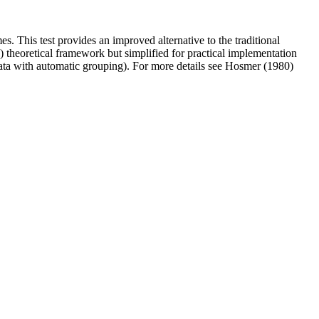
s. This test provides an improved alternative to the traditional
 theoretical framework but simplified for practical implementation
 data with automatic grouping). For more details see Hosmer (1980)