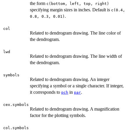
the form
c(bottom, left, top, right)
specifying margin sizes in inches. Default is
c(0.4,
.
0.8, 0.3, 0.01)
col
Related to dendrogram drawing. The line color of
the dendrogram.
lwd
Related to dendrogram drawing. The line width of
the dendrogram.
symbols
Related to dendrogram drawing. An integer
specifying a symbol or a single character. If integer,
it corresponds to
in
.
pch
par
cex.symbols
Related to dendrogram drawing. A magnification
factor for the plotting symbols.
col.symbols