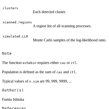
clusters
Each detected cluster.
scanned.regions
A region list of all scanning processes.
simulated.LLR
Monte Carlo samples of the log-likelihood ratio.
Note
The function
requires either
or
.
echebin
cas
ctl
Population is defined as the sum of
and
.
cas
ctl
Typical values of
are 99, 999, 9999, ...
n.sim
Author(s)
Fumio Ishioka
References