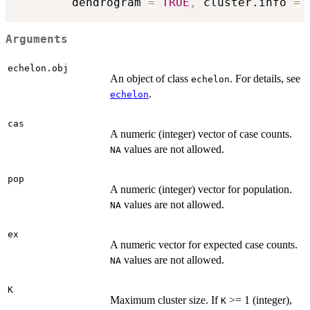
        dendrogram 
=
TRUE
,
 cluster.info 
=
Arguments
echelon.obj
An object of class
. For details, see
echelon
.
echelon
cas
A numeric (integer) vector of case counts.
values are not allowed.
NA
pop
A numeric (integer) vector for population.
values are not allowed.
NA
ex
A numeric vector for expected case counts.
values are not allowed.
NA
K
Maximum cluster size. If
>= 1 (integer),
K