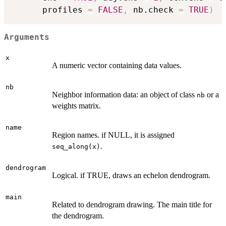
      profiles 
=
FALSE
,
 nb.check 
=
TRUE
)
Arguments
x
A numeric vector containing data values.
nb
Neighbor information data: an object of class
or a
nb
weights matrix.
name
Region names. if NULL, it is assigned
.
seq_along(x)
dendrogram
Logical. if TRUE, draws an echelon dendrogram.
main
Related to dendrogram drawing. The main title for
the dendrogram.