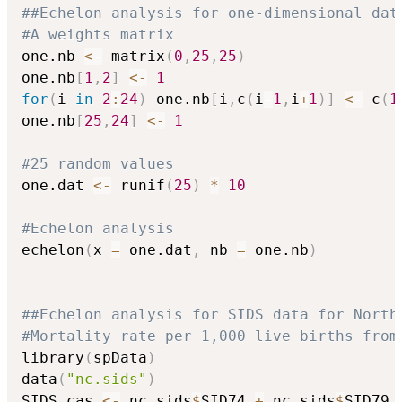
##Echelon analysis for one-dimensional dat
#A weights matrix
one.nb 
<-
 matrix
(
0
,
25
,
25
)
one.nb
[
1
,
2
]
<-
1
for
(
i 
in
2
:
24
)
 one.nb
[
i
,
c
(
i
-
1
,
i
+
1
)
]
<-
 c
(
1
one.nb
[
25
,
24
]
<-
1
#25 random values
one.dat 
<-
 runif
(
25
)
*
10
#Echelon analysis
echelon
(
x 
=
 one.dat
,
 nb 
=
 one.nb
)
##Echelon analysis for SIDS data for North
#Mortality rate per 1,000 live births from
library
(
spData
)
data
(
"nc.sids"
)
SIDS.cas 
<-
 nc.sids
$
SID74 
+
 nc.sids
$
SID79
