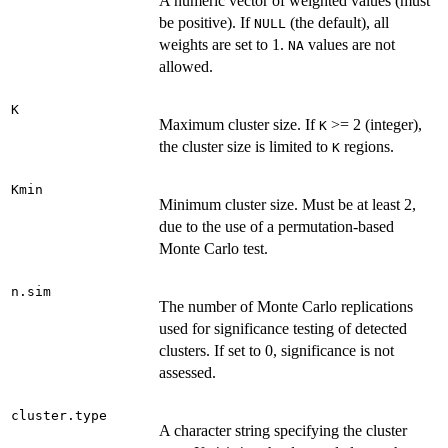
A numeric vector of weighted values (must
be positive). If
(the default), all
NULL
weights are set to 1.
values are not
NA
allowed.
K
Maximum cluster size. If
>= 2 (integer),
K
the cluster size is limited to
regions.
K
Kmin
Minimum cluster size. Must be at least 2,
due to the use of a permutation-based
Monte Carlo test.
n.sim
The number of Monte Carlo replications
used for significance testing of detected
clusters. If set to 0, significance is not
assessed.
cluster.type
A character string specifying the cluster