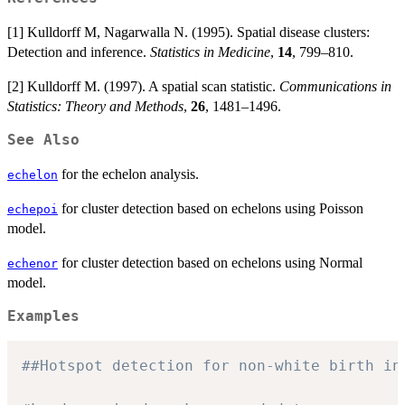
[1] Kulldorff M, Nagarwalla N. (1995). Spatial disease clusters:
Detection and inference.
Statistics in Medicine
,
14
, 799–810.
[2] Kulldorff M. (1997). A spatial scan statistic.
Communications in
Statistics: Theory and Methods
,
26
, 1481–1496.
See Also
for the echelon analysis.
echelon
for cluster detection based on echelons using Poisson
echepoi
model.
for cluster detection based on echelons using Normal
echenor
model.
Examples
##Hotspot detection for non-white birth in