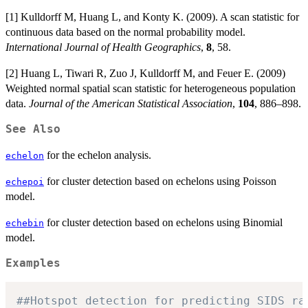
[1] Kulldorff M, Huang L, and Konty K. (2009). A scan statistic for
continuous data based on the normal probability model.
International Journal of Health Geographics
,
8
, 58.
[2] Huang L, Tiwari R, Zuo J, Kulldorff M, and Feuer E. (2009)
Weighted normal spatial scan statistic for heterogeneous population
data.
Journal of the American Statistical Association
,
104
, 886–898.
See Also
for the echelon analysis.
echelon
for cluster detection based on echelons using Poisson
echepoi
model.
for cluster detection based on echelons using Binomial
echebin
model.
Examples
##Hotspot detection for predicting SIDS ra