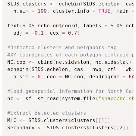
SIDS.clusters 
<-
 echebin
(
SIDS.echelon
,
 cas
  n.sim 
=
199
,
 cluster.info 
=
TRUE
,
 main 
=
text
(
SIDS.echelon
$
coord
,
 labels 
=
 SIDS.ech
  adj 
=
-
0.1
,
 cex 
=
0.7
)
#Detected clusters and neighbors map
#XY coordinates of each polygon centroid p
NC.coo 
<-
 cbind
(
nc.sids
$
lon
,
 nc.sids
$
lat
)
echebin
(
SIDS.echelon
,
 cas 
=
 nwb
,
 ctl 
=
 wb
,
  n.sim 
=
0
,
 coo 
=
 NC.coo
,
 dendrogram 
=
FA
#Load geospatial information for North Car
nc 
<-
 sf
::
st_read
(
system.file
(
"shape/nc.sh
#Extract detected clusters
MLC 
<-
 SIDS.clusters
$
clusters
[
[
1
]
]
Secondary 
<-
 SIDS.clusters
$
clusters
[
[
2
]
]