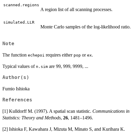
scanned.regions
A region list of all scanning processes.
simulated.LLR
Monte Carlo samples of the log-likelihood ratio.
Note
The function
requires either
or
.
echepoi
pop
ex
Typical values of
are 99, 999, 9999, ...
n.sim
Author(s)
Fumio Ishioka
References
[1] Kulldorff M. (1997). A spatial scan statistic.
Communications in
Statistics: Theory and Methods
,
26
, 1481–1496.
[2] Ishioka F, Kawahara J, Mizuta M, Minato S, and Kurihara K.