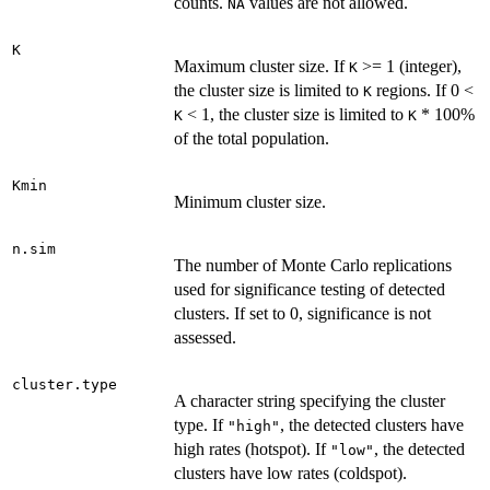
counts.
values are not allowed.
NA
K
Maximum cluster size. If
>= 1 (integer),
K
the cluster size is limited to
regions. If 0 <
K
< 1, the cluster size is limited to
* 100%
K
K
of the total population.
Kmin
Minimum cluster size.
n.sim
The number of Monte Carlo replications
used for significance testing of detected
clusters. If set to 0, significance is not
assessed.
cluster.type
A character string specifying the cluster
type. If
, the detected clusters have
"high"
high rates (hotspot). If
, the detected
"low"
clusters have low rates (coldspot).