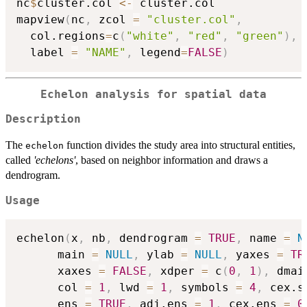
nc
$
cluster.col 
<-
 cluster.col

mapview
(
nc
,
 zcol 
=
"cluster.col"
,
  col.regions
=
c
(
"white"
,
"red"
,
"green"
)
,
  label 
=
"NAME"
,
 legend
=
FALSE
)
Echelon analysis for spatial data
Description
The
function divides the study area into structural entities,
echelon
called
'echelons'
, based on neighbor information and draws a
dendrogram.
Usage
echelon
(
x
,
 nb
,
 dendrogram 
=
TRUE
,
 name 
=
N
      main 
=
NULL
,
 ylab 
=
NULL
,
 yaxes 
=
TR
      xaxes 
=
FALSE
,
 xdper 
=
 c
(
0
,
1
)
,
 dmai
      col 
=
1
,
 lwd 
=
1
,
 symbols 
=
4
,
 cex.s
      ens 
=
TRUE
,
 adj.ens 
=
1
,
 cex.ens 
=
0