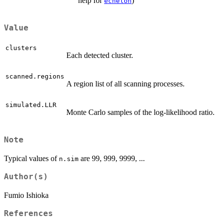
help for
)
echelon
Value
clusters
Each detected cluster.
scanned.regions
A region list of all scanning processes.
simulated.LLR
Monte Carlo samples of the log-likelihood ratio.
Note
Typical values of
are 99, 999, 9999, ...
n.sim
Author(s)
Fumio Ishioka
References