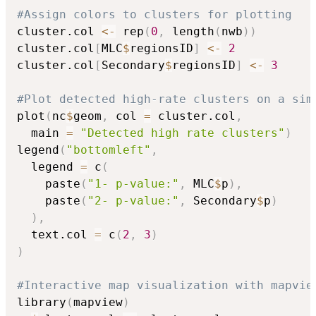
#Assign colors to clusters for plotting
cluster.col 
<-
 rep
(
0
,
 length
(
nwb
)
)
cluster.col
[
MLC
$
regionsID
]
<-
2
cluster.col
[
Secondary
$
regionsID
]
<-
3
#Plot detected high-rate clusters on a sim
plot
(
nc
$
geom
,
 col 
=
 cluster.col
,
  main 
=
"Detected high rate clusters"
)
legend
(
"bottomleft"
,
  legend 
=
 c
(
    paste
(
"1- p-value:"
,
 MLC
$
p
)
,
    paste
(
"2- p-value:"
,
 Secondary
$
p
)
)
,
  text.col 
=
 c
(
2
,
3
)
)
#Interactive map visualization with mapvie
library
(
mapview
)