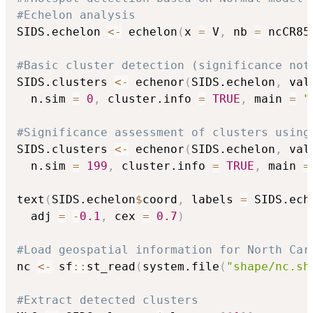
#Echelon analysis
SIDS.echelon 
<-
 echelon
(
x 
=
 V
,
 nb 
=
 ncCR85
#Basic cluster detection (significance not
SIDS.clusters 
<-
 echenor
(
SIDS.echelon
,
 val
  n.sim 
=
0
,
 cluster.info 
=
TRUE
,
 main 
=
"
#Significance assessment of clusters using
SIDS.clusters 
<-
 echenor
(
SIDS.echelon
,
 val
  n.sim 
=
199
,
 cluster.info 
=
TRUE
,
 main 
=
text
(
SIDS.echelon
$
coord
,
 labels 
=
 SIDS.ech
  adj 
=
-
0.1
,
 cex 
=
0.7
)
#Load geospatial information for North Car
nc 
<-
 sf
::
st_read
(
system.file
(
"shape/nc.sh
#Extract detected clusters