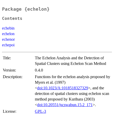
Package {echelon}
Contents
echebin
echelon
echenor
echepoi
Title:
The Echelon Analysis and the Detection of
Spatial Clusters using Echelon Scan Method
Version:
0.4.0
Description:
Functions for the echelon analysis proposed by
Myers et al. (1997)
<
doi:10.1023/A:1018518327329
>, and the
detection of spatial clusters using echelon scan
method proposed by Kurihara (2003)
<
doi:10.20551/jscswabun.15.2_171
>.
License:
GPL-3