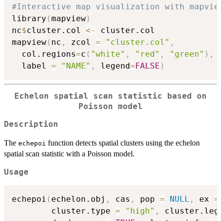
#Interactive map visualization with mapvie
library
(
mapview
)
nc
$
cluster.col 
<-
 cluster.col

mapview
(
nc
,
 zcol 
=
"cluster.col"
,
  col.regions
=
c
(
"white"
,
"red"
,
"green"
)
,
  label 
=
"NAME"
,
 legend
=
FALSE
)
Echelon spatial scan statistic based on
Poisson model
Description
The
function detects spatial clusters using the echelon
echepoi
spatial scan statistic with a Poisson model.
Usage
echepoi
(
echelon.obj
,
 cas
,
 pop 
=
NULL
,
 ex 
=
        cluster.type 
=
"high"
,
 cluster.leg