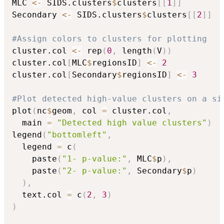
MLC 
<-
 SIDS.clusters
$
clusters
[
[
1
]
]
Secondary 
<-
 SIDS.clusters
$
clusters
[
[
2
]
]
#Assign colors to clusters for plotting
cluster.col 
<-
 rep
(
0
,
 length
(
V
)
)
cluster.col
[
MLC
$
regionsID
]
<-
2
cluster.col
[
Secondary
$
regionsID
]
<-
3
#Plot detected high-value clusters on a si
plot
(
nc
$
geom
,
 col 
=
 cluster.col
,
  main 
=
"Detected high value clusters"
)
legend
(
"bottomleft"
,
  legend 
=
 c
(
    paste
(
"1- p-value:"
,
 MLC
$
p
)
,
    paste
(
"2- p-value:"
,
 Secondary
$
p
)
)
,
  text.col 
=
 c
(
2
,
3
)
)