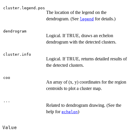
cluster.legend.pos
The location of the legend on the
dendrogram. (See
for details.)
legend
dendrogram
Logical. If TRUE, draws an echelon
dendrogram with the detected clusters.
cluster.info
Logical. If TRUE, returns detailed results of
the detected clusters.
coo
An array of (x, y) coordinates for the region
centroids to plot a cluster map.
...
Related to dendrogram drawing. (See the
help for
)
echelon
Value