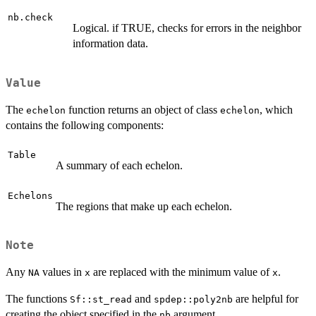
nb.check
Logical. if TRUE, checks for errors in the neighbor
information data.
Value
The
function returns an object of class
, which
echelon
echelon
contains the following components:
Table
A summary of each echelon.
Echelons
The regions that make up each echelon.
Note
Any
values in
are replaced with the minimum value of
.
NA
x
x
The functions
and
are helpful for
Sf::st_read
spdep::poly2nb
creating the object specified in the
argument.
nb