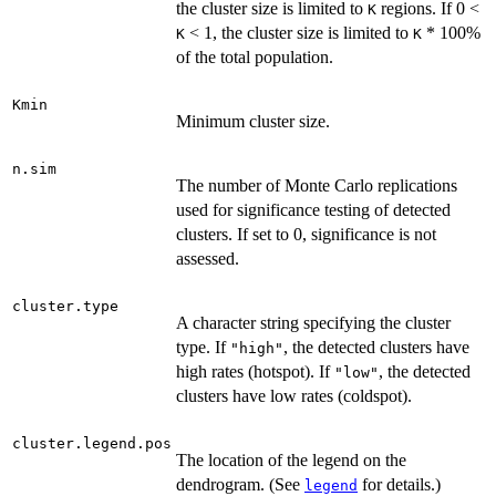
the cluster size is limited to
regions. If 0 <
K
< 1, the cluster size is limited to
* 100%
K
K
of the total population.
Kmin
Minimum cluster size.
n.sim
The number of Monte Carlo replications
used for significance testing of detected
clusters. If set to 0, significance is not
assessed.
cluster.type
A character string specifying the cluster
type. If
, the detected clusters have
"high"
high rates (hotspot). If
, the detected
"low"
clusters have low rates (coldspot).
cluster.legend.pos
The location of the legend on the
dendrogram. (See
for details.)
legend