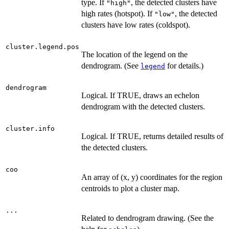
type. If
, the detected clusters have
"high"
high rates (hotspot). If
, the detected
"low"
clusters have low rates (coldspot).
cluster.legend.pos
The location of the legend on the
dendrogram. (See
for details.)
legend
dendrogram
Logical. If TRUE, draws an echelon
dendrogram with the detected clusters.
cluster.info
Logical. If TRUE, returns detailed results of
the detected clusters.
coo
An array of (x, y) coordinates for the region
centroids to plot a cluster map.
...
Related to dendrogram drawing. (See the