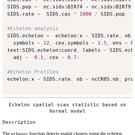
SIDS.pop 
<-
 nc.sids
$
BIR74 
+
 nc.sids
$
BIR79

SIDS.rate 
<-
 SIDS.cas 
*
1000
/
 SIDS.pop

#Echelon analysis
SIDS.echelon 
<-
 echelon
(
x 
=
 SIDS.rate
,
 nb 
  symbols 
=
12
,
 cex.symbols 
=
1.5
,
 ens 
=
F
text
(
SIDS.echelon
$
coord
,
 labels 
=
 SIDS.ech
  adj 
=
-
0.1
,
 cex 
=
0.7
)
#Echelon Profiles
echelon
(
x 
=
 SIDS.rate
,
 nb 
=
 ncCR85.nb
,
 pro
Echelon spatial scan statistic based on
Normal model
Description
The
function detects spatial clusters using the echelon
echenor