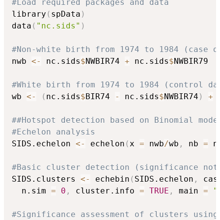
#Load required packages and data
library
(
spData
)
data
(
"nc.sids"
)
#Non-white birth from 1974 to 1984 (case d
nwb 
<-
 nc.sids
$
NWBIR74 
+
 nc.sids
$
NWBIR79

#White birth from 1974 to 1984 (control da
wb 
<-
(
nc.sids
$
BIR74 
-
 nc.sids
$
NWBIR74
)
+
##Hotspot detection based on Binomial mode
#Echelon analysis
SIDS.echelon 
<-
 echelon
(
x 
=
 nwb
/
wb
,
 nb 
=
 n
#Basic cluster detection (significance not
SIDS.clusters 
<-
 echebin
(
SIDS.echelon
,
 cas
  n.sim 
=
0
,
 cluster.info 
=
TRUE
,
 main 
=
"
#Significance assessment of clusters using