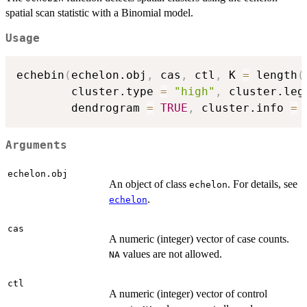
spatial scan statistic with a Binomial model.
Usage
echebin
(
echelon.obj
,
 cas
,
 ctl
,
 K 
=
 length
(
        cluster.type 
=
"high"
,
 cluster.leg
        dendrogram 
=
TRUE
,
 cluster.info 
=
Arguments
echelon.obj
An object of class
. For details, see
echelon
.
echelon
cas
A numeric (integer) vector of case counts.
values are not allowed.
NA
ctl
A numeric (integer) vector of control