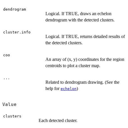
dendrogram
Logical. If TRUE, draws an echelon
dendrogram with the detected clusters.
cluster.info
Logical. If TRUE, returns detailed results of
the detected clusters.
coo
An array of (x, y) coordinates for the region
centroids to plot a cluster map.
...
Related to dendrogram drawing. (See the
help for
)
echelon
Value
clusters
Each detected cluster.