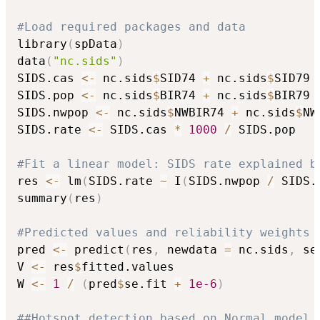
#Load required packages and data
library
(
spData
)
data
(
"nc.sids"
)
SIDS.cas 
<-
 nc.sids
$
SID74 
+
 nc.sids
$
SID79

SIDS.pop 
<-
 nc.sids
$
BIR74 
+
 nc.sids
$
BIR79

SIDS.nwpop 
<-
 nc.sids
$
NWBIR74 
+
 nc.sids
$
NW
SIDS.rate 
<-
 SIDS.cas 
*
1000
/
 SIDS.pop

#Fit a linear model: SIDS rate explained b
res 
<-
 lm
(
SIDS.rate 
~
 I
(
SIDS.nwpop 
/
 SIDS.
summary
(
res
)
#Predicted values and reliability weights 
pred 
<-
 predict
(
res
,
 newdata 
=
 nc.sids
,
 se
V 
<-
 res
$
fitted.values

W 
<-
1
/
(
pred
$
se.fit 
+
1e-6
)
##Hotspot detection based on Normal model