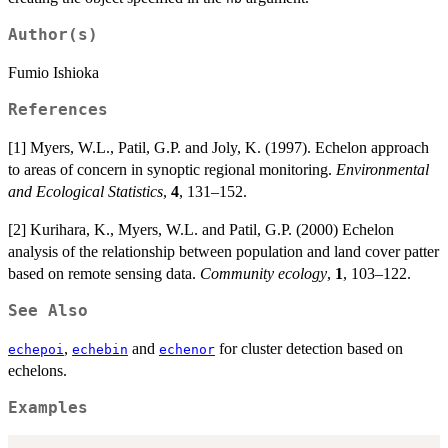
Author(s)
Fumio Ishioka
References
[1] Myers, W.L., Patil, G.P. and Joly, K. (1997). Echelon approach
to areas of concern in synoptic regional monitoring.
Environmental
and Ecological Statistics
,
4
, 131–152.
[2] Kurihara, K., Myers, W.L. and Patil, G.P. (2000) Echelon
analysis of the relationship between population and land cover patter
based on remote sensing data.
Community ecology
,
1
, 103–122.
See Also
,
and
for cluster detection based on
echepoi
echebin
echenor
echelons.
Examples