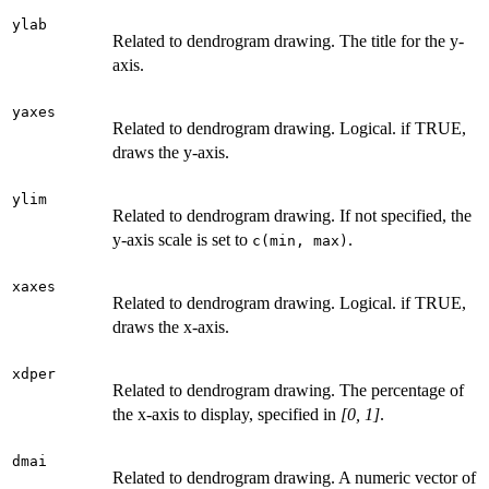
ylab
Related to dendrogram drawing. The title for the y-
axis.
yaxes
Related to dendrogram drawing. Logical. if TRUE,
draws the y-axis.
ylim
Related to dendrogram drawing. If not specified, the
y-axis scale is set to
.
c(min, max)
xaxes
Related to dendrogram drawing. Logical. if TRUE,
draws the x-axis.
xdper
Related to dendrogram drawing. The percentage of
the x-axis to display, specified in
[0, 1]
.
dmai
Related to dendrogram drawing. A numeric vector of