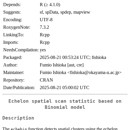
Depends:
R (≥ 4.1.0)
Suggests:
sf, spData, spdep, mapview
Encoding:
UTF-8
RoxygenNote:
7.3.2
LinkingTo:
Rcpp
Imports:
Rcpp
NeedsCompilation:
yes
Packaged:
2025-08-21 00:53:24 UTC; fishioka
Author:
Fumio Ishioka [aut, cre]
Maintainer:
Fumio Ishioka <fishioka@okayama-u.ac.jp>
Repository:
CRAN
Date/Publication:
2025-08-21 05:00:02 UTC
Echelon spatial scan statistic based on
Binomial model
Description
The
function detects spatial clusters using the echelon
echebin