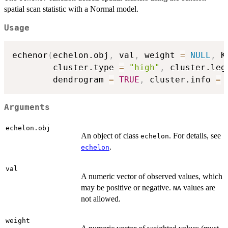
spatial scan statistic with a Normal model.
Usage
echenor
(
echelon.obj
,
 val
,
 weight 
=
NULL
,
 K
        cluster.type 
=
"high"
,
 cluster.leg
        dendrogram 
=
TRUE
,
 cluster.info 
=
Arguments
echelon.obj
An object of class
. For details, see
echelon
.
echelon
val
A numeric vector of observed values, which
may be positive or negative.
values are
NA
not allowed.
weight