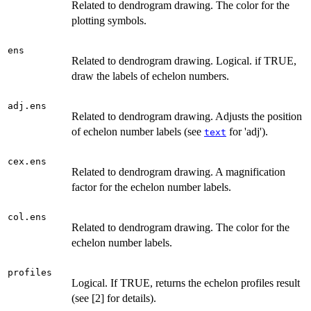
Related to dendrogram drawing. The color for the
plotting symbols.
ens
Related to dendrogram drawing. Logical. if TRUE,
draw the labels of echelon numbers.
adj.ens
Related to dendrogram drawing. Adjusts the position
of echelon number labels (see
for 'adj').
text
cex.ens
Related to dendrogram drawing. A magnification
factor for the echelon number labels.
col.ens
Related to dendrogram drawing. The color for the
echelon number labels.
profiles
Logical. If TRUE, returns the echelon profiles result
(see [2] for details).