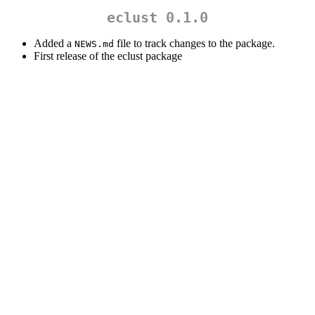
eclust 0.1.0
Added a
file to track changes to the package.
NEWS.md
First release of the eclust package