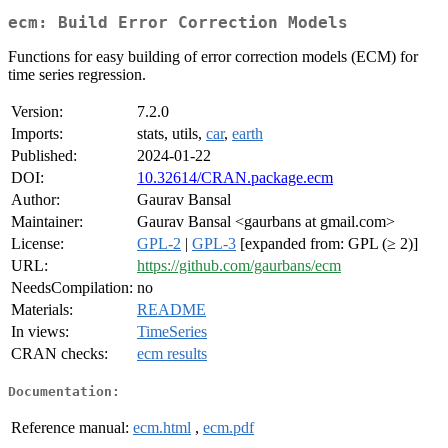
ecm: Build Error Correction Models
Functions for easy building of error correction models (ECM) for
time series regression.
Version:
7.2.0
Imports:
stats, utils,
car
,
earth
Published:
2024-01-22
DOI:
10.32614/CRAN.package.ecm
Author:
Gaurav Bansal
Maintainer:
Gaurav Bansal <gaurbans at gmail.com>
License:
GPL-2
|
GPL-3
[expanded from: GPL (≥ 2)]
URL:
https://github.com/gaurbans/ecm
NeedsCompilation:
no
Materials:
README
In views:
TimeSeries
CRAN checks:
ecm results
Documentation:
Reference manual:
ecm.html
,
ecm.pdf