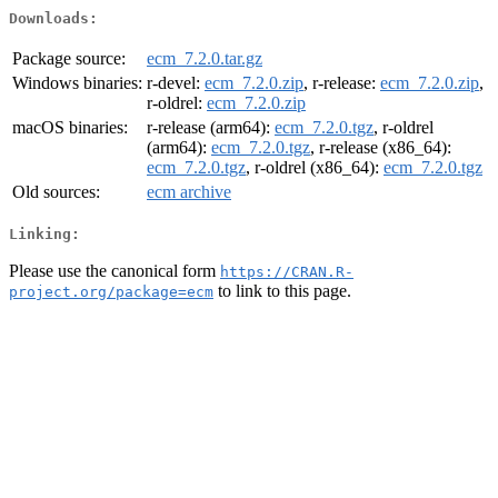
Downloads:
Package source:
ecm_7.2.0.tar.gz
Windows binaries:
r-devel:
ecm_7.2.0.zip
, r-release:
ecm_7.2.0.zip
,
r-oldrel:
ecm_7.2.0.zip
macOS binaries:
r-release (arm64):
ecm_7.2.0.tgz
, r-oldrel
(arm64):
ecm_7.2.0.tgz
, r-release (x86_64):
ecm_7.2.0.tgz
, r-oldrel (x86_64):
ecm_7.2.0.tgz
Old sources:
ecm archive
Linking:
Please use the canonical form
https://CRAN.R-
to link to this page.
project.org/package=ecm