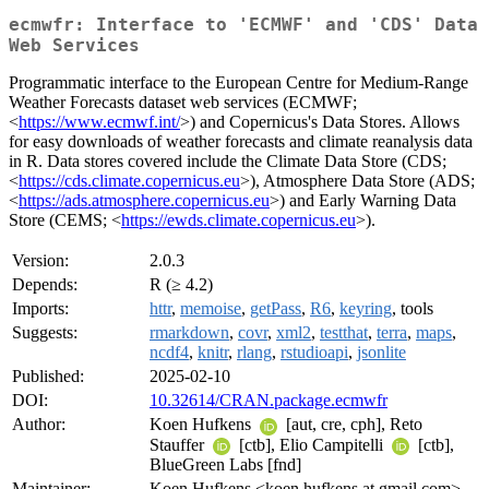
ecmwfr: Interface to 'ECMWF' and 'CDS' Data
Web Services
Programmatic interface to the European Centre for Medium-Range
Weather Forecasts dataset web services (ECMWF;
<
https://www.ecmwf.int/
>) and Copernicus's Data Stores. Allows
for easy downloads of weather forecasts and climate reanalysis data
in R. Data stores covered include the Climate Data Store (CDS;
<
https://cds.climate.copernicus.eu
>), Atmosphere Data Store (ADS;
<
https://ads.atmosphere.copernicus.eu
>) and Early Warning Data
Store (CEMS; <
https://ewds.climate.copernicus.eu
>).
Version:
2.0.3
Depends:
R (≥ 4.2)
Imports:
httr
,
memoise
,
getPass
,
R6
,
keyring
, tools
Suggests:
rmarkdown
,
covr
,
xml2
,
testthat
,
terra
,
maps
,
ncdf4
,
knitr
,
rlang
,
rstudioapi
,
jsonlite
Published:
2025-02-10
DOI:
10.32614/CRAN.package.ecmwfr
Author:
Koen Hufkens
[aut, cre, cph], Reto
Stauffer
[ctb], Elio Campitelli
[ctb],
BlueGreen Labs [fnd]
Maintainer:
Koen Hufkens <koen.hufkens at gmail.com>