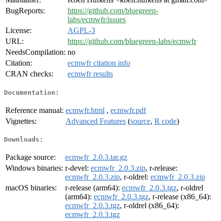
BugReports:
https://github.com/bluegreen-
labs/ecmwfr/issues
License:
AGPL-3
URL:
https://github.com/bluegreen-labs/ecmwfr
NeedsCompilation:
no
Citation:
ecmwfr citation info
CRAN checks:
ecmwfr results
Documentation:
Reference manual:
ecmwfr.html
,
ecmwfr.pdf
Vignettes:
Advanced Features
(
source
,
R code
)
Downloads:
Package source:
ecmwfr_2.0.3.tar.gz
Windows binaries:
r-devel:
ecmwfr_2.0.3.zip
, r-release:
ecmwfr_2.0.3.zip
, r-oldrel:
ecmwfr_2.0.3.zip
macOS binaries:
r-release (arm64):
ecmwfr_2.0.3.tgz
, r-oldrel
(arm64):
ecmwfr_2.0.3.tgz
, r-release (x86_64):
ecmwfr_2.0.3.tgz
, r-oldrel (x86_64):
ecmwfr_2.0.3.tgz