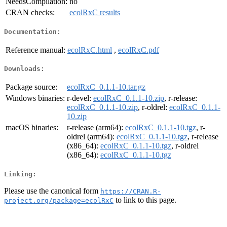
NeedsCompilation:
no
CRAN checks:
ecolRxC results
Documentation:
Reference manual:
ecolRxC.html
,
ecolRxC.pdf
Downloads:
Package source:
ecolRxC_0.1.1-10.tar.gz
Windows binaries:
r-devel:
ecolRxC_0.1.1-10.zip
, r-release:
ecolRxC_0.1.1-10.zip
, r-oldrel:
ecolRxC_0.1.1-
10.zip
macOS binaries:
r-release (arm64):
ecolRxC_0.1.1-10.tgz
, r-
oldrel (arm64):
ecolRxC_0.1.1-10.tgz
, r-release
(x86_64):
ecolRxC_0.1.1-10.tgz
, r-oldrel
(x86_64):
ecolRxC_0.1.1-10.tgz
Linking:
Please use the canonical form
https://CRAN.R-
to link to this page.
project.org/package=ecolRxC