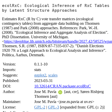
ecolRxC: Ecological Inference of RxC Tables
by Latent Structure Approaches
Estimates RxC (R by C) vote transfer matrices (ecological
contingency tables) from aggregate data building on Thomsen
(1987) and Park (2008) approaches. References: Park, W.-H.
(2008). ”Ecological Inference and Aggregate Analysis of Election”.
PhD Dissertation. University of Michigan.
<
https://deepblue.lib.umich.edu/bitstream/handle/2027.42/58525/wpa
Thomsen, S.R. (1987, ISBN:87-7335-037-2). ”Danish Elections
1920 79: a Logit Approach to Ecological Analysis and Inference”.
Politica, Aarhus, Denmark.
Version:
0.1.1-10
Imports:
stats
Suggests:
ggplot2
,
scales
Published:
2023-03-31
DOI:
10.32614/CRAN.package.ecolRxC
Author:
Jose M. Pavía
[aut, cre], Søren Risbjerg
Thomsen [aut]
Maintainer:
Jose M. Pavía <jose.m.pavia at uv.es>
License:
GPL-2
|
GPL-3
[expanded from: GPL (≥ 2)]