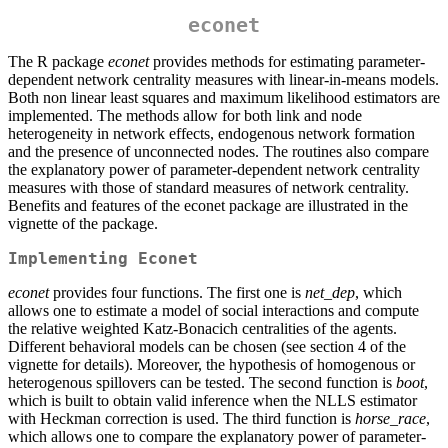
econet
The R package
econet
provides methods for estimating parameter-
dependent network centrality measures with linear-in-means models.
Both non linear least squares and maximum likelihood estimators are
implemented. The methods allow for both link and node
heterogeneity in network effects, endogenous network formation
and the presence of unconnected nodes. The routines also compare
the explanatory power of parameter-dependent network centrality
measures with those of standard measures of network centrality.
Benefits and features of the econet package are illustrated in the
vignette of the package.
Implementing Econet
econet
provides four functions. The first one is
net_dep
, which
allows one to estimate a model of social interactions and compute
the relative weighted Katz-Bonacich centralities of the agents.
Different behavioral models can be chosen (see section 4 of the
vignette for details). Moreover, the hypothesis of homogenous or
heterogenous spillovers can be tested. The second function is
boot
,
which is built to obtain valid inference when the NLLS estimator
with Heckman correction is used. The third function is
horse_race
,
which allows one to compare the explanatory power of parameter-