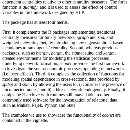
dependent centralities relative to other centrality measures. The forth
function is
quantify
, and it is used to assess the effect of control
variables in the framework designed by BLP.
The package has at least four merits.
First, it complements the R packages implementing traditional
centrality measures for binary networks,
igraph
and
sna
, and
weighted networks,
tnet
, by introducing new eigensolutions-based
techniques to rank agents’ centrality. Second, whereas previous
packages, such as
btergm
,
hergm
, the
statnet
suite, and
xergm
,
created environments for modeling the statistical processes
underlying network formation,
econet
provides the first framework
to investigate the socio-economic processes operating on networks
(i.e. peer effects). Third, it completes the collection of functions for
modeling spatial dependence in cross-sectional data provided by
spdep
and
splm
, by allowing the users to: i) consider the presence of
unconnected nodes, and ii) address network endogeneity. Finally, it
equips the R archive with routines still unavailable in other
commonly used software for the investigation of relational data,
such as Matlab, Pajek, Python and Stata.
The examples we use to showcase the functionality of
econet
are
contained in the vignette.